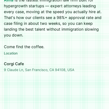
Alma
is the fastest immigration law firm built for
hypergrowth startups — expert attorneys leading
every case, moving at the speed you actually hire at.
That's how our clients see a 98%+ approval rate and
case filing in about two weeks, so you can keep
landing the best talent without immigration slowing
you down.
Come find the coffee.
Location
Corgi Cafe
9 Claude Ln, San Francisco, CA 94108, USA