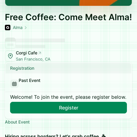
Free Coffee: Come Meet Alma!
Alma
Corgi Cafe
San Francisco, CA
Registration
Past Event
Welcome! To join the event, please register below.
Register
About Event
Hiring across borders? Let's grab coffee. ☕