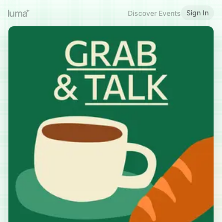
Sign In
Discover Events