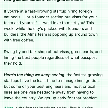
If you're at a fast-growing startup hiring foreign
nationals — or a founder sorting out visas for your
team and yourself — we'd love to meet you! This
week, while the city's packed with founders and
builders, the Alma team is popping up around town
with free coffee.
Swing by and talk shop about visas, green cards, and
hiring the best people regardless of what passport
they hold.
Here's the thing we keep seeing
: the fastest-growing
startups have the least time to manage immigration,
but some of your best engineers and most critical
hires are one visa headache away from having to
leave the country. We get up early for that problem.