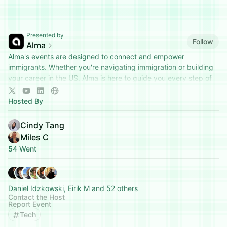
Presented by
Follow
Alma
Alma's events are designed to connect and empower
immigrants. Whether you're navigating immigration or building
your career in the US, Alma is here to guide you every step of
the way.
Hosted By
Cindy Tang
Miles C
54 Went
Daniel Idzkowski, Eirik M and 52 others
Contact the Host
Report Event
Tech