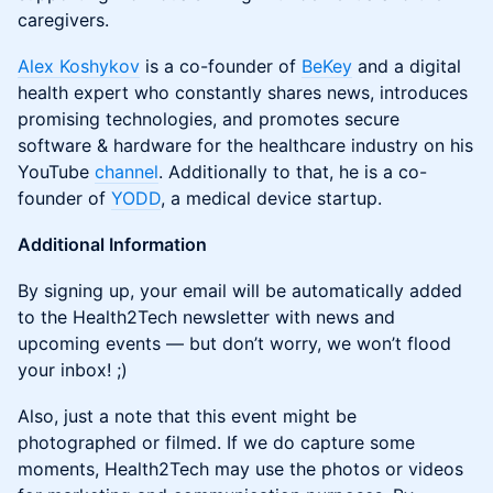
caregivers.
Alex Koshykov
is a co-founder of
BeKey
and a digital
health expert who constantly shares news, introduces
promising technologies, and promotes secure
software & hardware for the healthcare industry on his
YouTube
channel
. Additionally to that, he is a co-
founder of
YODD
, a medical device startup.
Additional Information
By signing up, your email will be automatically added
to the Health2Tech newsletter with news and
upcoming events — but don’t worry, we won’t flood
your inbox! ;)
Also, just a note that this event might be
photographed or filmed. If we do capture some
moments, Health2Tech may use the photos or videos