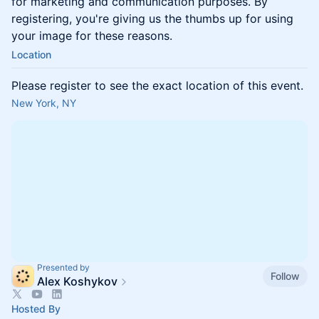
for marketing and communication purposes. By
registering, you're giving us the thumbs up for using
your image for these reasons.
Location
Please register to see the exact location of this event.
New York, NY
Presented by
Follow
Alex Koshykov
Hosted By