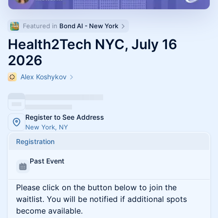
Featured in 
Bond AI - New York
Health2Tech NYC, July 16
2026
Alex Koshykov
Register to See Address
New York, NY
Registration
Past Event
Please click on the button below to join the
waitlist. You will be notified if additional spots
become available.