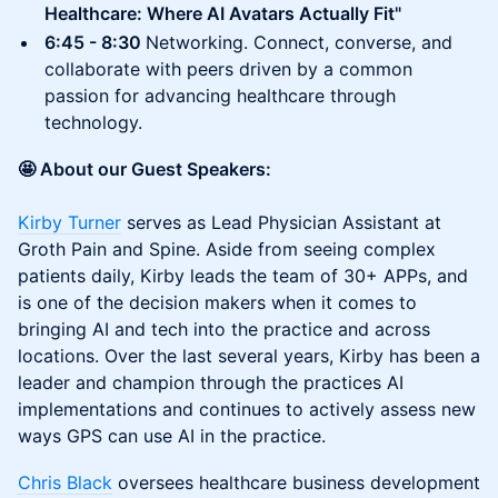
Healthcare: Where AI Avatars Actually Fit"
6:45 - 8:30
Networking. Connect, converse, and
collaborate with peers driven by a common
passion for advancing healthcare through
technology.
🤩 About our Guest Speakers:
Kirby Turner
serves as Lead Physician Assistant at
Groth Pain and Spine. Aside from seeing complex
patients daily, Kirby leads the team of 30+ APPs, and
is one of the decision makers when it comes to
bringing AI and tech into the practice and across
locations. Over the last several years, Kirby has been a
leader and champion through the practices AI
implementations and continues to actively assess new
ways GPS can use AI in the practice.
Chris Black
oversees healthcare business development