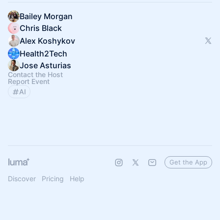
Bailey Morgan
Chris Black
Alex Koshykov
Health2Tech
Jose Asturias
Contact the Host
Report Event
AI
Get the App
Discover
Pricing
Help