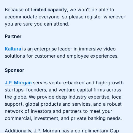
Because of
limited capacity
, we won't be able to
accommodate everyone, so please register whenever
you are sure you can attend.
Partner
Kaltura
is an enterprise leader in immersive video
solutions for customer and employee experiences.
Sponsor
J.P. Morgan
serves venture-backed and high-growth
startups, founders, and venture capital firms across
the globe. We provide deep industry expertise, local
support, global products and services, and a robust
network of investors and partners to meet your
commercial, investment, and private banking needs.
Additionally, J.P. Morgan has a complimentary Cap