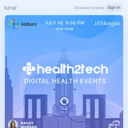
Sign In
Discover Events