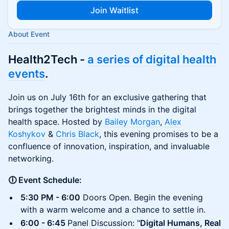
Join Waitlist
About Event
Health2Tech -
a series of digital health
events
.
Join us on July 16th for an exclusive gathering that
brings together the brightest minds in the digital
health space. Hosted by
Bailey Morgan
,
Alex
Koshykov
&
Chris Black
, this evening promises to be a
confluence of innovation, inspiration, and invaluable
networking.
🕕 Event Schedule:
5:30 PM - 6:00
Doors Open. Begin the evening
with a warm welcome and a chance to settle in.
6:00 - 6:45
Panel Discussion: "
Digital Humans, Real