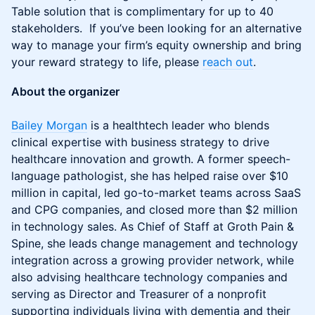
Table solution that is complimentary for up to 40
stakeholders. If you’ve been looking for an alternative
way to manage your firm’s equity ownership and bring
your reward strategy to life, please
reach out
.
About the organizer
Bailey Morgan
is a healthtech leader who blends
clinical expertise with business strategy to drive
healthcare innovation and growth. A former speech-
language pathologist, she has helped raise over $10
million in capital, led go-to-market teams across SaaS
and CPG companies, and closed more than $2 million
in technology sales. As Chief of Staff at Groth Pain &
Spine, she leads change management and technology
integration across a growing provider network, while
also advising healthcare technology companies and
serving as Director and Treasurer of a nonprofit
supporting individuals living with dementia and their