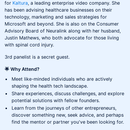
for
Kaltura
, a leading enterprise video company. She
has been advising healthcare businesses on their
technology, marketing and sales strategies for
Microsoft and beyond. She is also on the Consumer
Advisory Board of Neuralink along with her husband,
Justin Mathews, who both advocate for those living
with spinal cord injury.
3rd panelist is a secret guest.
🌟 Why Attend?
Meet like-minded individuals who are actively
shaping the health tech landscape.
Share experiences, discuss challenges, and explore
potential solutions with fellow founders.
Learn from the journeys of other entrepreneurs,
discover something new, seek advice, and perhaps
find the mentor or partner you've been looking for.