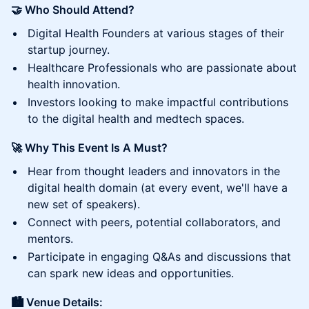
🤝 Who Should Attend?
Digital Health Founders at various stages of their
startup journey.
Healthcare Professionals who are passionate about
health innovation.
Investors looking to make impactful contributions
to the digital health and medtech spaces.
🚀 Why This Event Is A Must?
Hear from thought leaders and innovators in the
digital health domain (at every event, we'll have a
new set of speakers).
Connect with peers, potential collaborators, and
mentors.
Participate in engaging Q&As and discussions that
can spark new ideas and opportunities.
🏙️ Venue Details: