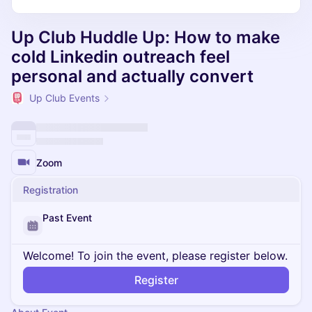
Up Club Huddle Up: How to make
cold Linkedin outreach feel
personal and actually convert
Up Club Events
Zoom
Registration
Past Event
Welcome! To join the event, please register below.
Register