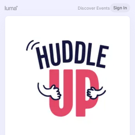
Sign In
Discover Events