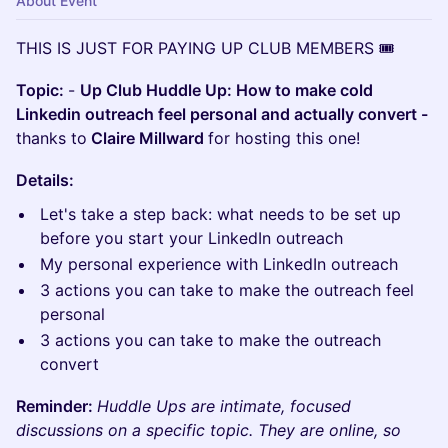
About Event
THIS IS JUST FOR PAYING UP CLUB MEMBERS 🎟️
Topic:
-
Up Club Huddle Up: How to make cold
Linkedin outreach feel personal and actually convert -
thanks to
Claire Millward
for hosting this one!
Details:
Let's take a step back: what needs to be set up
before you start your LinkedIn outreach
My personal experience with LinkedIn outreach
3 actions you can take to make the outreach feel
personal
3 actions you can take to make the outreach
convert
Reminder:
Huddle Ups are intimate, focused
discussions on a specific topic. They are online, so