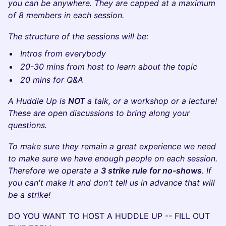
you can be anywhere. They are capped at a maximum
of 8 members in each session.
The structure of the sessions will be:
Intros from everybody
20-30 mins from host to learn about the topic
20 mins for Q&A
A Huddle Up is
NOT
a talk, or a workshop or a lecture!
These are open discussions to bring along your
questions.
To make sure they remain a great experience we need
to make sure we have enough people on each session.
Therefore we operate a
3 strike rule for no-shows
. If
you can't make it and don't tell us in advance that will
be a strike!
DO YOU WANT TO HOST A HUDDLE UP -- FILL OUT