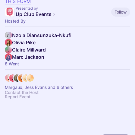
THIS FORM
Presented by
Follow
Up Club Events
Hosted By
Nzola Diansunzuka-Nkufi
Olivia Pike
Claire Millward
Marc Jackson
8 Went
Margaux, Jess Evans and 6 others
Contact the Host
Report Event