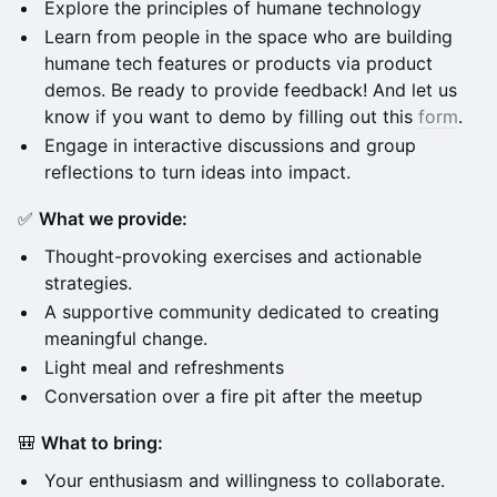
​Explore the principles of humane technology
Learn from people in the space who are building
humane tech features or products via product
demos. Be ready to provide feedback! And let us
know if you want to demo by filling out this
form
.
​Engage in interactive discussions and group
reflections to turn ideas into impact.
​✅
What we provide:
​Thought-provoking exercises and actionable
strategies.
​A supportive community dedicated to creating
meaningful change.
Light meal and refreshments
Conversation over a fire pit after the meetup
​🎒
What to bring:
​Your enthusiasm and willingness to collaborate.