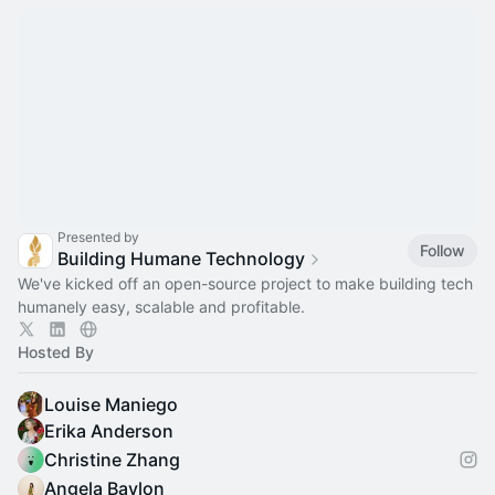
Presented by
Follow
Building Humane Technology
We've kicked off an open-source project to make building tech
humanely easy, scalable and profitable.
Hosted By
Louise Maniego
Erika Anderson
Christine Zhang
Angela Baylon