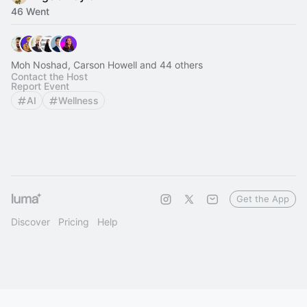
46 Went
Moh Noshad, Carson Howell and 44 others
Contact the Host
Report Event
AI
Wellness
Get the App
Discover
Pricing
Help