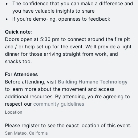
The confidence that you can make a difference and
you have valuable insights to share
If you're demo-ing, openness to feedback
Quick note:
Doors open at 5:30 pm to connect around the fire pit
and / or help set up for the event. We'll provide a light
dinner for those arriving straight from work, and
snacks too.
For Attendees
Before attending, visit
Building Humane Technology
to learn more about the movement and access
additional resources. By attending, you’re agreeing to
respect our
community guidelines
Location
Please register to see the exact location of this event.
San Mateo, California