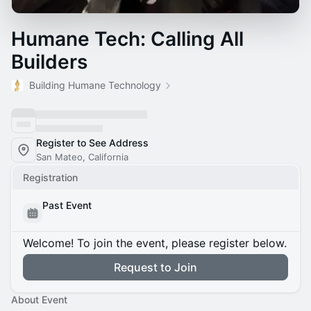
Humane Tech: Calling All
Builders
Building Humane Technology
Register to See Address
San Mateo, California
Registration
Past Event
Welcome! To join the event, please register below.
Request to Join
About Event