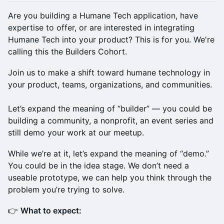
Are you building a Humane Tech application, have
expertise to offer, or are interested in integrating
Humane Tech into your product? This is for you. We're
calling this the Builders Cohort.
Join us to make a shift toward humane technology in
your product, teams, organizations, and communities.
Let’s expand the meaning of “builder” — you could be
building a community, a nonprofit, an event series and
still demo your work at our meetup.
While we’re at it, let’s expand the meaning of “demo.”
You could be in the idea stage. We don’t need a
useable prototype, we can help you think through the
problem you’re trying to solve.
​👉
What to expect: