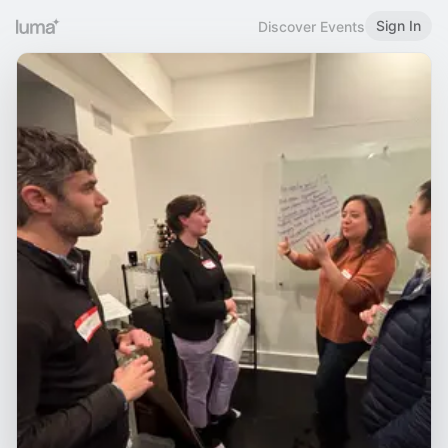
Sign In
Discover Events