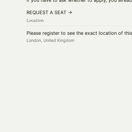
If you have to ask whether to apply, you alread
REQUEST A SEAT →
Location
Please register to see the exact location of thi
London, United Kingdom