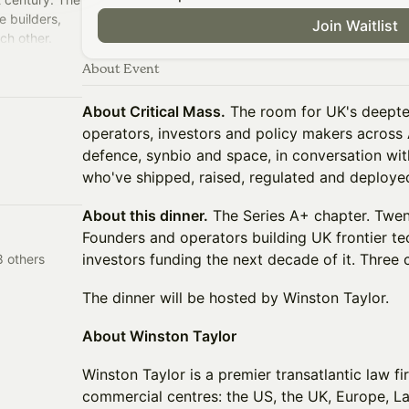
e builders,
Join Waitlist
ach other.
room.
About Event
About Critical Mass.
The room for UK's deepte
operators, investors and policy makers across A
defence, synbio and space, in conversation wit
who've shipped, raised, regulated and deploye
About this dinner.
The Series A+ chapter. Twent
Founders and operators building UK frontier te
investors funding the next decade of it. Three 
 others
The dinner will be hosted by Winston Taylor.
About Winston Taylor
Winston Taylor is a premier transatlantic law f
commercial centres: the US, the UK, Europe, L