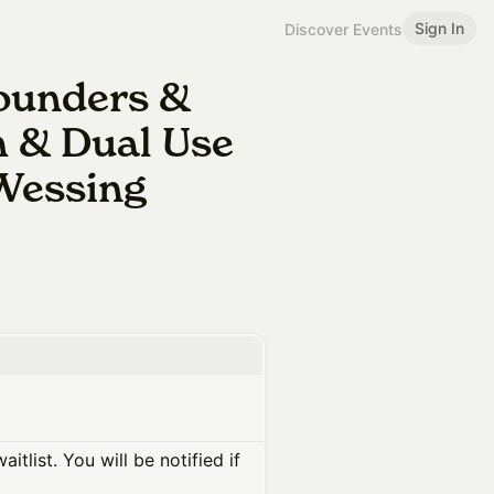
Sign In
Discover Events
Founders &
h & Dual Use
 Wessing
itlist. You will be notified if