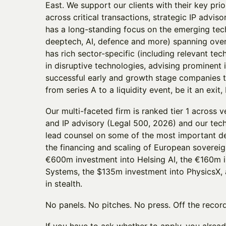
East. We support our clients with their key prio
across critical transactions, strategic IP adviso
has a long-standing focus on the emerging tec
deeptech, AI, defence and more) spanning over 
has rich sector-specific (including relevant te
in disruptive technologies, advising prominent
successful early and growth stage companies th
from series A to a liquidity event, be it an exit
Our multi-faceted firm is ranked tier 1 across 
and IP advisory (Legal 500, 2026) and our tech
lead counsel on some of the most important dea
the financing and scaling of European sovereign
€600m investment into Helsing AI, the €160m 
Systems, the $135m investment into PhysicsX,
in stealth.
No panels. No pitches. No press. Off the record