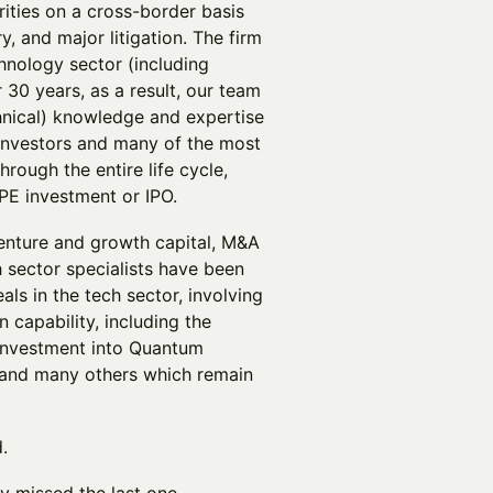
rities on a cross-border basis
ry, and major litigation. The firm
hnology sector (including
30 years, as a result, our team
chnical) knowledge and expertise
 investors and many of the most
rough the entire life cycle,
, PE investment or IPO.
venture and growth capital, M&A
 sector specialists have been
ls in the tech sector, involving
 capability, including the
investment into Quantum
 and many others which remain
.