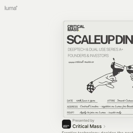
Presented by
Critical Mass
Frontier technology decides the nex