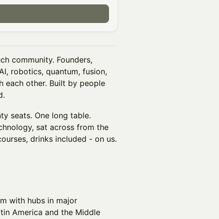
ch community. Founders,
I, robotics, quantum, fusion,
h each other. Built by people
d.
y seats. One long table.
chnology, sat across from the
courses, drinks included - on us.
irm with hubs in major
atin America and the Middle