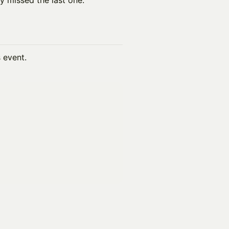
y missed the last one.
s event.