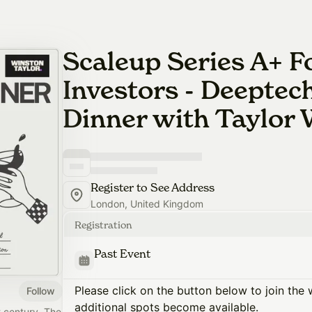
Scaleup Series A+ 
Investors - Deeptec
Dinner with Taylor
Register to See Address
London, United Kingdom
Registration
Past Event
Please click on the button below to join the wa
Follow
additional spots become available.
t century. The