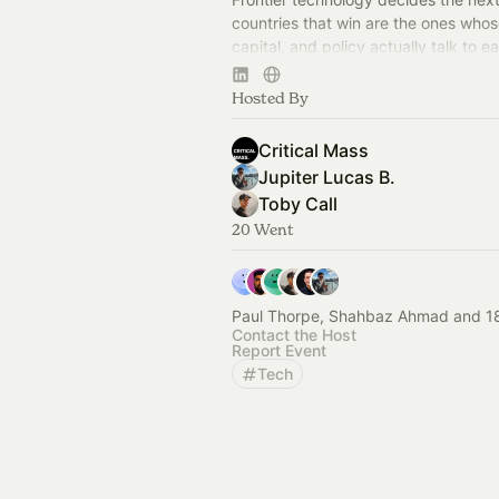
countries that win are the ones whos
capital, and policy actually talk to e
We host that conversation. Join the 
Hosted By
Critical Mass
Jupiter Lucas B.
Toby Call
20 Went
Paul Thorpe, Shahbaz Ahmad and 18
Contact the Host
Report Event
Tech