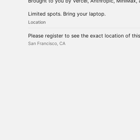
Brought to you by Vercel, Anthropic, MiniMax,
Limited spots. Bring your laptop.
Location
Please register to see the exact location of thi
San Francisco, CA