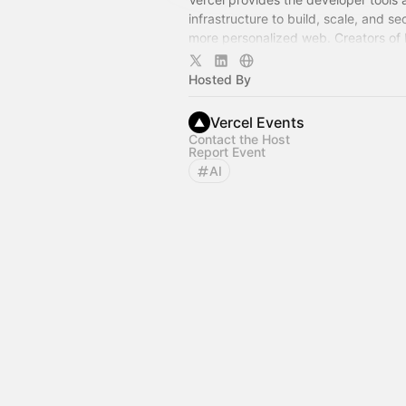
infrastructure to build, scale, and se
more personalized web. Creators of N
and AI SDK.
Hosted By
Vercel Events
Contact the Host
Report Event
AI