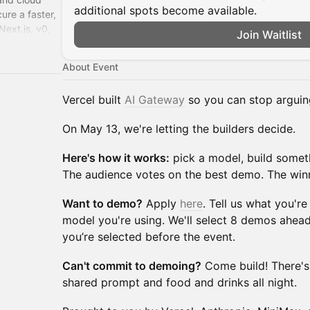
additional spots become available.
cure a faster,
ext.js, v0,
Join Waitlist
About Event
Vercel built
AI Gateway
so you can stop arguin
On May 13, we're letting the builders decide.
Here's how it works:
pick a model, build someth
The audience votes on the best demo. The win
Want to demo?
Apply
here
. Tell us what you'r
model you're using. We'll select 8 demos ahead
you’re selected before the event.
Can't commit to demoing?
Come build! There's
shared prompt and food and drinks all night.