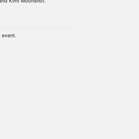
 and Kimi Moonshot.
s event.