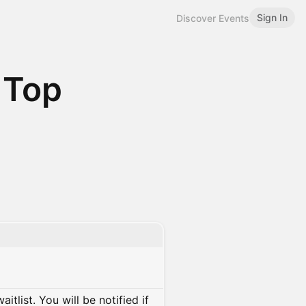
Sign In
Discover Events
 Top
itlist. You will be notified if