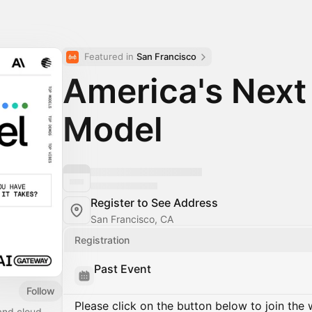
Featured in 
San Francisco
America's Next
Model
Register to See Address
San Francisco, CA
Registration
Past Event
Follow
Please click on the button below to join the wa
and cloud