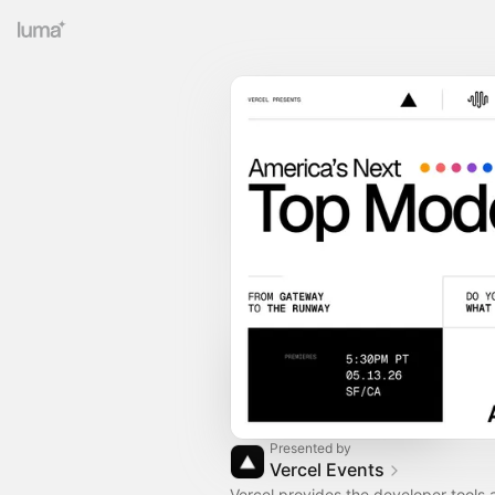
Presented by
Vercel Events
Vercel provides the developer tools 