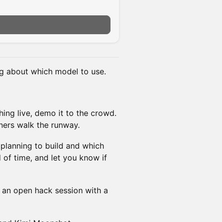
g about which model to use.
ing live, demo it to the crowd.
ners walk the runway.
e planning to build and which
 of time, and let you know if
 an open hack session with a