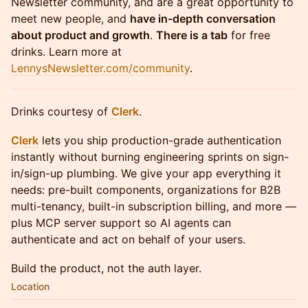
Newsletter community, and are a great opportunity to
meet new people, and
have in-depth conversation
about product and growth
.
There is a tab
for free
drinks. Learn more at
LennysNewsletter.com/community
.
Drinks courtesy of
Clerk
.
Clerk
lets you ship production-grade authentication
instantly without burning engineering sprints on sign-
in/sign-up plumbing. We give your app everything it
needs: pre-built components, organizations for B2B
multi-tenancy, built-in subscription billing, and more —
plus MCP server support so AI agents can
authenticate and act on behalf of your users.
Build the product, not the auth layer.
Location