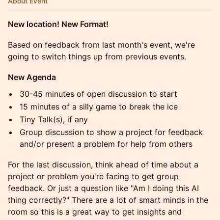
About Event
New location! New Format!
Based on feedback from last month's event, we're
going to switch things up from previous events.
New Agenda
30-45 minutes of open discussion to start
15 minutes of a silly game to break the ice
Tiny Talk(s), if any
Group discussion to show a project for feedback
and/or present a problem for help from others
For the last discussion, think ahead of time about a
project or problem you're facing to get group
feedback. Or just a question like "Am I doing this AI
thing correctly?" There are a lot of smart minds in the
room so this is a great way to get insights and