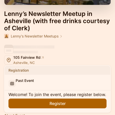
Lenny’s Newsletter Meetup in
Asheville (with free drinks courtesy
of Clerk)
Lenny's Newsletter Meetups
105 Fairview Rd
Asheville, NC
Registration
Past Event
Welcome! To join the event, please register below.
Register