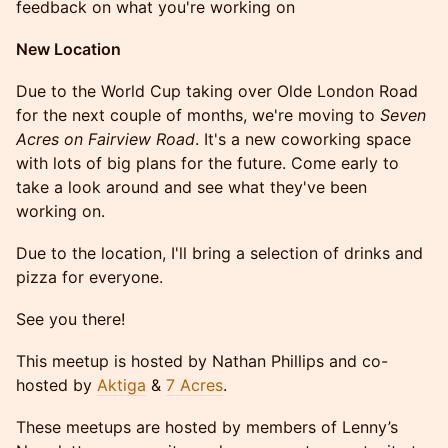
feedback on what you're working on
New Location
Due to the World Cup taking over Olde London Road
for the next couple of months, we're moving to
Seven
Acres on Fairview Road
. It's a new coworking space
with lots of big plans for the future. Come early to
take a look around and see what they've been
working on.
Due to the location, I'll bring a selection of drinks and
pizza for everyone.
See you there!
This meetup is hosted by Nathan Phillips and co-
hosted by
Aktiga
&
7 Acres
.
These meetups are hosted by members of Lenny’s