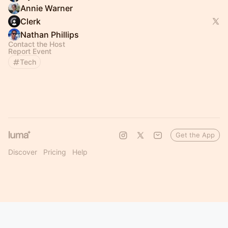
Annie Warner
Clerk
Nathan Phillips
Contact the Host
Report Event
Tech
Get the App
Discover
Pricing
Help