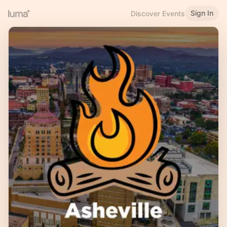
Sign In
Discover Events