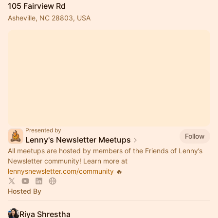
105 Fairview Rd
Asheville, NC 28803, USA
Presented by
Follow
Lenny's Newsletter Meetups
All meetups are hosted by members of the Friends of Lenny’s
Newsletter community! Learn more at
lennysnewsletter.com/community
🔥
Hosted By
Riya Shrestha