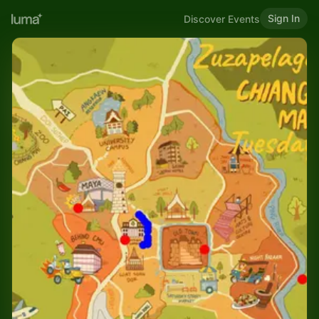
Sign In
Discover Events