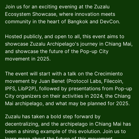
Join us for an exciting evening at the Zuzalu
Ecosystem Showcase, where innovation meets
community in the heart of Bangkok and DevCon.
Hosted publicly, and open to all, this event aims to
showcase Zuzalu Archipelago's journey in Chiang Mai,
and showcase the future of the Pop-up City
movement in 2025.
The event will start with a talk on the Crecimiento
movement by Juan Benet (Protocol Labs, Filecoin,
IPFS, LibP2P), followed by presentations from Pop-up
City organizers on their activities in 2024, the Chiang
Mai archipelago, and what may be planned for 2025.
Zuzalu has taken a bold step forward by
decentralizing, and the archipelago in Chiang Mai has
been a shining example of this evolution. Join us to
learn more about the future of this movement.