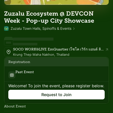
Zuzalu Ecosystem @ DEVCON
Week - Pop-up City Showcase
Zuzalu Town Halls, Spinoffs & Events
SOCO WORK&LIVE EmQuartier (โซโค เวิร์ก แอนด์ ลิฟ เอ็มควอเทียร์)
Krung Thep Maha Nakhon, Thailand
Registration
Past Event
Welcome! To join the event, please register below.
Request to Join
About Event