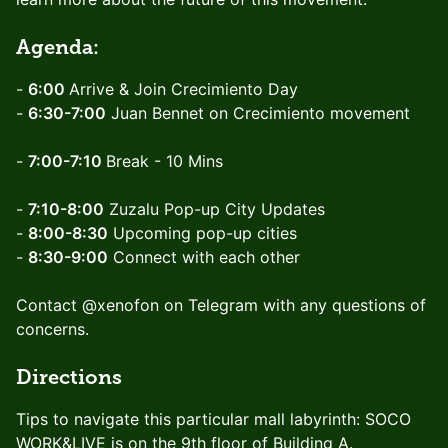
Agenda:
-
6:00
Arrive & Join Crecimiento Day
-
6:30-7:00
Juan Bennet on Crecimiento movement
-
7:00-7:10
Break - 10 Mins
-
7:10-8:00
Zuzalu Pop-up City Updates
-
8:00-8:30
Upcoming pop-up cities
-
8:30-9:00
Connect with each other
Contact @xenofon on Telegram with any questions of
concerns.
Directions
Tips to navigate this particular mall labyrinth: SOCO
WORK&LIVE is on the 9th floor of Building A.