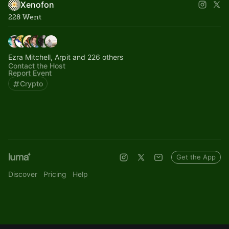
Xenofon
228 Went
Ezra Mitchell, Arpit and 226 others
Contact the Host
Report Event
Crypto
Get the App
Discover
Pricing
Help