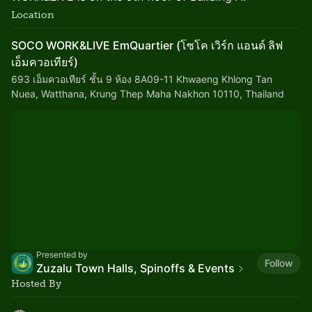
Location
SOCO WORK&LIVE EmQuartier (โซโค เวิร์ก แอนด์ ลิฟ
เอ็มควอเทียร์)
693 เอ็มควอเทียร์ ชั้น 9 ห้อง 8A09-11 Khwaeng Khlong Tan
Nuea, Watthana, Krung Thep Maha Nakhon 10110, Thailand
Presented by
Follow
Zuzalu Town Halls, Spinoffs & Events
Hosted By