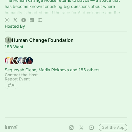
The Human Change House returns to Davos — a space that
has become known for asking big questions about where
humanity is headed amid the race for AI dominance and the
current impact to children.
Hosted By
Human Change Foundation
188 Went
Sequoyah Glenn, Mariia Plekhova and 186 others
Contact the Host
Report Event
AI
Get the App