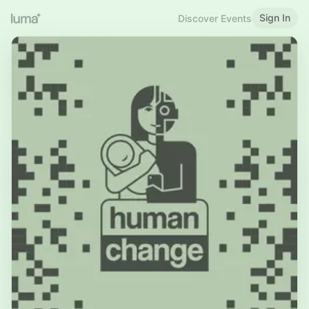
Sign In
Discover Events