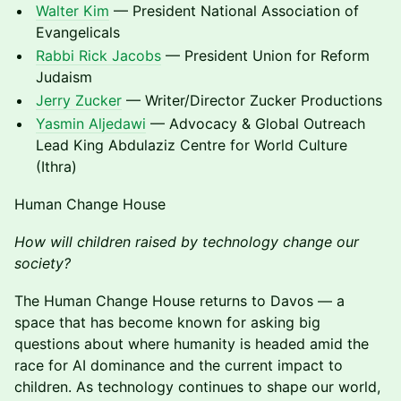
Walter Kim
— President National Association of
Evangelicals
Rabbi Rick Jacobs
— President Union for Reform
Judaism
Jerry Zucker
— Writer/Director Zucker Productions
Yasmin Aljedawi
— Advocacy & Global Outreach
Lead King Abdulaziz Centre for World Culture
(Ithra)
Human Change House
How will children raised by technology change our
society?
The Human Change House returns to Davos — a
space that has become known for asking big
questions about where humanity is headed amid the
race for AI dominance and the current impact to
children. As technology continues to shape our world,