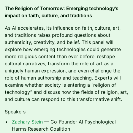
The Religion of Tomorrow: Emerging technology’s
impact on faith, culture, and traditions
As AI accelerates, its influence on faith, culture, art,
and traditions raises profound questions about
authenticity, creativity, and belief. This panel will
explore how emerging technologies could generate
more religious content than ever before, reshape
cultural narratives, transform the role of art as a
uniquely human expression, and even challenge the
role of human authorship and teaching. Experts will
examine whether society is entering a “religion of
technology” and discuss how the fields of religion, art,
and culture can respond to this transformative shift.
Speakers
Zachary Stein
— Co-Founder AI Psychological
Harms Research Coalition