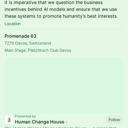
it is imperative that we question the business
incentives behind AI models and ensure that we use
these systems to promote humanity’s best interests.
Location
Promenade 63
7270 Davos, Switzerland
Main Stage, Platzhirsch Club Davos
Presented by
Follow
Human Change House