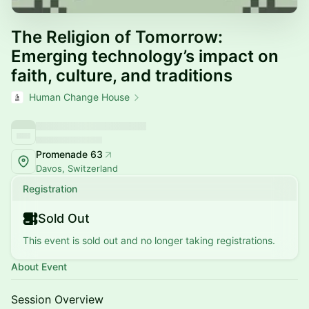
The Religion of Tomorrow:
Emerging technology’s impact on
faith, culture, and traditions
Human Change House
Promenade 63
Davos, Switzerland
Registration
Sold Out
This event is sold out and no longer taking registrations.
About Event
Session Overview