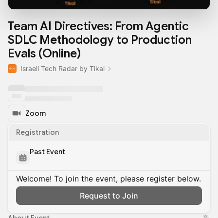
Team AI Directives: From Agentic
SDLC Methodology to Production
Evals (Online)
Israeli Tech Radar by Tikal
Zoom
Registration
Past Event
Welcome! To join the event, please register below.
Request to Join