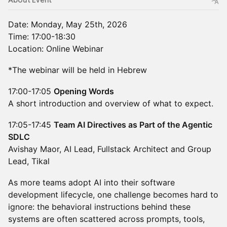
About Event
Date: Monday, May 25th, 2026
Time: 17:00-18:30
Location: Online Webinar
*The webinar will be held in Hebrew
17:00-17:05
Opening Words
A short introduction and overview of what to expect.
17:05-17:45
Team AI Directives as Part of the Agentic
SDLC
Avishay Maor, AI Lead, Fullstack Architect and Group
Lead, Tikal
As more teams adopt AI into their software
development lifecycle, one challenge becomes hard to
ignore: the behavioral instructions behind these
systems are often scattered across prompts, tools,