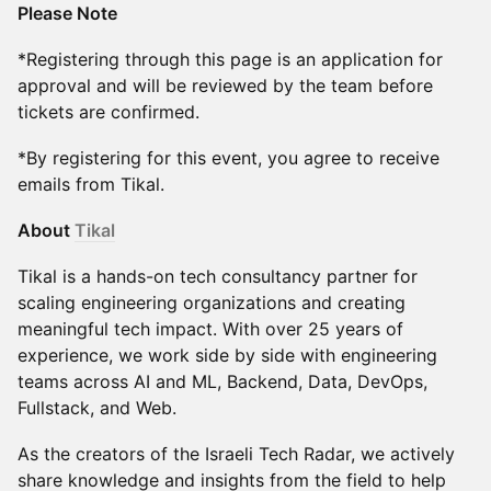
Please Note
*Registering through this page is an application for
approval and will be reviewed by the team before
tickets are confirmed.
*By registering for this event, you agree to receive
emails from Tikal.
About
Tikal
Tikal is a hands-on tech consultancy partner for
scaling engineering organizations and creating
meaningful tech impact. With over 25 years of
experience, we work side by side with engineering
teams across AI and ML, Backend, Data, DevOps,
Fullstack, and Web.
As the creators of the Israeli Tech Radar, we actively
share knowledge and insights from the field to help