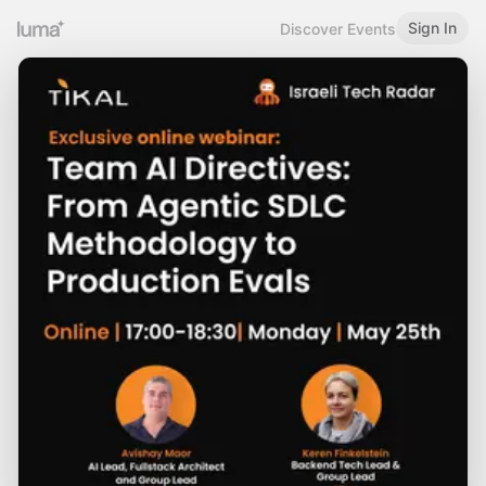
Sign In
Discover Events