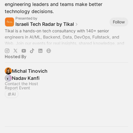
engineering leaders and teams make better
technology decisions.
Presented by
Follow
Israeli Tech Radar by Tikal
Tikal is a hands-on tech consultancy with 140+ senior
engineers in AI/ML, Backend, Data, DevOps, Fullstack, and
Web. Join our events for real insights, shared knowledge, and
zero fluff.
Hosted By
Michal Tinovich
Nadav Kanfi
Contact the Host
Report Event
AI