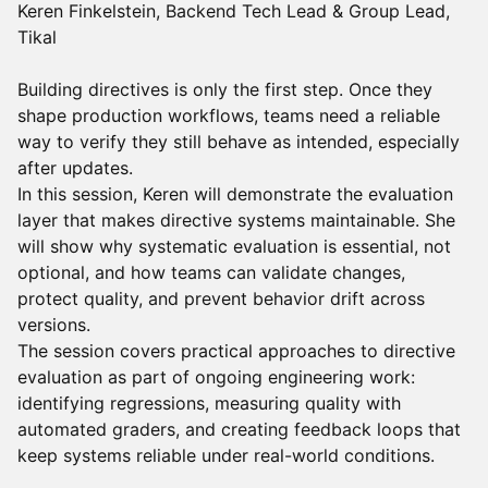
Keren Finkelstein, Backend Tech Lead & Group Lead,
Tikal
Building directives is only the first step. Once they
shape production workflows, teams need a reliable
way to verify they still behave as intended, especially
after updates.
In this session, Keren will demonstrate the evaluation
layer that makes directive systems maintainable. She
will show why systematic evaluation is essential, not
optional, and how teams can validate changes,
protect quality, and prevent behavior drift across
versions.
The session covers practical approaches to directive
evaluation as part of ongoing engineering work:
identifying regressions, measuring quality with
automated graders, and creating feedback loops that
keep systems reliable under real-world conditions.