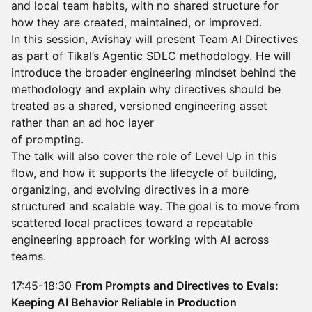
and local team habits, with no shared structure for
how they are created, maintained, or improved.
In this session, Avishay will present Team AI Directives
as part of Tikal’s Agentic SDLC methodology. He will
introduce the broader engineering mindset behind the
methodology and explain why directives should be
treated as a shared, versioned engineering asset
rather than an ad hoc layer
of prompting.
The talk will also cover the role of Level Up in this
flow, and how it supports the lifecycle of building,
organizing, and evolving directives in a more
structured and scalable way. The goal is to move from
scattered local practices toward a repeatable
engineering approach for working with AI across
teams.
17:45-18:30
From Prompts and Directives to Evals:
Keeping AI Behavior Reliable in Production