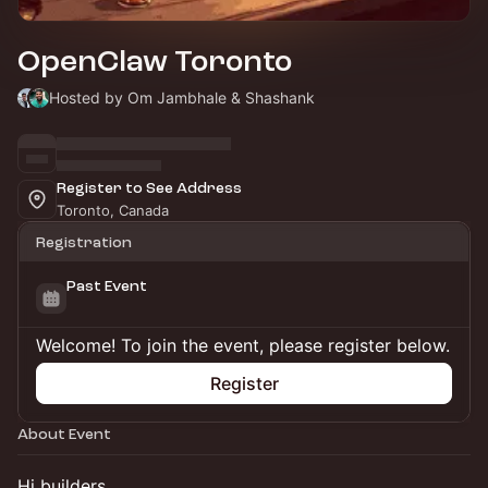
OpenClaw Toronto
Hosted by Om Jambhale & Shashank
Register to See Address
Toronto, Canada
Registration
Past Event
Welcome! To join the event, please register below.
Register
About Event
Hi builders,