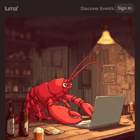
Sign In
Discover Events