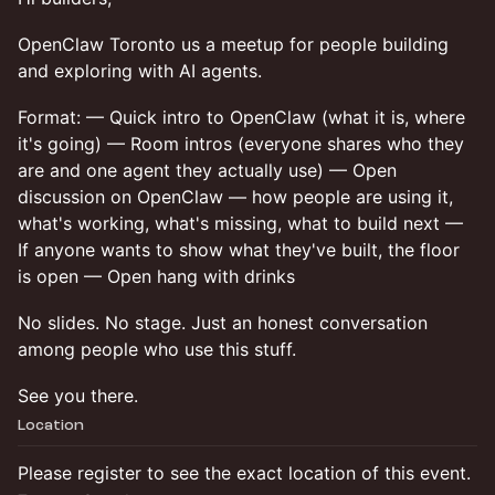
OpenClaw Toronto us a meetup for people building
and exploring with AI agents.
Format: — Quick intro to OpenClaw (what it is, where
it's going) — Room intros (everyone shares who they
are and one agent they actually use) — Open
discussion on OpenClaw — how people are using it,
what's working, what's missing, what to build next —
If anyone wants to show what they've built, the floor
is open — Open hang with drinks
No slides. No stage. Just an honest conversation
among people who use this stuff.
See you there.
Location
Please register to see the exact location of this event.