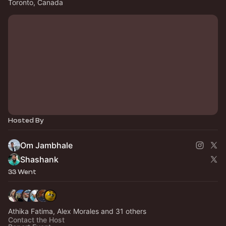
Toronto, Canada
Hosted By
Om Jambhale
Shashank
33 Went
Athika Fatima, Alex Morales and 31 others
Contact the Host