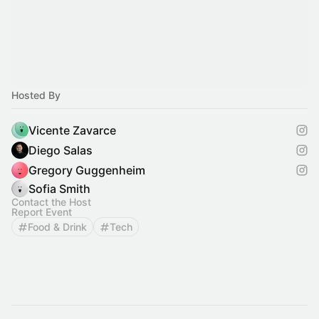
Hosted By
Vicente Zavarce
Diego Salas
Gregory Guggenheim
Sofia Smith
Contact the Host
Report Event
Food & Drink
Tech