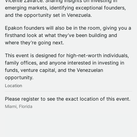
Vicente Zavarce. Sharing insights on investing in
emerging markets, identifying exceptional founders,
and the opportunity set in Venezuela.
Epakon founders will also be in the room, giving you a
firsthand look at what they’ve been building and
where they’re going next.
This event is designed for high-net-worth individuals,
family offices, and anyone interested in investing in
funds, venture capital, and the Venezuelan
opportunity.
Location
Please register to see the exact location of this event.
Miami, Florida