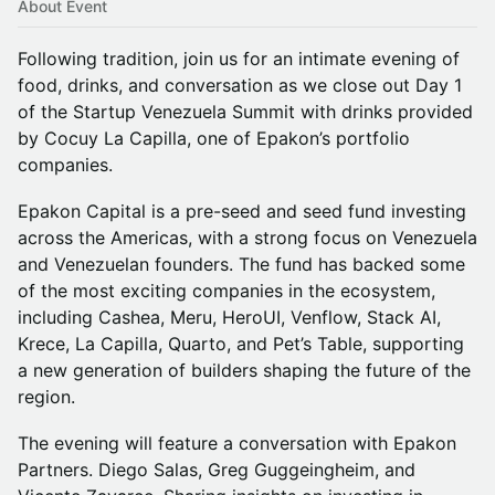
About Event
Following tradition, join us for an intimate evening of
food, drinks, and conversation as we close out Day 1
of the Startup Venezuela Summit with drinks provided
by Cocuy La Capilla, one of Epakon’s portfolio
companies.
Epakon Capital is a pre-seed and seed fund investing
across the Americas, with a strong focus on Venezuela
and Venezuelan founders. The fund has backed some
of the most exciting companies in the ecosystem,
including Cashea, Meru, HeroUI, Venflow, Stack AI,
Krece, La Capilla, Quarto, and Pet’s Table, supporting
a new generation of builders shaping the future of the
region.
The evening will feature a conversation with Epakon
Partners. Diego Salas, Greg Guggeingheim, and