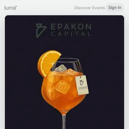
Sign In
Discover Events