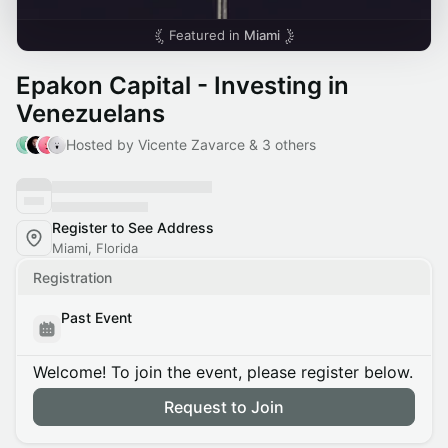
Featured in
Miami
Epakon Capital - Investing in
Venezuelans
Hosted by Vicente Zavarce & 3 others
Register to See Address
Miami, Florida
Registration
Past Event
Welcome! To join the event, please register below.
Request to Join