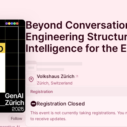
Beyond Conversation
Engineering Structu
Intelligence for the 
Volkshaus Zürich
Zürich, Switzerland
Registration
Registration Closed
This event is not currently taking registrations. You
Follow
to receive updates.
erative AI.