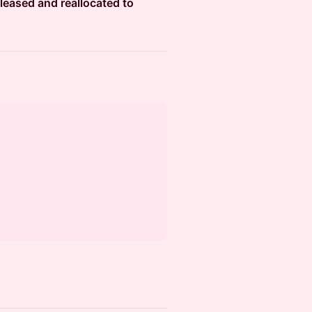
leased and reallocated to