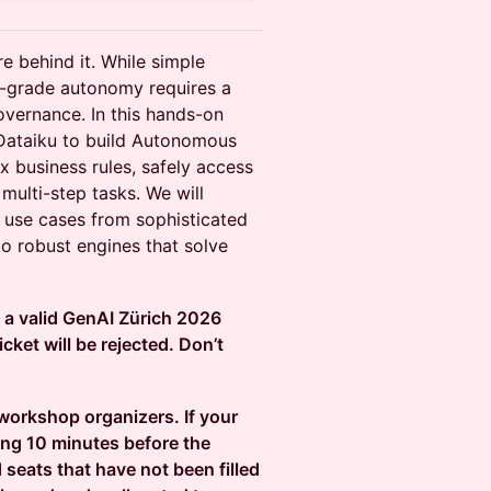
re behind it. While simple
se-grade autonomy requires a
overnance. In this hands-on
 Dataiku to build Autonomous
 business rules, safely access
multi-step tasks. We will
" use cases from sophisticated
to robust engines that solve
d a valid GenAI Zürich 2026
cket will be rejected. Don’t
 workshop organizers. If your
ing 10 minutes before the
 seats that have not been filled