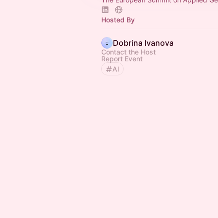
Hosted By
Dobrina Ivanova
Contact the Host
Report Event
AI