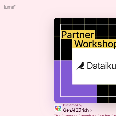
Presented by
GenAI Zürich
The European Summit on Applied Gen