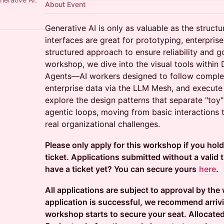
About Event
Generative AI is only as valuable as the structu
interfaces are great for prototyping, enterpri
structured approach to ensure reliability and g
workshop, we dive into the visual tools within
Agents—AI workers designed to follow complex
enterprise data via the LLM Mesh, and execute 
explore the design patterns that separate "toy
agentic loops, moving from basic interactions 
real organizational challenges.
Please only apply for this workshop if you hol
ticket. Applications submitted without a valid ti
have a ticket yet? You can secure yours
here
.
All applications are subject to approval by the
application is successful, we recommend arriv
workshop starts to secure your seat. Allocated