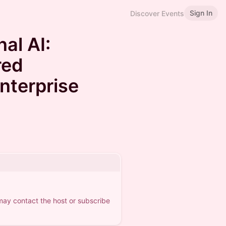
Sign In
Discover Events
al AI:
red
Enterprise
 may contact the host or subscribe