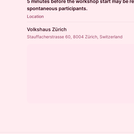
5 minutes before the workshop start may be re
spontaneous participants.
Location
Volkshaus Zürich
Stauffacherstrasse 60, 8004 Zürich, Switzerland