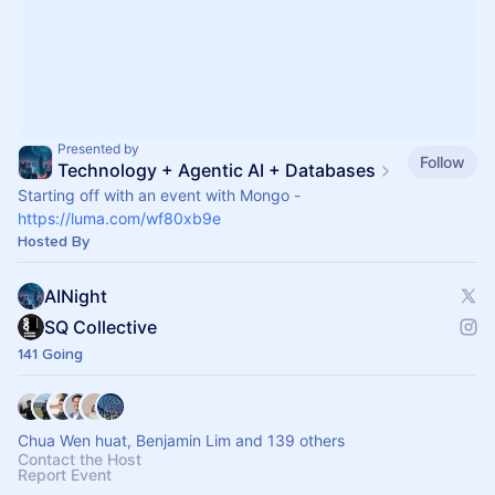
Presented by
Follow
Technology + Agentic AI + Databases
Starting off with an event with Mongo -
https://luma.com/wf80xb9e
Hosted By
AINight
SQ Collective
141 Going
Chua Wen huat, Benjamin Lim and 139 others
Contact the Host
Report Event