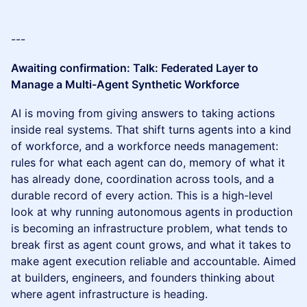
---
Awaiting confirmation: Talk: Federated Layer to
Manage a Multi-Agent Synthetic Workforce
AI is moving from giving answers to taking actions
inside real systems. That shift turns agents into a kind
of workforce, and a workforce needs management:
rules for what each agent can do, memory of what it
has already done, coordination across tools, and a
durable record of every action. This is a high-level
look at why running autonomous agents in production
is becoming an infrastructure problem, what tends to
break first as agent count grows, and what it takes to
make agent execution reliable and accountable. Aimed
at builders, engineers, and founders thinking about
where agent infrastructure is heading.