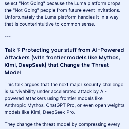
select "Not Going" because the Luma platform drops
the "Not Going" people from future event invitations.
Unfortunately the Luma platform handles it in a way
that is counterintuitive to common sense.
---
Talk 1: Protecting your stuff from AI-Powered
Attackers (with frontier models like Mythos,
Kimi, DeepSeek) that Change the Threat
Model
This talk argues that the next major security challenge
is survivability under accelerated attack by AI-
powered attackers using frontier models like
Anthropic Mythos, ChatGPT Pro, or even open weights
models like Kimi, DeepSeek Pro.
They change the threat model by compressing every