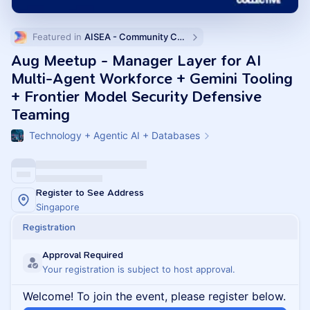
Featured in 
AISEA - Community Calendar
Aug Meetup - Manager Layer for AI
Multi-Agent Workforce + Gemini Tooling
+ Frontier Model Security Defensive
Teaming
Technology + Agentic AI + Databases
Register to See Address
Singapore
Registration
Approval Required
Your registration is subject to host approval.
Welcome! To join the event, please register below.