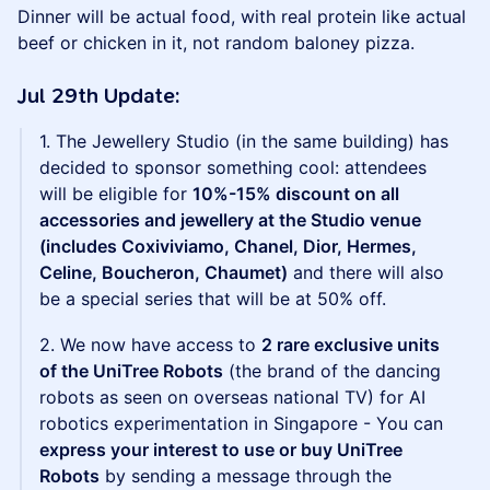
Dinner will be actual food, with real protein like actual
beef or chicken in it, not random baloney pizza.
Jul 29th Update:
1. The Jewellery Studio (in the same building) has
decided to sponsor something cool: attendees
will be eligible for
10%-15% discount on all
accessories and jewellery at the Studio venue
(includes Coxiviviamo, Chanel, Dior, Hermes,
Celine, Boucheron, Chaumet)
and there will also
be a special series that will be at 50% off.
2. We now have access to
2 rare exclusive units
of the UniTree Robots
(the brand of the dancing
robots as seen on overseas national TV) for AI
robotics experimentation in Singapore - You can
express your interest to use or buy UniTree
Robots
by sending a message through the