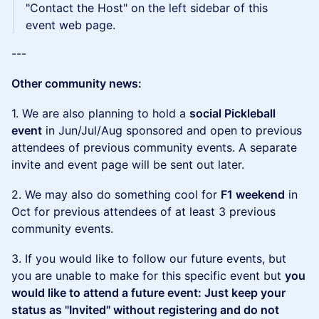
"Contact the Host" on the left sidebar of this
event web page.
---
Other community news:
1. We are also planning to hold a
social Pickleball
event
in Jun/Jul/Aug sponsored and open to previous
attendees of previous community events. A separate
invite and event page will be sent out later.
2. We may also do something cool for
F1 weekend
in
Oct for previous attendees of at least 3 previous
community events.
3. If you would like to follow our future events, but
you are unable to make for this specific event but
you
would like to attend a future event: Just keep your
status as "Invited" without registering and do not