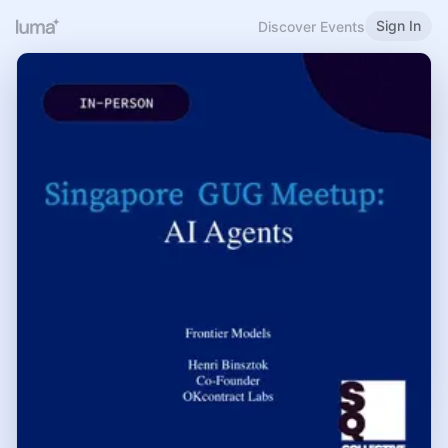
Sign In
Discover Events