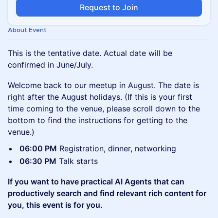
Request to Join
About Event
This is the tentative date. Actual date will be
confirmed in June/July.
Welcome back to our meetup in August. The date is
right after the August holidays. (If this is your first
time coming to the venue, please scroll down to the
bottom to find the instructions for getting to the
venue.)
06:00 PM
Registration, dinner, networking
06:30 PM
Talk starts
If you want to have practical AI Agents that can
productively search and find relevant rich content for
you, this event is for you.