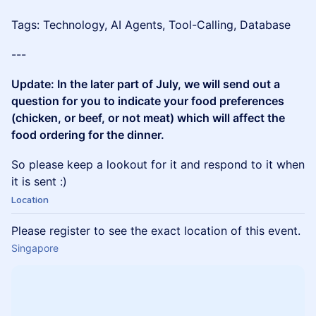
Tags: Technology, AI Agents, Tool-Calling, Database
---
Update: In the later part of July, we will send out a
question for you to indicate your food preferences
(chicken, or beef, or not meat) which will affect the
food ordering for the dinner.
So please keep a lookout for it and respond to it when
it is sent :)
Location
Please register to see the exact location of this event.
Singapore