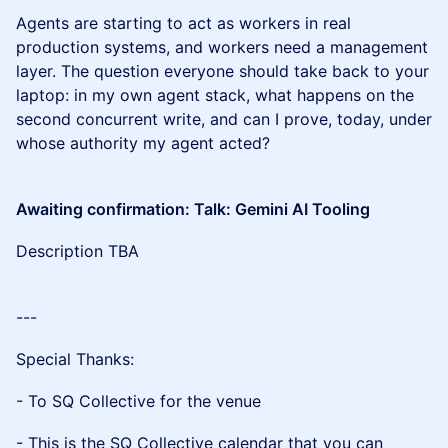
Agents are starting to act as workers in real
production systems, and workers need a management
layer. The question everyone should take back to your
laptop: in my own agent stack, what happens on the
second concurrent write, and can I prove, today, under
whose authority my agent acted?
Awaiting confirmation: Talk: Gemini AI Tooling
Description TBA
---
Special Thanks:
- To SQ Collective for the venue
- This is the SQ Collective calendar that you can