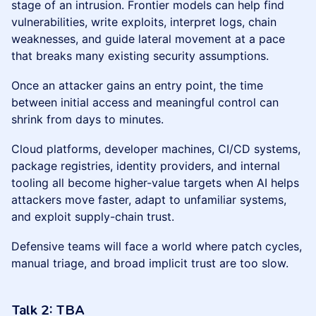
stage of an intrusion. Frontier models can help find
vulnerabilities, write exploits, interpret logs, chain
weaknesses, and guide lateral movement at a pace
that breaks many existing security assumptions.
Once an attacker gains an entry point, the time
between initial access and meaningful control can
shrink from days to minutes.
Cloud platforms, developer machines, CI/CD systems,
package registries, identity providers, and internal
tooling all become higher-value targets when AI helps
attackers move faster, adapt to unfamiliar systems,
and exploit supply-chain trust.
Defensive teams will face a world where patch cycles,
manual triage, and broad implicit trust are too slow.
Talk 2:
TBA