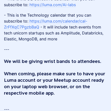
subscribe to:
https://luma.com/Ai-labs
- This is the Technology calendar that you can
subscribe to:
https://luma.com/calendar/cal-
ZrFfXqC7PgzbBaQ
- It will include tech events from
tech unicorn startups such as Amplitude, Databricks,
Elastic, MongoDB, and more
---
We will be giving wrist bands to attendees.
When coming, please make sure to have your
Luma account or your Meetup account ready
on your laptop web browser, or on the
respective mobile app.
---