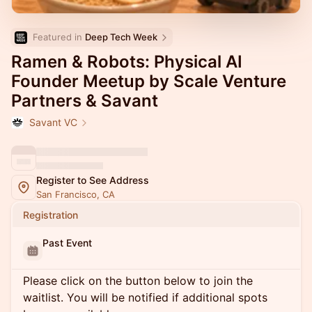
Featured in 
Deep Tech Week
Ramen & Robots: Physical AI
Founder Meetup by Scale Venture
Partners & Savant
Savant VC
Register to See Address
San Francisco, CA
Registration
Past Event
Please click on the button below to join the
waitlist. You will be notified if additional spots