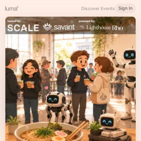
Sign In
Discover Events