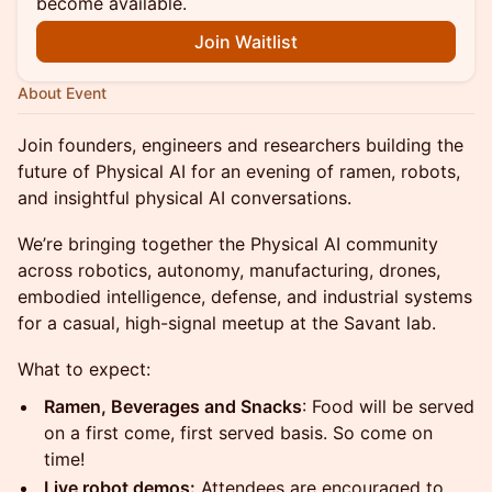
become available.
Join Waitlist
About Event
Join founders, engineers and researchers building the
future of Physical AI for an evening of ramen, robots,
and insightful physical AI conversations.
We’re bringing together the Physical AI community
across robotics, autonomy, manufacturing, drones,
embodied intelligence, defense, and industrial systems
for a casual, high-signal meetup at the Savant lab.
What to expect:
Ramen, Beverages and Snacks
: Food will be served
on a first come, first served basis. So come on
time!
Live robot demos:
Attendees are encouraged to