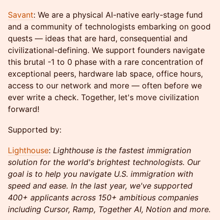
Savant
: We are a physical AI-native early-stage fund
and a community of technologists embarking on good
quests — ideas that are hard, consequential and
civilizational-defining. We support founders navigate
this brutal -1 to 0 phase with a rare concentration of
exceptional peers, hardware lab space, office hours,
access to our network and more — often before we
ever write a check. Together, let's move civilization
forward!
Supported by:
Lighthouse
:
Lighthouse is the fastest immigration
solution for the world's brightest technologists. Our
goal is to help you navigate U.S. immigration with
speed and ease. In the last year, we've supported
400+ applicants across 150+ ambitious companies
including Cursor, Ramp, Together AI, Notion and more.