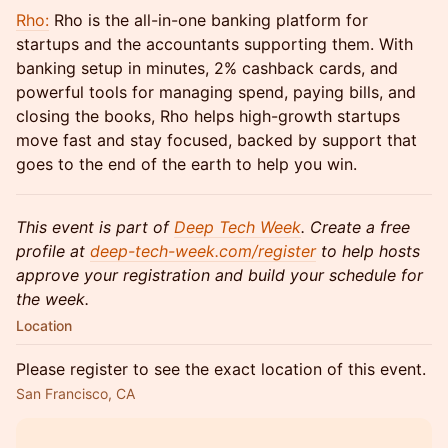
Rho:
Rho is the all-in-one banking platform for
startups and the accountants supporting them. With
banking setup in minutes, 2% cashback cards, and
powerful tools for managing spend, paying bills, and
closing the books, Rho helps high-growth startups
move fast and stay focused, backed by support that
goes to the end of the earth to help you win.
This event is part of
Deep Tech Week
. Create a free
profile at
deep-tech-week.com/register
to help hosts
approve your registration and build your schedule for
the week.
Location
Please register to see the exact location of this event.
San Francisco, CA