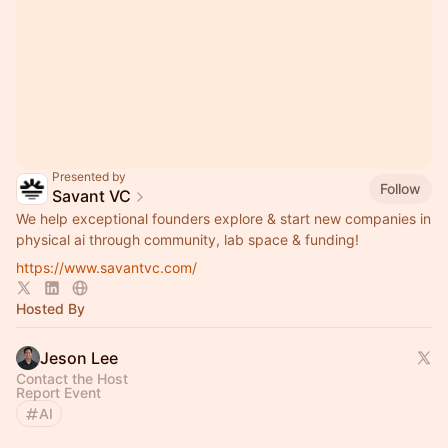
Presented by
Follow
Savant VC
We help exceptional founders explore & start new companies in
physical ai through community, lab space & funding!
https://www.savantvc.com/
Hosted By
Jeson Lee
Contact the Host
Report Event
AI