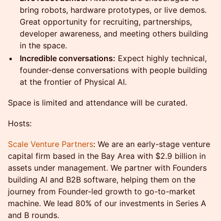
bring robots, hardware prototypes, or live demos.
Great opportunity for recruiting, partnerships,
developer awareness, and meeting others building
in the space.
Incredible conversations:
Expect highly technical,
founder-dense conversations with people building
at the frontier of Physical AI.
Space is limited and attendance will be curated.
Hosts:
Scale Venture Partners
: We are an early-stage venture
capital firm based in the Bay Area with $2.9 billion in
assets under management. We partner with Founders
building AI and B2B software, helping them on the
journey from Founder-led growth to go-to-market
machine. We lead 80% of our investments in Series A
and B rounds.