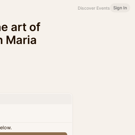
Sign In
Discover Events
 art of
h Maria
below.