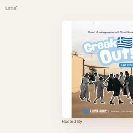
Hosted By