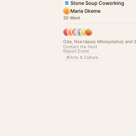
Stone Soup Coworking
Maria Gkeme
30 Went
Oda, Νεκτάριος Μπούμπαλος and 2
Contact the Host
Report Event
Arts & Culture