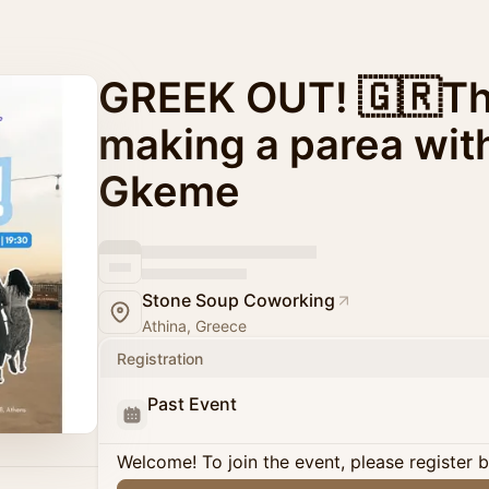
GREEK OUT! 🇬🇷The
making a parea wit
Gkeme
Stone Soup Coworking
Athina, Greece
Registration
Past Event
Welcome! To join the event, please register 