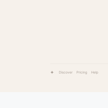
Discover
Pricing
Help