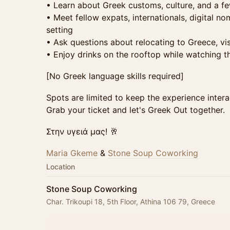
• Learn about Greek customs, culture, and a fe
• Meet fellow expats, internationals, digital no
setting
• Ask questions about relocating to Greece, v
• Enjoy drinks on the rooftop while watching t
[No Greek language skills required]
Spots are limited to keep the experience intera
Grab your ticket and let's Greek Out together.
Στην υγειά μας! 🥂
Maria Gkeme
&
Stone Soup Coworking
Location
Stone Soup Coworking
Char. Trikoupi 18, 5th Floor, Athina 106 79, Greece