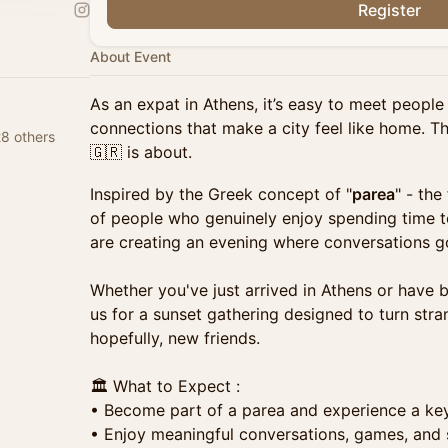
Register
About Event
As an expat in Athens, it’s easy to meet people 
connections that make a city feel like home. T
8 others
🇬🇷 is about.
Inspired by the Greek concept of "
parea
" - the
of people who genuinely enjoy spending time 
are creating an evening where conversations g
Whether you've just arrived in Athens or have 
us for a sunset gathering designed to turn stran
hopefully, new friends.
🏛️ What to Expect :
• Become part of a parea and experience a key
• Enjoy meaningful conversations, games, and