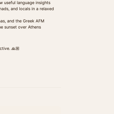
w useful language insights
mads, and locals in a relaxed
isas, and the Greek AFM
he sunset over Athens
ctive. 🙏🏼