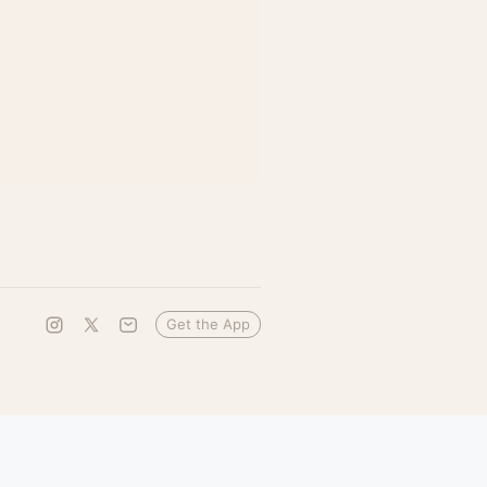
Get the App