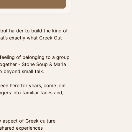
but harder to build the kind of
hat’s exactly what Greek Out
 feeling of belonging to a group
together - Stone Soup & Maria
o beyond small talk.
been here for years, come join
gers into familiar faces and,
 aspect of Greek culture
 shared experiences