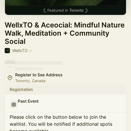
Featured in
Toronto
WellxTO & Aceocial: Mindful Nature
Walk, Meditation + Community
Social
WellxTO
Register to See Address
Toronto, Canada
Registration
Past Event
Please click on the button below to join the
waitlist. You will be notified if additional spots