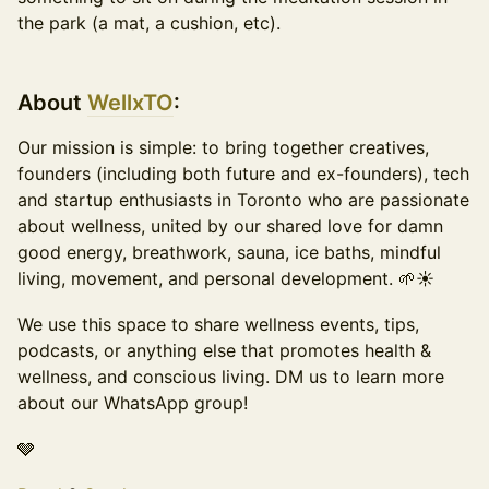
the park (a mat, a cushion, etc).
About
WellxTO
:
​Our mission is simple: to bring together creatives,
founders (including both future and ex-founders), tech
and startup enthusiasts in Toronto who are passionate
about wellness, united by our shared love for damn
good energy, breathwork, sauna, ice baths, mindful
living, movement, and personal development. 🌱☀️
​We use this space to share wellness events, tips,
podcasts, or anything else that promotes health &
wellness, and conscious living. DM us to learn more
about our WhatsApp group!
🩶