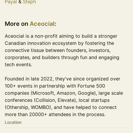
Payal
&
Steph
More on
Aceocial
:
​​​​​​​​Aceocial is a non-profit aiming to build a stronger
Canadian innovation ecosystem by fostering the
connective tissue between founders, investors,
corporates, and builders through fun and engaging
tech events.
Founded in late 2022, they've since organized over
100+ events in partnership with Fortune 500
companies (Microsoft, Amazon, Google), large scale
conferences (Collision, Elevate), local startups
(Othership, WOMBO), and have helped to connect
more than 20000+ attendees in the process.
Location