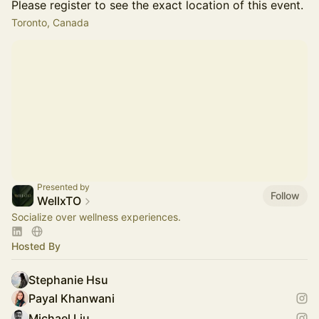
Please register to see the exact location of this event.
Toronto, Canada
Presented by
Follow
WellxTO
Socialize over wellness experiences.
Hosted By
Stephanie Hsu
Payal Khanwani
Michael Liu