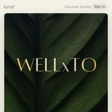
Sign In
Discover Events