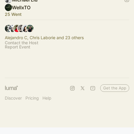
WellxTO
25 Went
Alejandro C, Chris Laborie and 23 others
Contact the Host
Report Event
Get the App
Discover
Pricing
Help