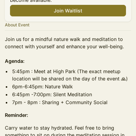
become available.
Join Waitlist
About Event
Join us for a mindful nature walk and meditation to
connect with yourself and enhance your well-being.
Agenda:
​5:45pm : Meet at High Park (The exact meetup
location will be shared on the day of the event 🙏)
6pm-6:45pm: Nature Walk
​​⁠6:45pm -7:00pm: Silent Meditation
​​7pm - 8pm : Sharing + Community Social
Reminder:
Carry water to stay hydrated. Feel free to bring
something to sit on during the meditation session in