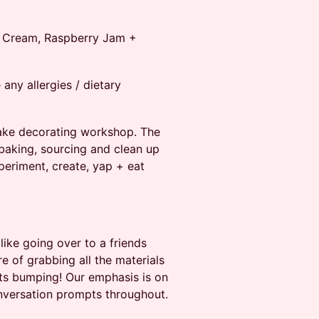
d Cream, Raspberry Jam +
ny allergies / dietary
cake decorating workshop. The
f baking, sourcing and clean up
periment, create, yap + eat
like going over to a friends
e of grabbing all the materials
ts bumping! Our emphasis is on
nversation prompts throughout.