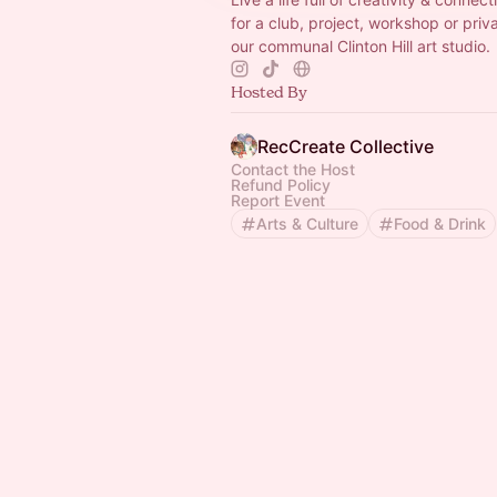
for a club, project, workshop or priv
our communal Clinton Hill art studio.
Hosted By
RecCreate Collective
Contact the Host
Refund Policy
Report Event
Arts & Culture
Food & Drink