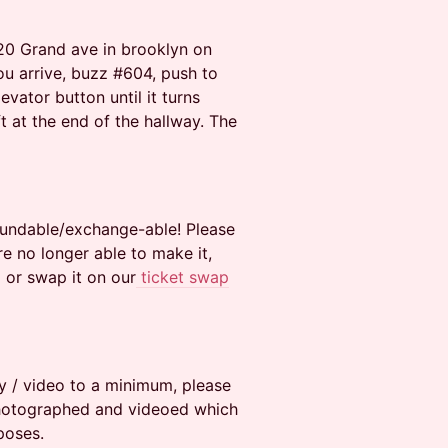
 20 Grand ave in brooklyn on
ou arrive, buzz #604, push to
vator button until it turns
eft at the end of the hallway. The
efundable/exchange-able! Please
e no longer able to make it,
 or swap it on our
ticket swap
y / video to a minimum, please
photographed and videoed which
poses.