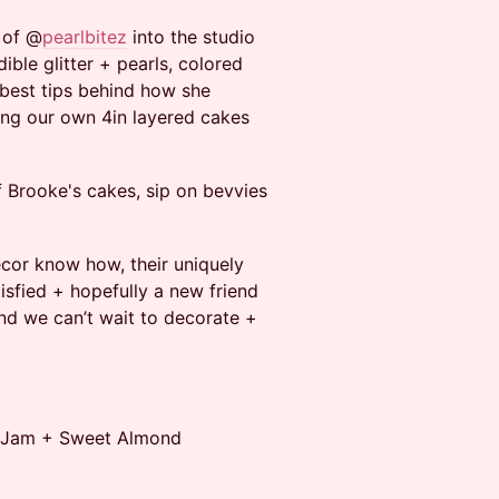
 of @
pearlbitez
into the studio
dible glitter + pearls, colored
r best tips behind how she
ing our own 4in layered cakes
f Brooke's cakes, sip on bevvies
decor know how, their uniquely
tisfied + hopefully a new friend
and we can’t wait to decorate +
nt Jam + Sweet Almond