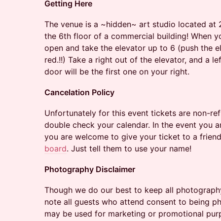
Getting Here
The venue is a ~hidden~ art studio located at
the 6th floor of a commercial building! When y
open and take the elevator up to 6 (push the ele
red.!!) Take a right out of the elevator, and a l
door will be the first one on your right.
Cancelation Policy
​Unfortunately for this event tickets are non-r
double check your calendar. In the event you ar
you are welcome to give your ticket to a friend
board
. Just tell them to use your name!
Photography Disclaimer
Though we do our best to keep all photograph
note all guests who attend consent to being 
may be used for marketing or promotional pur