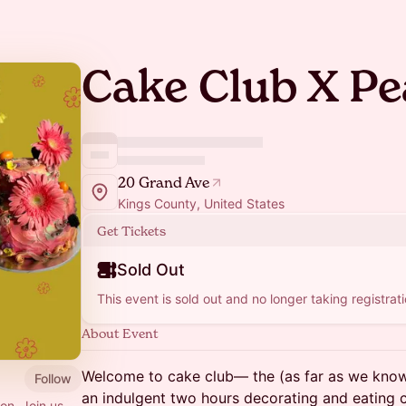
Cake Club X Pe
20 Grand Ave
Kings County, United States
Get Tickets
Sold Out
This event is sold out and no longer taking registrati
About Event
Welcome to cake club— the (as far as we know
Follow
an indulgent two hours decorating and eating 
ion. Join us