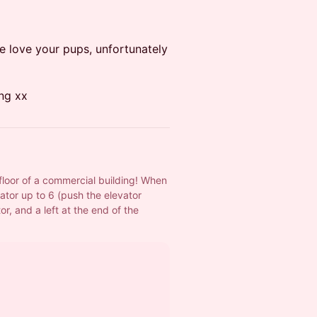
e love your pups, unfortunately
ng xx
floor of a commercial building! When 
ator up to 6 (push the elevator 
or, and a left at the end of the 