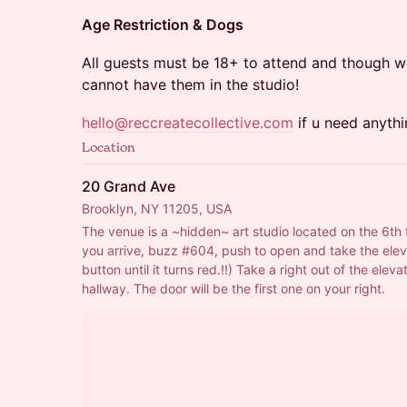
Age Restriction & Dogs
All guests must be 18+ to attend and though w
cannot have them in the studio!
hello@reccreatecollective.com
if u need anythi
Location
20 Grand Ave
Brooklyn, NY 11205, USA
The venue is a ~hidden~ art studio located on the 6th 
you arrive, buzz 
#604
, push to open and take the elev
button until it turns red.!!) Take a right out of the elevat
hallway. The door will be the first one on your right.