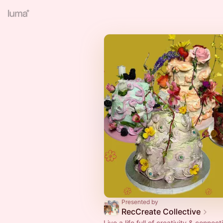
Presented by
RecCreate Collective
Live a life full of creativity & connect