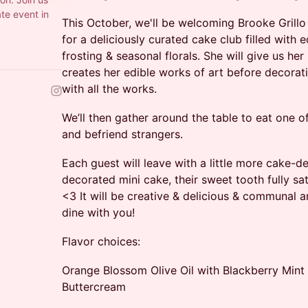
ate event in
This October, we'll be welcoming Brooke Grillo
for a deliciously curated cake club filled with e
frosting & seasonal florals. She will give us he
creates her edible works of art before decorat
with all the works.
We’ll then gather around the table to eat one o
and befriend strangers.
​​Each guest will leave with a little more cake-
decorated mini cake, their sweet tooth fully sa
<3 It will be creative & delicious & communal 
dine with you!
Flavor choices:
Orange Blossom Olive Oil with Blackberry Mi
Buttercream