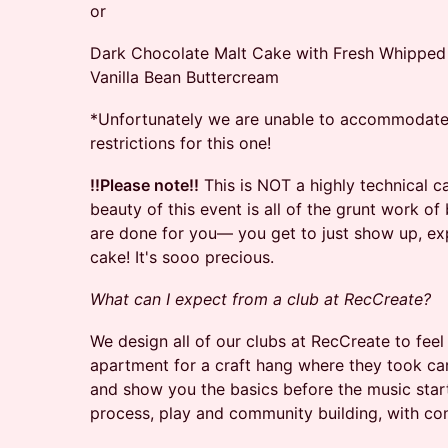
or
Dark Chocolate Malt Cake with Fresh Whippe
Vanilla Bean Buttercream
​*Unfortunately we are unable to accommodate a
restrictions for this one!
!!Please note!!
This is NOT a highly technical 
beauty of this event is all of the grunt work o
are done for you— you get to just show up, ex
cake! It's sooo precious.
What can I expect from a club at RecCreate?
We design all of our clubs at RecCreate to feel 
apartment for a craft hang where they took car
and show you the basics before the music star
process, play and community building, with co