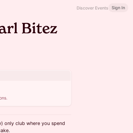
Sign In
Discover Events
arl Bitez
ons.
) only club where you spend
cake.