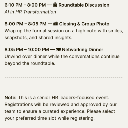
6:10 PM – 8:00 PM — 🤖 Roundtable Discussion
AI in HR Transformation
8:00 PM – 8:05 PM — 📸 Closing & Group Photo
Wrap up the formal session on a high note with smiles,
snapshots, and shared insights.
8:05 PM – 10:00 PM — 🍽️ Networking Dinner
Unwind over dinner while the conversations continue
beyond the roundtable.
-----------------------------------------------------------
----
Note:
This is a senior HR leaders-focused event.
Registrations will be reviewed and approved by our
team to ensure a curated experience. Please select
your preferred time slot while registering.