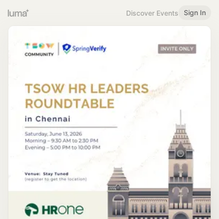
Sign In
Discover Events