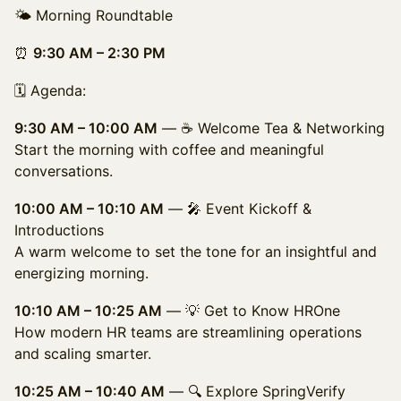
🌤️ Morning Roundtable
⏰
9:30 AM – 2:30 PM
🗓️ Agenda:
9:30 AM – 10:00 AM
— ☕ Welcome Tea & Networking
Start the morning with coffee and meaningful
conversations.
10:00 AM – 10:10 AM
— 🎤 Event Kickoff &
Introductions
A warm welcome to set the tone for an insightful and
energizing morning.
10:10 AM – 10:25 AM
— 💡 Get to Know HROne
How modern HR teams are streamlining operations
and scaling smarter.
10:25 AM – 10:40 AM
— 🔍 Explore SpringVerify