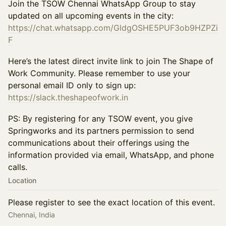
Join the TSOW Chennai WhatsApp Group to stay
updated on all upcoming events in the city:
https://chat.whatsapp.com/GldgOSHE5PUF3ob9HZPZi
F
Here’s the latest direct invite link to join The Shape of
Work Community. Please remember to use your
personal email ID only to sign up:
https://slack.theshapeofwork.in
PS: By registering for any TSOW event, you give
Springworks and its partners permission to send
communications about their offerings using the
information provided via email, WhatsApp, and phone
calls.
Location
Please register to see the exact location of this event.
Chennai, India