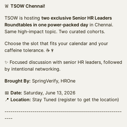
🚨
TSOW Chennai!
TSOW is hosting
two exclusive Senior HR Leaders
Roundtables in one power-packed day
in Chennai.
Same high-impact topic. Two curated cohorts.
Choose the slot that fits your calendar and your
caffeine tolerance. ☕🍷
✨ Focused discussion with senior HR leaders, followed
by intentional networking.
Brought By:
SpringVerify, HROne
📅
Date:
Saturday, June 13, 2026
📍
Location:
Stay Tuned (register to get the location)
-----------------------------------------------------------
----