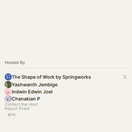
Hosted By
The Shape of Work by Springworks
Yashwanth Jembige
Indwin Edwin Joel
Chanakian P
Contact the Host
Report Event
AI