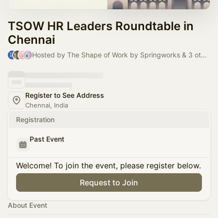
TSOW HR Leaders Roundtable in
Chennai
Hosted by The Shape of Work by Springworks & 3 others
Register to See Address
Chennai, India
Registration
Past Event
Welcome! To join the event, please register below.
Request to Join
About Event