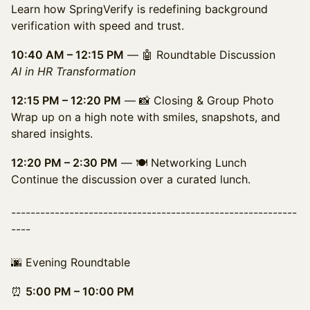
Learn how SpringVerify is redefining background
verification with speed and trust.
10:40 AM – 12:15 PM
— 🤖 Roundtable Discussion
AI in HR Transformation
12:15 PM – 12:20 PM
— 📸 Closing & Group Photo
Wrap up on a high note with smiles, snapshots, and
shared insights.
12:20 PM – 2:30 PM
— 🍽️ Networking Lunch
Continue the discussion over a curated lunch.
-----------------------------------------------------------
----
🌆 Evening Roundtable
⏰
5:00 PM – 10:00 PM