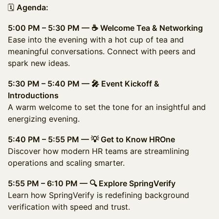
🗓️
Agenda:
5:00 PM – 5:30 PM — ☕ Welcome Tea & Networking
Ease into the evening with a hot cup of tea and
meaningful conversations. Connect with peers and
spark new ideas.
5:30 PM – 5:40 PM — 🎤 Event Kickoff &
Introductions
A warm welcome to set the tone for an insightful and
energizing evening.
5:40 PM – 5:55 PM — 💡 Get to Know HROne
Discover how modern HR teams are streamlining
operations and scaling smarter.
5:55 PM – 6:10 PM — 🔍 Explore SpringVerify
Learn how SpringVerify is redefining background
verification with speed and trust.