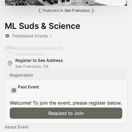
Featured in
San Francisco
ML Suds & Science
Pebblebed Events
Register to See Address
San Francisco, CA
Registration
Past Event
Welcome! To join the event, please register below.
Request to Join
About Event