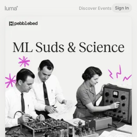
Sign In
Discover Events