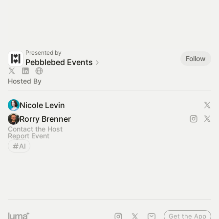
Presented by
Follow
Pebblebed Events
Hosted By
Nicole Levin
Rorry Brenner
Contact the Host
Report Event
AI
Get the App