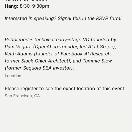
Hang:
8:30–9:30pm
Interested in speaking? Signal this in the RSVP form!
Pebblebed - Technical early-stage VC founded by
Pam Vagata (OpenAI co-founder, led AI at Stripe),
Keith Adams (founder of Facebook AI Research,
former Slack Chief Architect), and Tammie Siew
(former Sequoia SEA investor).
Location
Please register to see the exact location of this event.
San Francisco, CA