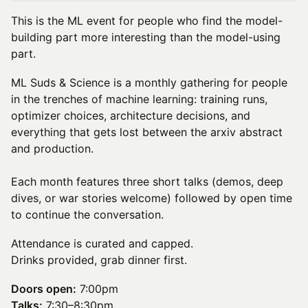
This is the ML event for people who find the model-
building part more interesting than the model-using
part.
ML Suds & Science is a monthly gathering for people
in the trenches of machine learning: training runs,
optimizer choices, architecture decisions, and
everything that gets lost between the arxiv abstract
and production.
Each month features three short talks (demos, deep
dives, or war stories welcome) followed by open time
to continue the conversation.
Attendance is curated and capped.
Drinks provided, grab dinner first.
Doors open:
7:00pm
Talks:
7:30–8:30pm