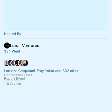
Hosted By
Lunar Ventures
334 Went
Lorenzo Ceppaluni, Eray Yakar and 332 others
Contact the Host
Report Event
Crypto