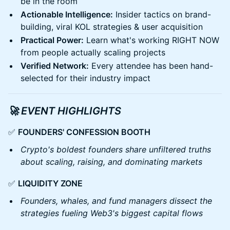
be in the room
Actionable Intelligence:
Insider tactics on brand-
building, viral KOL strategies & user acquisition
Practical Power:
Learn what's working RIGHT NOW
from people actually scaling projects
Verified Network:
Every attendee has been hand-
selected for their industry impact
🚀 EVENT HIGHLIGHTS
✅
FOUNDERS' CONFESSION BOOTH
Crypto's boldest founders share unfiltered truths
about scaling, raising, and dominating markets
✅
LIQUIDITY ZONE
Founders, whales, and fund managers dissect the
strategies fueling Web3's biggest capital flows