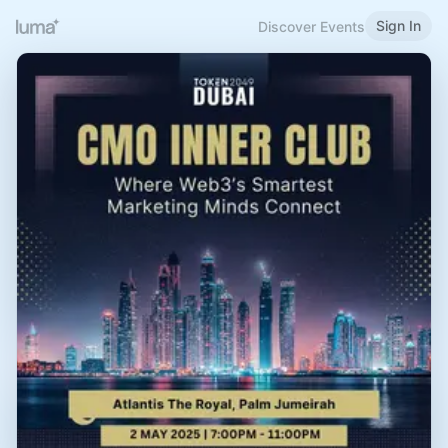
Sign In
Discover Events