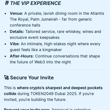
🥂 THE VIP EXPERIENCE
Venue:
A private, lavish dining room in the Atlantis
The Royal, Palm Jumeirah - far from generic
conference halls
Details:
Tailored service, rare whiskey, wines and
exclusive event keepsakes
Vibe:
An intimate, high-stakes night where every
guest feels like a kingmaker
After-Hours:
Continue conversations that shape
the future of Web3 into the night
🚀 Secure Your Invite
​This is
where crypto’s sharpest and deepest pockets
collide
during TOKEN2049 Dubai 2025. If you’re
invited, you’re building the future.
Request your invite now.
Approval is selective.