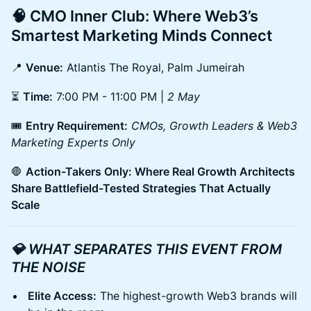
🧠 CMO Inner Club: Where Web3’s
Smartest Marketing Minds Connect
📍
Venue:
Atlantis The Royal, Palm Jumeirah
⏳
Time:
7:00 PM - 11:00 PM |
2 May
🎟
Entry Requirement:
CMOs, Growth Leaders & Web3
Marketing Experts Only
🛑
Action-Takers Only: Where Real Growth Architects
Share Battlefield-Tested Strategies That Actually
Scale
💎 WHAT SEPARATES THIS EVENT FROM
THE NOISE
Elite Access:
The highest-growth Web3 brands will