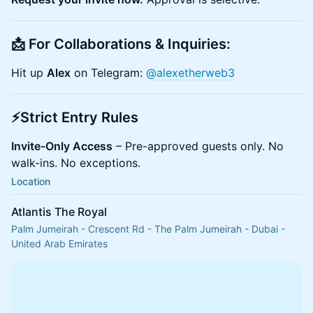
​📩 For Collaborations & Inquiries:
​Hit up
Alex
on Telegram:
@alexetherweb3
​⚡Strict Entry Rules
Invite-Only Access
– Pre-approved guests only. No
walk-ins. No exceptions.
Location
Atlantis The Royal
Palm Jumeirah - Crescent Rd - The Palm Jumeirah - Dubai -
United Arab Emirates