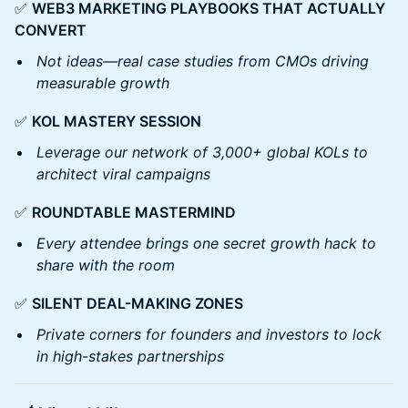
✅
WEB3 MARKETING PLAYBOOKS THAT ACTUALLY
CONVERT
Not ideas—real case studies from CMOs driving
measurable growth
✅
KOL MASTERY SESSION
Leverage our network of 3,000+ global KOLs to
architect viral campaigns
✅
ROUNDTABLE MASTERMIND
Every attendee brings one secret growth hack to
share with the room
✅
SILENT DEAL-MAKING ZONES
Private corners for founders and investors to lock
in high-stakes partnerships