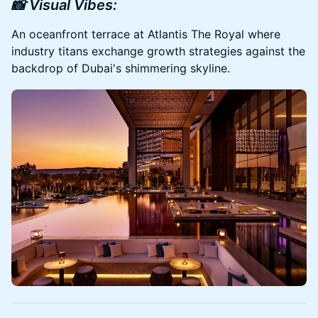
📸 Visual Vibes:
An oceanfront terrace at Atlantis The Royal where
industry titans exchange growth strategies against the
backdrop of Dubai's shimmering skyline.