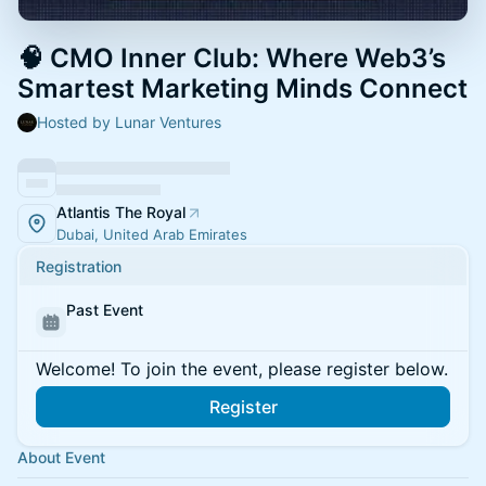
🧠 CMO Inner Club: Where Web3’s
Smartest Marketing Minds Connect
Hosted by Lunar Ventures
Atlantis The Royal
Dubai, United Arab Emirates
Registration
Past Event
Welcome! To join the event, please register below.
Register
About Event