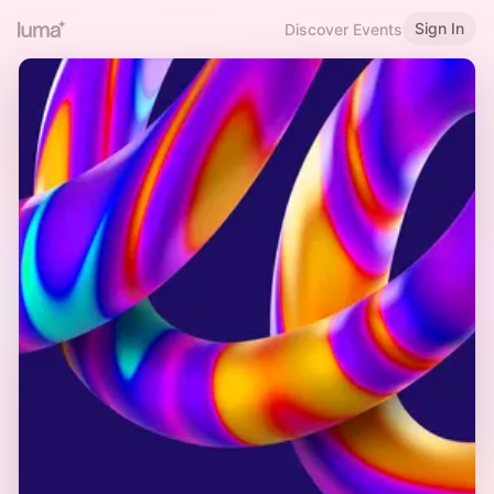
Sign In
Discover Events