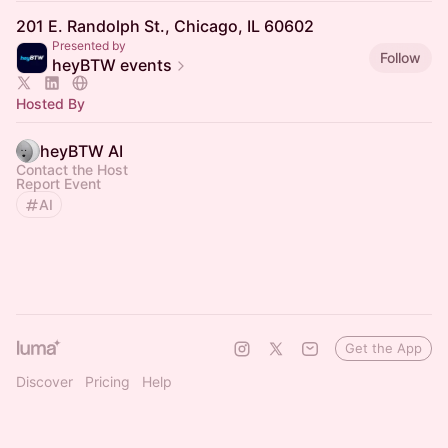
201 E. Randolph St., Chicago, IL 60602
Presented by
Follow
heyBTW events
Hosted By
heyBTW AI
Contact the Host
Report Event
AI
Get the App
Discover
Pricing
Help