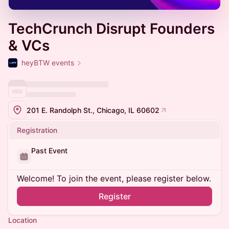
TechCrunch Disrupt Founders
& VCs
heyBTW events
201 E. Randolph St., Chicago, IL 60602
Registration
Past Event
Welcome! To join the event, please register below.
Register
Location