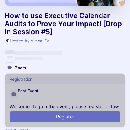
How to use Executive Calendar
Audits to Prove Your Impact! [Drop-
In Session #5]
Hosted by Vimcal EA
Zoom
Registration
Past Event
Welcome! To join the event, please register below.
Register