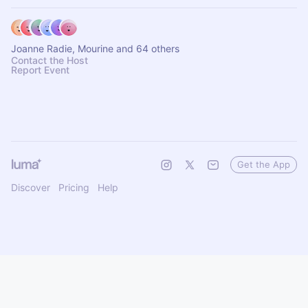
Joanne Radie, Mourine and 64 others
Contact the Host
Report Event
Get the App
Discover
Pricing
Help