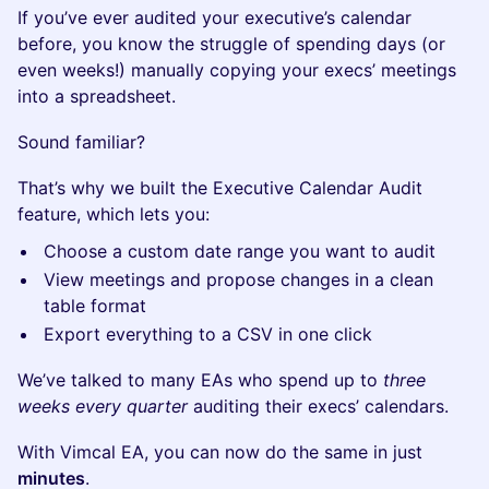
If you’ve ever audited your executive’s calendar
before, you know the struggle of spending days (or
even weeks!) manually copying your execs’ meetings
into a spreadsheet.
Sound familiar?
That’s why we built the Executive Calendar Audit
feature, which lets you:
Choose a custom date range you want to audit
View meetings and propose changes in a clean
table format
Export everything to a CSV in one click
We’ve talked to many EAs who spend up to
three
weeks every quarter
auditing their execs’ calendars.
With Vimcal EA, you can now do the same in just
minutes
.