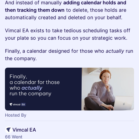
And instead of manually
adding calendar holds and
then tracking them down
to delete, those holds are
automatically created and deleted on your behalf.
Vimcal EA exists to take tedious scheduling tasks off
your plate so you can focus on your strategic work.
Finally, a calendar designed for those who
actually
run
the company.
Hosted By
Vimcal EA
66 Went