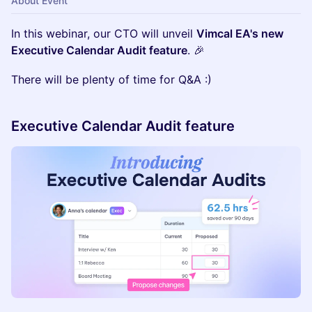
About Event
In this webinar, our CTO will unveil
Vimcal EA's new
Executive Calendar Audit feature
. 🎉
There will be plenty of time for Q&A :)
Executive Calendar Audit feature