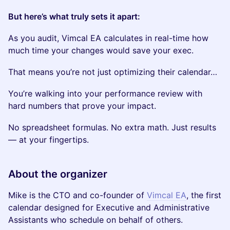
But here’s what truly sets it apart:
As you audit, Vimcal EA calculates in real-time how
much time your changes would save your exec.
That means you’re not just optimizing their calendar…
You’re walking into your performance review with
hard numbers that prove your impact.
No spreadsheet formulas. No extra math. Just results
— at your fingertips.
About the organizer
Mike is the CTO and co-founder of
Vimcal EA
, the first
calendar designed for Executive and Administrative
Assistants who schedule on behalf of others.