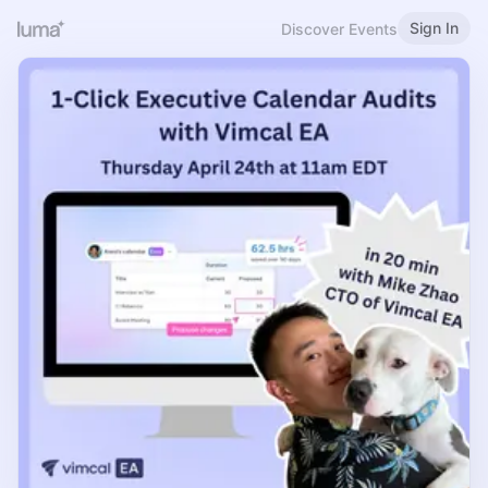
Sign In
Discover Events