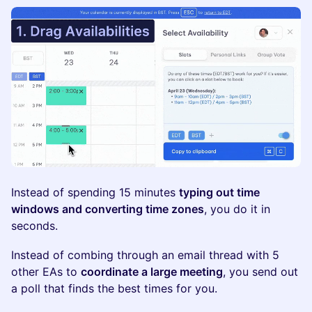
Instead of spending 15 minutes
typing out time
windows and converting time zones
, you do it in
seconds.
Instead of combing through an email thread with 5
other EAs to
coordinate a large meeting
, you send out
a poll that finds the best times for you.