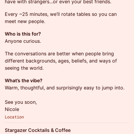
have with strangers...or even your best friends.
Every ~25 minutes, we’ll rotate tables so you can
meet new people.
Who is this for?
Anyone curious.
The conversations are better when people bring
different backgrounds, ages, beliefs, and ways of
seeing the world.
What’s the vibe?
Warm, thoughtful, and surprisingly easy to jump into.
See you soon,
Nicole
Location
Stargazer Cocktails & Coffee