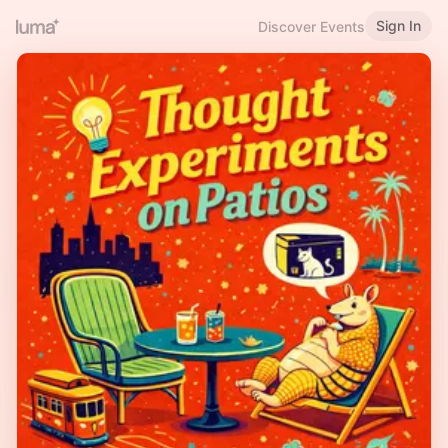
Sign In
Discover Events