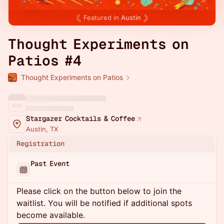
Featured in
Austin
Thought Experiments on
Patios #4
Thought Experiments on Patios
Stargazer Cocktails & Coffee
Austin, TX
Registration
Past Event
Please click on the button below to join the
waitlist. You will be notified if additional spots
become available.