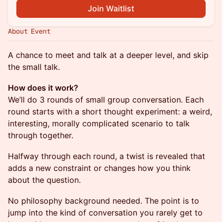
Join Waitlist
About Event
A chance to meet and talk at a deeper level, and skip
the small talk.
How does it work?
We’ll do 3 rounds of small group conversation. Each
round starts with a short thought experiment: a weird,
interesting, morally complicated scenario to talk
through together.
Halfway through each round, a twist is revealed that
adds a new constraint or changes how you think
about the question.
No philosophy background needed. The point is to
jump into the kind of conversation you rarely get to