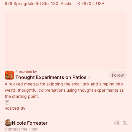
979 Springdale Rd Ste. 130, Austin, TX 78702, USA
Presented by
Follow
Thought Experiments on Patios
A relaxed meetup for skipping the small talk and jumping into
weird, thoughtful conversations using thought experiments as
the starting point.
Hosted By
Nicole Forrester
Contact the Host