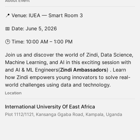
About Event
📍 Venue: IUEA — Smart Room 3
📅 Date: June 5, 2026
🕑 Time: 10:00 AM – 1:00 PM
Join us and discover the world of Zindi, Data Science,
Machine Learning, and AI in this exciting session with
and AI & ML Engineers(
Zindi Ambassadors
) . Learn
how Zindi empowers young innovators to solve real-
world challenges using data and technology.
Location
International University Of East Africa
Plot 1112/1121, Kansanga Ggaba Road, Kampala, Uganda