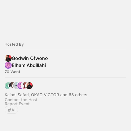
Hosted By
Godwin Ofwono
Elham Abdillahi
70 Went
Kaindi Safari, OKAO VICTOR and 68 others
Contact the Host
Report Event
AI