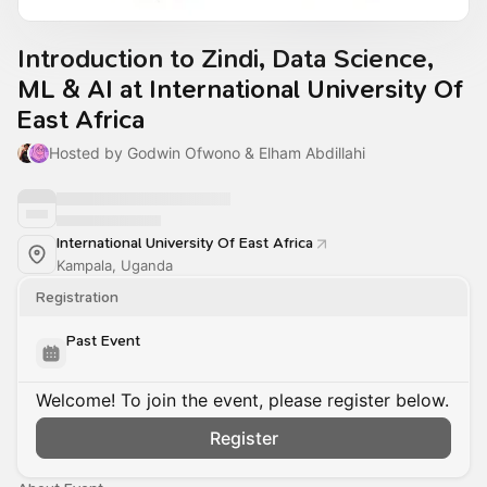
Introduction to Zindi, Data Science,
ML & AI at International University Of
East Africa
Hosted by Godwin Ofwono & Elham Abdillahi
International University Of East Africa
Kampala, Uganda
Registration
Past Event
Welcome! To join the event, please register below.
Register