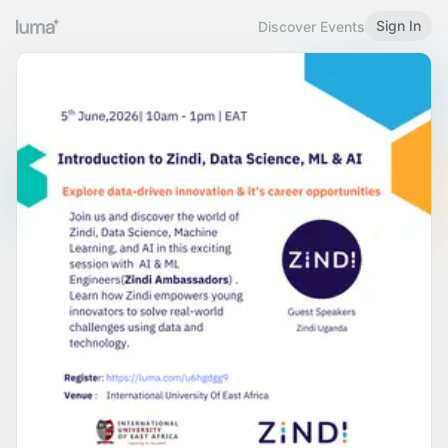
Sign In
Discover Events