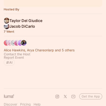
Hosted By
Taylor Del Giudice
Jacob DiCarlo
7 Went
Alice Hawkins, Arya Chareonlarp and 5 others
Contact the Host
Report Event
AI
Get the App
Discover
Pricing
Help