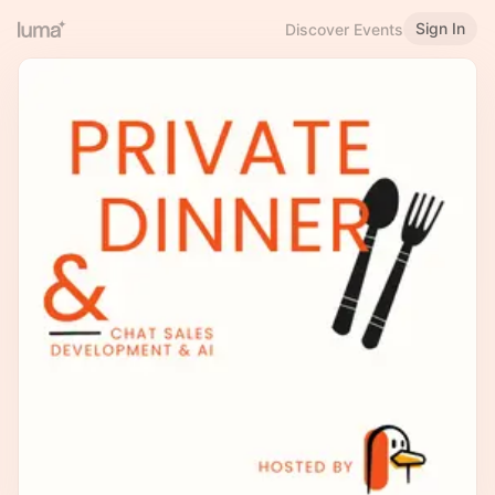
Sign In
Discover Events