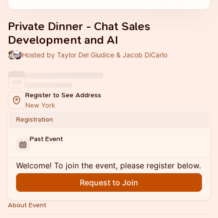
Private Dinner - Chat Sales
Development and AI
Hosted by Taylor Del Giudice & Jacob DiCarlo
Register to See Address
New York
Registration
Past Event
Welcome! To join the event, please register below.
Request to Join
About Event