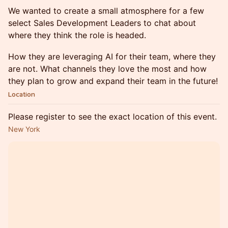
We wanted to create a small atmosphere for a few
select Sales Development Leaders to chat about
where they think the role is headed.
How they are leveraging AI for their team, where they
are not. What channels they love the most and how
they plan to grow and expand their team in the future!
Location
Please register to see the exact location of this event.
New York