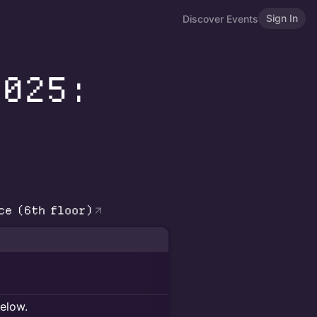
Sign In
Discover Events
2025:
ce (6th floor)
below.