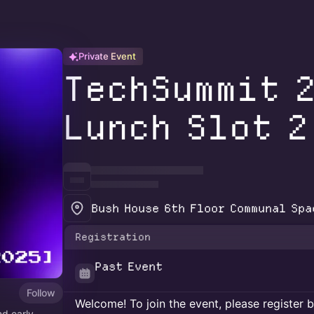
Private Event
TechSummit 
Lunch Slot 2
Bush House 6th Floor Communal Spa
Registration
Past Event
Follow
Welcome! To join the event, please register 
d early-