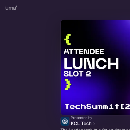
Presented by
KCL Tech
The London tech hub for students an