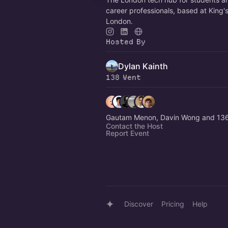
career professionals, based at King'
London.
Hosted By
Dylan Kainth
138 Went
Gautam Menon, Davin Wong and 136
Contact the Host
Report Event
Discover
Pricing
Help