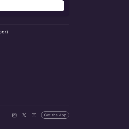
oor)
Get the App