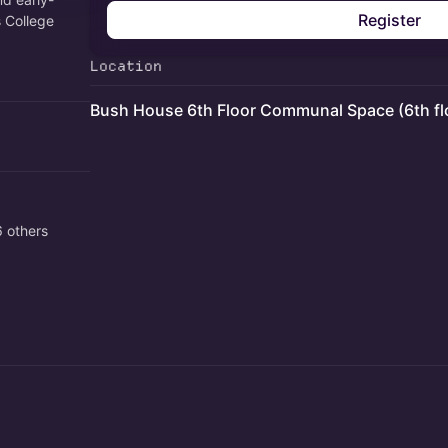
Register
s College
Location
Bush House 6th Floor Communal Space (6th fl
 others