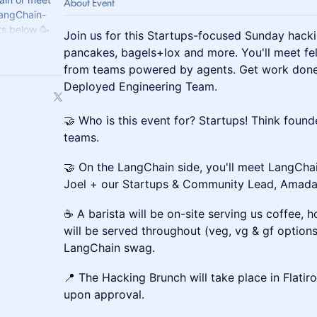
About Event
LangChain-
s below 🥳
Join us for this Startups-focused Sunday hacki
 to
pancakes, bagels+lox and more. You'll meet fe
from teams powered by agents. Get work done,
Deployed Engineering Team.
🤝 Who is this event for? Startups! Think found
teams.
🤝 On the LangChain side, you'll meet LangCha
Joel + our Startups & Community Lead, Amada
☕ A barista will be on-site serving us coffee, 
will be served throughout (veg, vg & gf option
LangChain swag.
📍 The Hacking Brunch will take place in Flatir
upon approval.