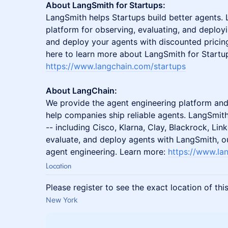
About LangSmith for Startups:
LangSmith helps Startups build better agents.
platform for observing, evaluating, and deploy
and deploy your agents with discounted pricing 
here to learn more about LangSmith for Startu
https://www.langchain.com/startups
About LangChain:
We provide the agent engineering platform an
help companies ship reliable agents. LangSmit
-- including Cisco, Klarna, Clay, Blackrock, Li
evaluate, and deploy agents with LangSmith, o
agent engineering. Learn more:
https://www.la
Location
Please register to see the exact location of thi
New York