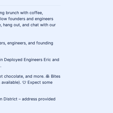
ng brunch with coffee,
llow founders and engineers
 hang out, and chat with our
ers, engineers, and founding
in Deployed Engineers Eric and
.
hot chocolate, and more. 🥞 Bites
s available). 👕 Expect some
on District – address provided