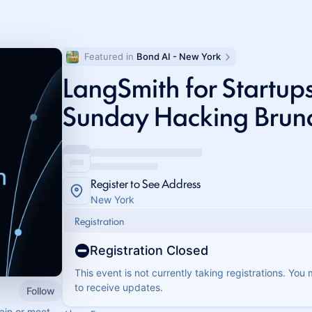
Featured in 
Bond AI - New York
LangSmith for Startups
Sunday Hacking Brun
Register to See Address
New York
Registration
Registration Closed
This event is not currently taking registrations. You
to receive updates.
Follow
ain or meet