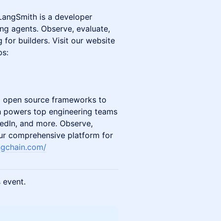
 LangSmith is a developer
ing agents. Observe, evaluate,
for builders. Visit our website
ps:
d open source frameworks to
h powers top engineering teams
nkedIn, and more. Observe,
ur comprehensive platform for
ngchain.com/
s event.