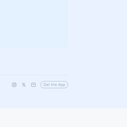
Get the App