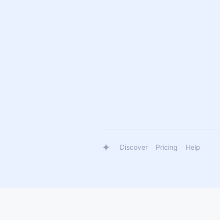
Discover
Pricing
Help