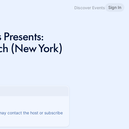
Sign In
Discover Events
 Presents:
ch (New York)
 may contact the host or subscribe