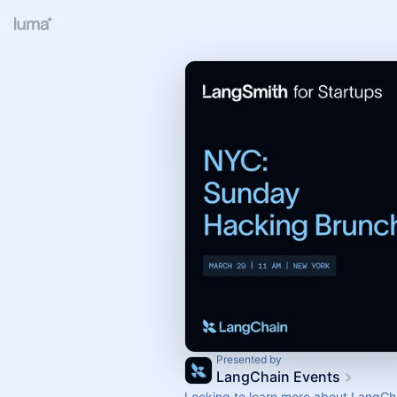
Presented by
LangChain Events
Looking to learn more about LangCh