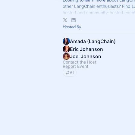
other LangChain enthusiasts? Find 
hosted and community-hosted event
If you have any questions, reach out
Hosted By
community@langchain.dev
.
Amada (LangChain)
Eric Johanson
Joel Johnson
Contact the Host
Report Event
AI