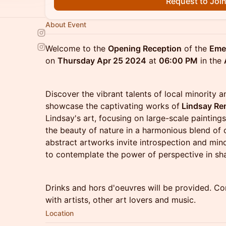
Request to Joi
About Event
Welcome to the
Opening Reception
of the
Emer
on
Thursday Apr 25 2024
at
06:00 PM
in the
Discover the vibrant talents of local minority 
showcase the captivating works of
Lindsay Re
Lindsay's art, focusing on large-scale paintin
the beauty of nature in a harmonious blend of
abstract artworks invite introspection and min
to contemplate the power of perspective in sh
Drinks and hors d'oeuvres will be provided. Co
with artists, other art lovers and music.
Location