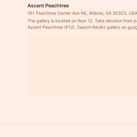
Ascent Peachtree
161 Peachtree Center Ave NE, Atlanta, GA 30303, US
The gallery is located on floor 12. Take elevator from pa
Ascent Peachtree (P12). Search RevArt gallery on googl