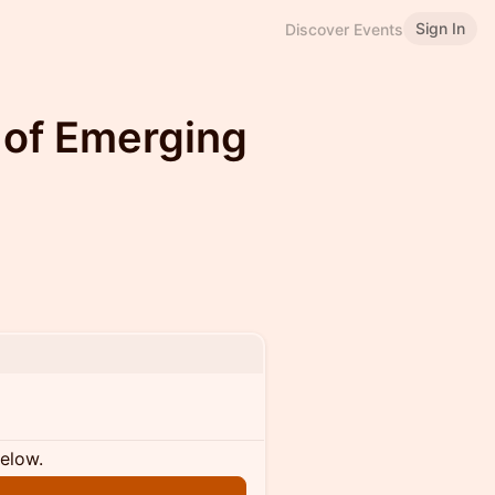
Sign In
Discover Events
 of Emerging
below.