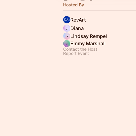
Hosted By
RevArt
Diana
Lindsay Rempel
Emmy Marshall
Contact the Host
Report Event