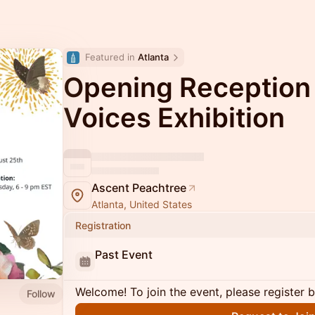
Featured in 
Atlanta
Opening Reception
Voices Exhibition
Ascent Peachtree
Atlanta, United States
Registration
Past Event
Welcome! To join the event, please register 
Follow