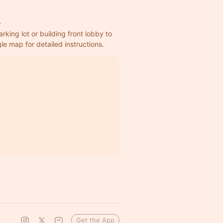
A
rking lot or building front lobby to 
e map for detailed instructions.
Get the App