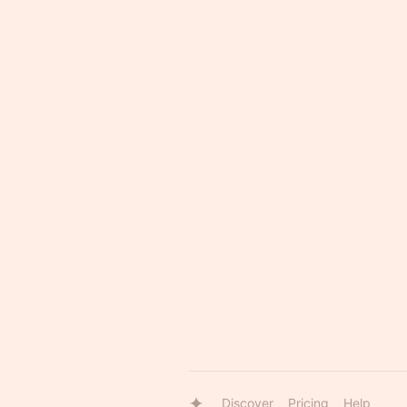
Discover
Pricing
Help