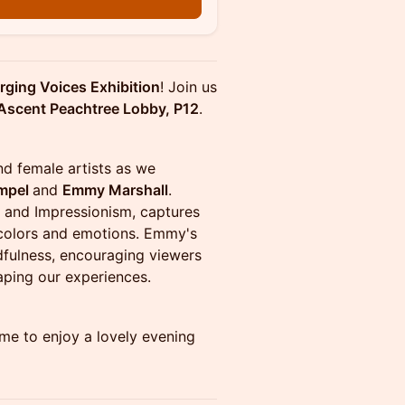
n
ging Voices Exhibition
! Join us
Ascent Peachtree Lobby, P12
.
and female artists as we
mpel
and
Emmy Marshall
.
gs and Impressionism, captures
 colors and emotions. Emmy's
dfulness, encouraging viewers
aping our experiences.
me to enjoy a lovely evening