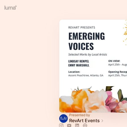
Presented by
RevArt Events