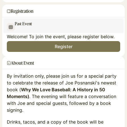
Registration
Past Event
Welcome! To join the event, please register below.
Register
About Event
By invitation only, please join us for a special party
to celebrate the release of Joe Posnanski's newest
book (
Why We Love Baseball: A History in 50
Moments)
. The evening will feature a conversation
with Joe and special guests, followed by a book
signing.
Drinks, tacos, and a copy of the book will be