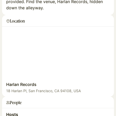
provided. Find the venue, Harlan Records, hidden
down the alleyway.
Location
Harlan Records
18 Harlan Pl, San Francisco, CA 94108, USA
People
Hosts