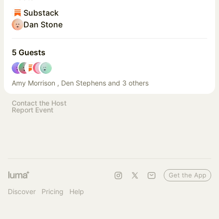
Substack
Dan Stone
5 Guests
Amy Morrison , Den Stephens and 3 others
Contact the Host
Report Event
Get the App
Discover
Pricing
Help