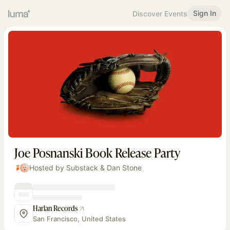
Sign In
Discover Events
Joe Posnanski Book Release Party
Hosted by Substack & Dan Stone
Harlan Records
San Francisco, United States