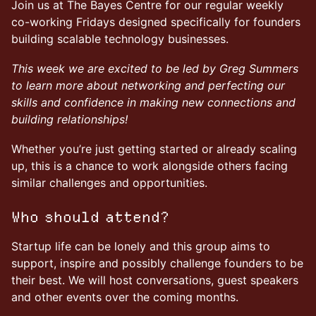
Join us at The Bayes Centre for our regular weekly
co-working Fridays designed specifically for founders
building scalable technology businesses.
This week we are excited to be led by Greg Summers
to learn more about networking and perfecting our
skills and confidence in making new connections and
building relationships!
Whether you’re just getting started or already scaling
up, this is a chance to work alongside others facing
similar challenges and opportunities.
Who should attend?
Startup life can be lonely and this group aims to
support, inspire and possibly challenge founders to be
their best. We will host conversations, guest speakers
and other events over the coming months.