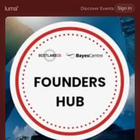
Sign In
Discover Events