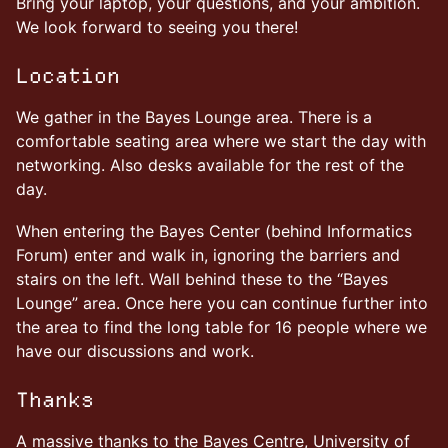
Bring your laptop, your questions, and your ambition.
We look forward to seeing you there!
Location
We gather in the Bayes Lounge area. There is a
comfortable seating area where we start the day with
networking. Also desks available for the rest of the
day.
When entering the Bayes Center (behind Informatics
Forum) enter and walk in, ignoring the barriers and
stairs on the left. Wall behind these to the “Bayes
Lounge” area. Once here you can continue further into
the area to find the long table for 16 people where we
have our discussions and work.
Thanks
A massive thanks to the Bayes Centre, University of