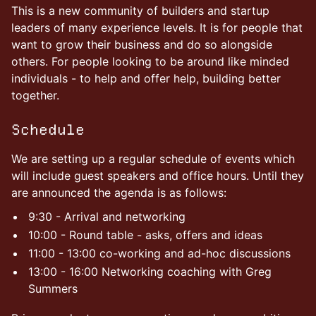
This is a new community of builders and startup
leaders of many experience levels. It is for people that
want to grow their business and do so alongside
others. For people looking to be around like minded
individuals - to help and offer help, building better
together.
Schedule
We are setting up a regular schedule of events which
will include guest speakers and office hours. Until they
are announced the agenda is as follows:
9:30 - Arrival and networking
10:00 - Round table - asks, offers and ideas
11:00 - 13:00 co-working and ad-hoc discussions
13:00 - 16:00 Networking coaching with Greg
Summers