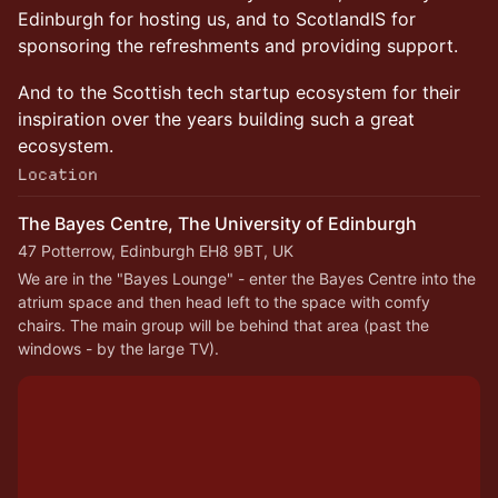
Edinburgh for hosting us, and to ScotlandIS for
sponsoring the refreshments and providing support.
And to the Scottish tech startup ecosystem for their
inspiration over the years building such a great
ecosystem.
Location
The Bayes Centre, The University of Edinburgh
47 Potterrow, Edinburgh EH8 9BT, UK
We are in the "Bayes Lounge" - enter the Bayes Centre into the 
atrium space and then head left to the space with comfy 
chairs. The main group will be behind that area (past the 
windows - by the large TV).