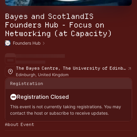
Bayes and ScotlandIS
Founders Hub - Focus on
Networking (at Capacity)
Founders Hub
The Bayes Centre, The University of Edinburgh
Edinburgh, United Kingdom
Registration
Registration Closed
This event is not currently taking registrations. You may
contact the host or subscribe to receive updates.
About Event