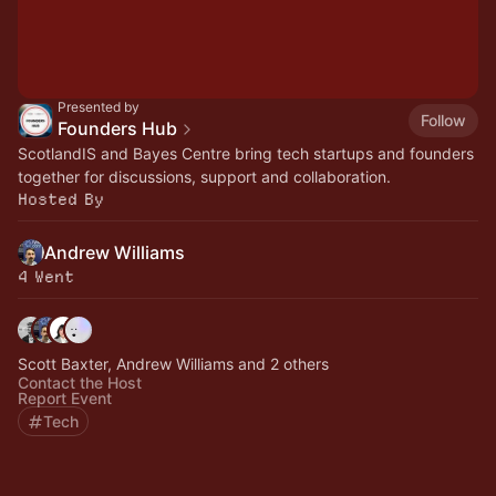
Presented by
Follow
Founders Hub
ScotlandIS and Bayes Centre bring tech startups and founders
together for discussions, support and collaboration.
Hosted By
Andrew Williams
4 Went
Scott Baxter, Andrew Williams and 2 others
Contact the Host
Report Event
Tech