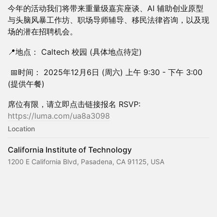
今年的活动我们将带来重量级嘉宾座谈、AI 辅助创业原型
与头脑风暴工作坊、职场导师辅导、移民法律咨询，以及现
场的潜在招聘机会。
📍地点： Caltech 校园 (具体地点待定)
📅时间： 2025年12月6日 (周六) 上午 9:30 - 下午 3:00
(提供午餐)
席位有限，请立即点击链接报名 RSVP:
https://luma.com/ua8a3098
Location
California Institute of Technology
1200 E California Blvd, Pasadena, CA 91125, USA