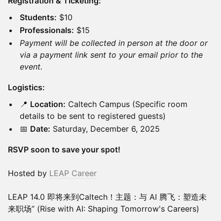
Registration & Ticketing:
Students:
$10
Professionals:
$15
Payment will be collected in person at the door or
via a payment link sent to your email prior to the
event.
Logistics:
📍
Location:
Caltech Campus (Specific room
details to be sent to registered guests)
📅
Date:
Saturday, December 6, 2025
RSVP soon to save your spot!
Hosted by
LEAP Career
LEAP 14.0 即将来到Caltech！主题：与 AI 腾飞：塑造未
来职场” (Rise with AI: Shaping Tomorrow's Careers)