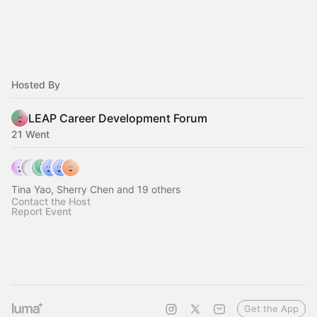
Hosted By
LEAP Career Development Forum
21 Went
Tina Yao, Sherry Chen and 19 others
Contact the Host
Report Event
Get the App