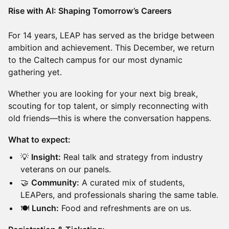
Rise with AI: Shaping Tomorrow’s Careers
For 14 years, LEAP has served as the bridge between
ambition and achievement. This December, we return
to the Caltech campus for our most dynamic
gathering yet.
Whether you are looking for your next big break,
scouting for top talent, or simply reconnecting with
old friends—this is where the conversation happens.
What to expect:
💡
Insight:
Real talk and strategy from industry
veterans on our panels.
🤝
Community:
A curated mix of students,
LEAPers, and professionals sharing the same table.
🍽️
Lunch:
Food and refreshments are on us.