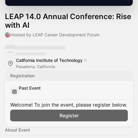
LEAP 14.0 Annual Conference: Rise
with AI
Hosted by LEAP Career Development Forum
California Institute of Technology
Pasadena, California
Registration
Past Event
Welcome! To join the event, please register below.
Register
About Event