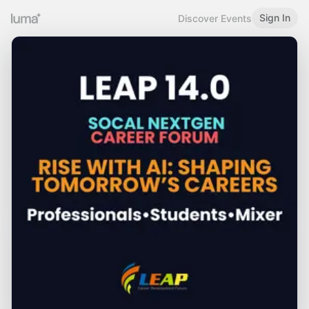
Sign In
Discover Events