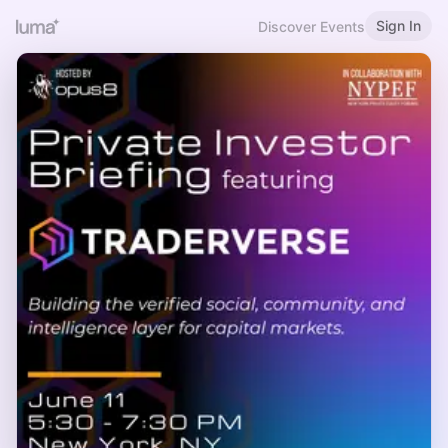
Sign In
Discover Events