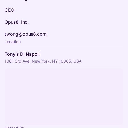
CEO
Opus8, Inc.
twong@opus8.com
Location
Tony's Di Napoli
1081 3rd Ave, New York, NY 10065, USA
Hosted By