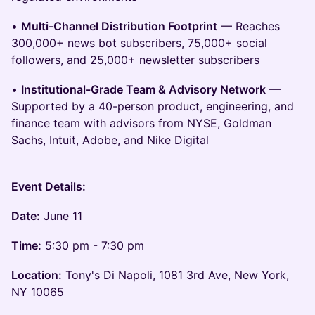
•
Multi-Channel Distribution Footprint
— Reaches
300,000+ news bot subscribers, 75,000+ social
followers, and 25,000+ newsletter subscribers
•
Institutional-Grade Team & Advisory Network
—
Supported by a 40-person product, engineering, and
finance team with advisors from NYSE, Goldman
Sachs, Intuit, Adobe, and Nike Digital
Event Details:
Date:
June 11
Time:
5:30 pm - 7:30 pm
Location:
Tony's Di Napoli, 1081 3rd Ave, New York,
NY 10065