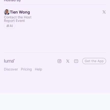
Tien Wong
Contact the Host
Report Event
AI
Get the App
Discover
Pricing
Help