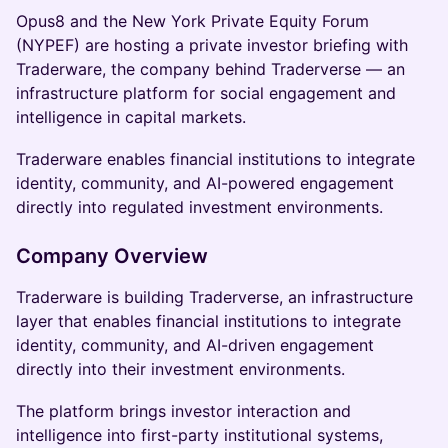
Opus8 and the New York Private Equity Forum
(NYPEF) are hosting a private investor briefing with
Traderware, the company behind Traderverse — an
infrastructure platform for social engagement and
intelligence in capital markets.
Traderware enables financial institutions to integrate
identity, community, and AI-powered engagement
directly into regulated investment environments.
Company Overview
Traderware is building Traderverse, an infrastructure
layer that enables financial institutions to integrate
identity, community, and AI-driven engagement
directly into their investment environments.
The platform brings investor interaction and
intelligence into first-party institutional systems,