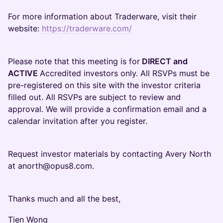
For more information about Traderware, visit their
website:
https://traderware.com/
Please note that this meeting is for
DIRECT and
ACTIVE
Accredited investors only. All RSVPs must be
pre-registered on this site with the investor criteria
filled out. All RSVPs are subject to review and
approval. We will provide a confirmation email and a
calendar invitation after you register.
Request investor materials by contacting Avery North
at anorth@opus8.com.
Thanks much and all the best,
Tien Wong