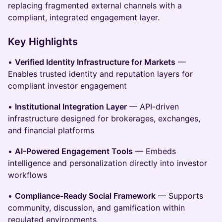
replacing fragmented external channels with a
compliant, integrated engagement layer.
Key Highlights
•
Verified Identity Infrastructure for Markets
—
Enables trusted identity and reputation layers for
compliant investor engagement
•
Institutional Integration Layer
— API-driven
infrastructure designed for brokerages, exchanges,
and financial platforms
•
AI-Powered Engagement Tools
— Embeds
intelligence and personalization directly into investor
workflows
•
Compliance-Ready Social Framework
— Supports
community, discussion, and gamification within
regulated environments