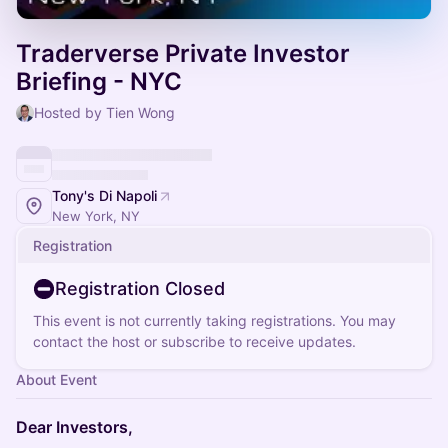
Traderverse Private Investor
Briefing - NYC
Hosted by Tien Wong
Tony's Di Napoli
New York, NY
Registration
Registration Closed
This event is not currently taking registrations. You may
contact the host or subscribe to receive updates.
About Event
Dear Investors,