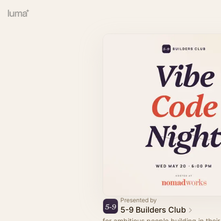
Presented by
5-9 Builders Club
for ambitious people building in thei