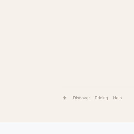
Discover
Pricing
Help