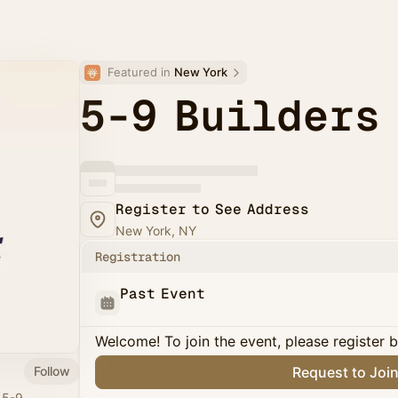
Featured in 
New York
5-9 Builders
Register to See Address
New York, NY
Registration
Past Event
Welcome! To join the event, please register 
Follow
Request to Joi
r 5-9