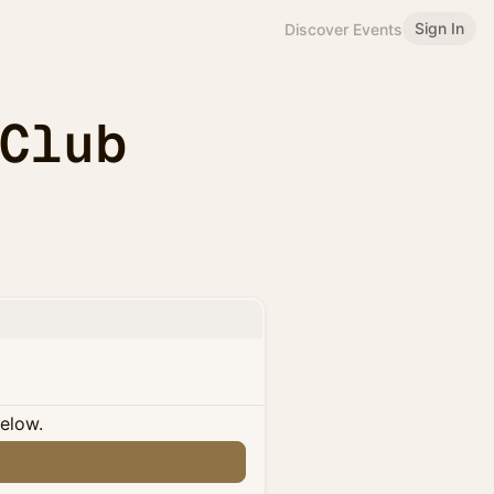
Sign In
Discover Events
 Club
below.
n