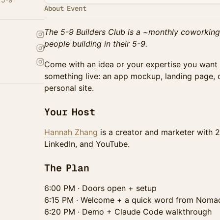
About Event
The 5-9 Builders Club is a ~monthly coworking
people building in their 5-9.
Come with an idea or your expertise you want 
something live: an app mockup, landing page, c
personal site.
Your Host
Hannah Zhang
is a creator and marketer with 2
LinkedIn, and YouTube.
The Plan
6:00 PM · Doors open + setup
6:15 PM · Welcome + a quick word from Nom
6:20 PM · Demo + Claude Code walkthrough