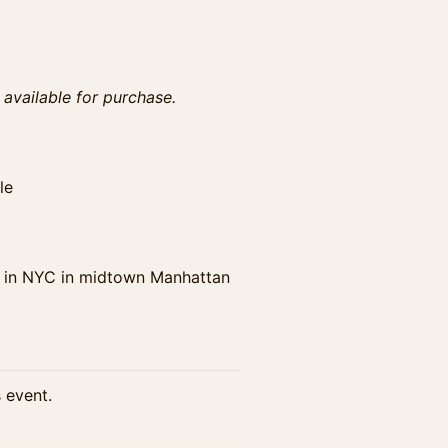
s available for purchase.
le
 in NYC in midtown Manhattan
s event.