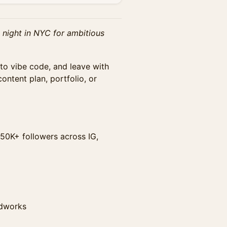
 night in NYC for ambitious
to vibe code, and leave with
ontent plan, portfolio, or
50K+ followers across IG,
adworks