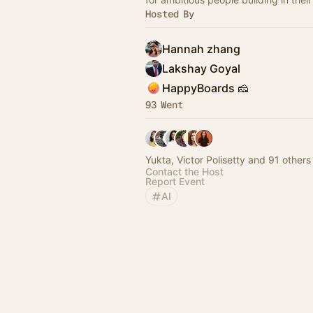
Hosted By
Hannah zhang
Lakshay Goyal
HappyBoards 🧀
93 Went
Yukta, Victor Polisetty and 91 others
Contact the Host
Report Event
AI