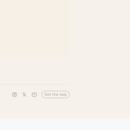
Get the App