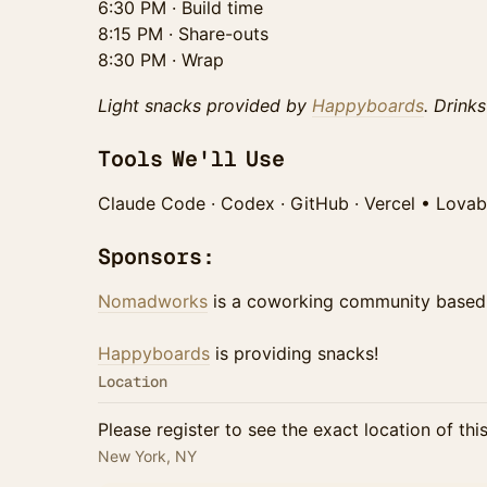
6:30 PM · Build time
8:15 PM · Share-outs
8:30 PM · Wrap
Light snacks provided by
Happyboards
. Drink
Tools We'll Use
Claude Code · Codex · GitHub · Vercel • Lovab
Sponsors:
Nomadworks
is a coworking community based
Happyboards
is providing snacks!
Location
Please register to see the exact location of thi
New York, NY