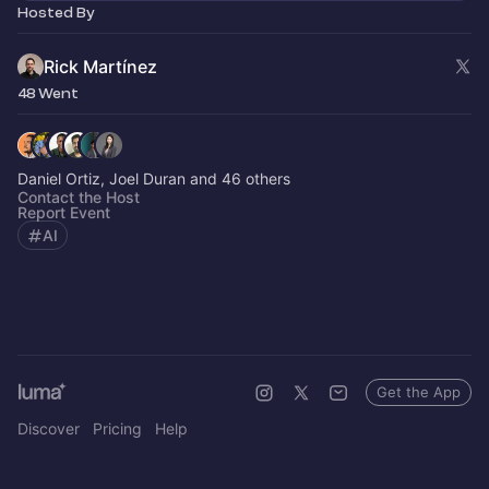
Hosted By
Rick Martínez
48 Went
Daniel Ortiz, Joel Duran and 46 others
Contact the Host
Report Event
AI
Get the App
Discover
Pricing
Help