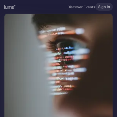
Sign In
Discover Events