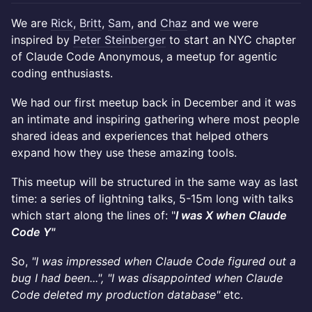
We are
Rick
,
Britt
,
Sam
, and
Chaz
and we were
inspired by
Peter Steinberger
to start an NYC chapter
of Claude Code Anonymous, a meetup for agentic
coding enthusiasts.
We had our first meetup back in December and it was
an intimate and inspiring gathering where most people
shared ideas and experiences that helped others
expand how they use these amazing tools.
This meetup will be structured in the same way as last
time: a series of lightning talks, 5-15m long with talks
which start along the lines of: "
I was X when Claude
Code Y"
​So,
"I was impressed when Claude Code figured out a
bug I had been...", "I was disappointed when Claude
Code deleted my production database"
etc.