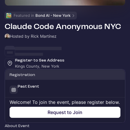
Featured in 
Bond AI - New York
Claude Code Anonymous NYC
Hosted by Rick Martínez
Register to See Address
Kings County, New York
Registration
Past Event
Welcome! To join the event, please register below.
Request to Join
About Event