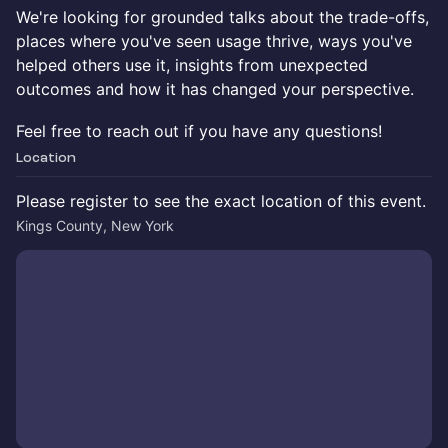
​We're looking for grounded talks about the trade-offs,
places where you've seen usage thrive, ways you've
helped others use it, insights from unexpected
outcomes and how it has changed your perspective.
Feel free to reach out if you have any questions!
Location
Please register to see the exact location of this event.
Kings County, New York