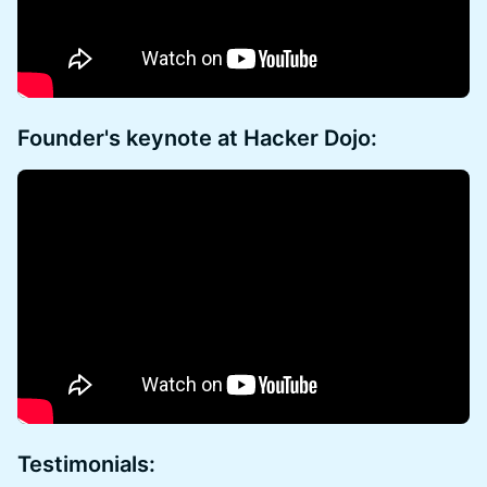
Founder's keynote at Hacker Dojo:
Testimonials: