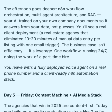
The afternoon goes deeper: n8n workflow
orchestration, multi-agent architecture, and RAG —
your AI trained on your own company documents so it
answers from your data, not guesses. You'll see a real
client deployment (a real estate agency that
eliminated 10–20 minutes of manual data entry per
listing with one email trigger). The business case isn't
efficiency — it's leverage. One workflow, running 24/7,
doing the work of a part-time hire.
You leave with: a fully deployed voice agent on a real
phone number and a client-ready n8n automation
stack.
Day 5 — Friday: Content Machine + AI Media Stack
The agencies that win in 2025 are content-first. Today
you build your media production system: HeyGen for