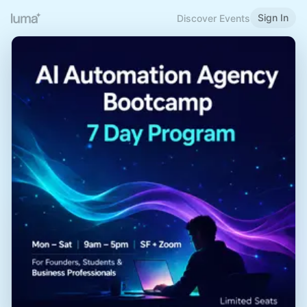
Sign In
Discover Events