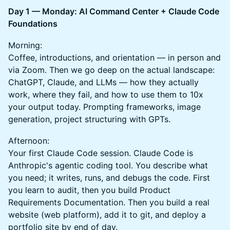
Day 1 — Monday: AI Command Center + Claude Code
Foundations
Morning:
Coffee, introductions, and orientation — in person and
via Zoom. Then we go deep on the actual landscape:
ChatGPT, Claude, and LLMs — how they actually
work, where they fail, and how to use them to 10x
your output today. Prompting frameworks, image
generation, project structuring with GPTs.
Afternoon:
Your first Claude Code session. Claude Code is
Anthropic's agentic coding tool. You describe what
you need; it writes, runs, and debugs the code. First
you learn to audit, then you build Product
Requirements Documentation. Then you build a real
website (web platform), add it to git, and deploy a
portfolio site by end of day.