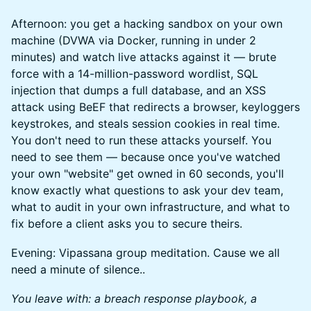
Afternoon: you get a hacking sandbox on your own
machine (DVWA via Docker, running in under 2
minutes) and watch live attacks against it — brute
force with a 14-million-password wordlist, SQL
injection that dumps a full database, and an XSS
attack using BeEF that redirects a browser, keyloggers
keystrokes, and steals session cookies in real time.
You don't need to run these attacks yourself. You
need to see them — because once you've watched
your own "website" get owned in 60 seconds, you'll
know exactly what questions to ask your dev team,
what to audit in your own infrastructure, and what to
fix before a client asks you to secure theirs.
Evening: Vipassana group meditation. Cause we all
need a minute of silence..
You leave with: a breach response playbook, a