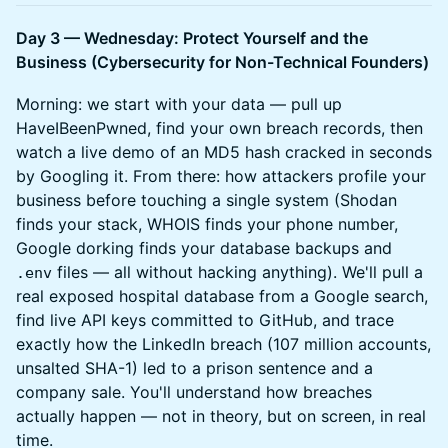
Day 3 — Wednesday: Protect Yourself and the
Business (Cybersecurity for Non-Technical Founders)
Morning: we start with your data — pull up
HaveIBeenPwned, find your own breach records, then
watch a live demo of an MD5 hash cracked in seconds
by Googling it. From there: how attackers profile your
business before touching a single system (Shodan
finds your stack, WHOIS finds your phone number,
Google dorking finds your database backups and
files — all without hacking anything). We'll pull a
.env
real exposed hospital database from a Google search,
find live API keys committed to GitHub, and trace
exactly how the LinkedIn breach (107 million accounts,
unsalted SHA-1) led to a prison sentence and a
company sale. You'll understand how breaches
actually happen — not in theory, but on screen, in real
time.