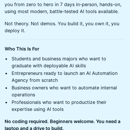
you from zero to hero in 7 days in-person, hands-on,
using most modern, battle-tested AI tools available.
Not theory. Not demos. You build it, you own it, you
deploy it.
Who This Is For
Students and business majors who want to
graduate with deployable AI skills
Entrepreneurs ready to launch an AI Automation
Agency from scratch
Business owners who want to automate internal
operations
Professionals who want to productize their
expertise using AI tools
No coding required. Beginners welcome. You need a
laptop and a drive to build.