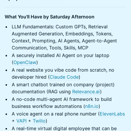
What You'll Have by Saturday Afternoon
LLM Fundamentals: Custom GPTs, Retrieval
Augmented Generation, Embeddings, Tokens,
Context, Prompting, AI Agents, Agent-to-Agent
Communication, Tools, Skills, MCP
A securely installed AI Agent on your laptop
(
OpenClaw
)
A real website you vibe code from scratch, no
developer hired (
Claude Code
)
A smart chatbot trained on company (project)
documentation (RAG using
Relevance.ai
)
A no-code multi-agent AI framework to build
business workflow automations (
n8n.io
)
A voice agent on a real phone number (
ElevenLabs
+
VAPI
+
Twilio
)
A real-time virtual digital employee that can be