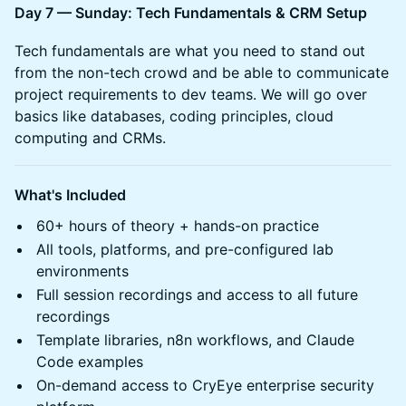
Day 7 — Sunday: Tech Fundamentals & CRM Setup
Tech fundamentals are what you need to stand out
from the non-tech crowd and be able to communicate
project requirements to dev teams. We will go over
basics like databases, coding principles, cloud
computing and CRMs.
What's Included
60+ hours of theory + hands-on practice
All tools, platforms, and pre-configured lab
environments
Full session recordings and access to all future
recordings
Template libraries, n8n workflows, and Claude
Code examples
On-demand access to CryEye enterprise security