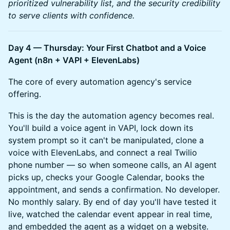
prioritized vulnerability list, and the security credibility
to serve clients with confidence.
Day 4 — Thursday: Your First Chatbot and a Voice
Agent (n8n + VAPI + ElevenLabs)
The core of every automation agency's service
offering.
This is the day the automation agency becomes real.
You'll build a voice agent in VAPI, lock down its
system prompt so it can't be manipulated, clone a
voice with ElevenLabs, and connect a real Twilio
phone number — so when someone calls, an AI agent
picks up, checks your Google Calendar, books the
appointment, and sends a confirmation. No developer.
No monthly salary. By end of day you'll have tested it
live, watched the calendar event appear in real time,
and embedded the agent as a widget on a website.