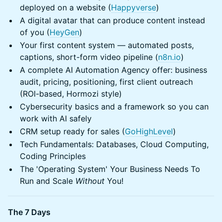
deployed on a website (
Happyverse
)
A digital avatar that can produce content instead
of you (
HeyGen
)
Your first content system — automated posts,
captions, short-form video pipeline (
n8n.io
)
A complete AI Automation Agency offer: business
audit, pricing, positioning, first client outreach
(ROI-based, Hormozi style)
Cybersecurity basics and a framework so you can
work with AI safely
CRM setup ready for sales (
GoHighLevel
)
Tech Fundamentals: Databases, Cloud Computing,
Coding Principles
The 'Operating System' Your Business Needs To
Run and Scale
Without
You!
The 7 Days