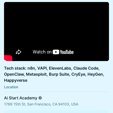
Tech stack: n8n, VAPI, ElevenLabs, Claude Code,
OpenClaw, Metasploit, Burp Suite, CryEye, HeyGen,
Happyverse
Location
Ai Start Academy ©
1769 15th St, San Francisco, CA 94103, USA