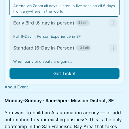
Attend via Zoom all days. Listen in live session all 5 days
from anywhere in the world!
Early Bird (6-day in-person)
4 Left
Full 6-Day In Person Experience in SF
Standard (6-Day In-Person)
10 Left
When early bird seats are gone..
Get Ticket
About Event
Monday–Sunday · 9am–5pm · Mission District, SF
You want to build an AI automation agency — or add
automation to your existing business? This is the only
bootcamp in the San Francisco Bay Area that takes