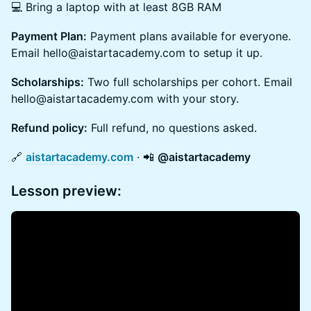
💻 Bring a laptop with at least 8GB RAM
Payment Plan:
Payment plans available for everyone.
Email hello@aistartacademy.com to setup it up.
Scholarships:
Two full scholarships per cohort. Email
hello@aistartacademy.com with your story.
Refund policy:
Full refund, no questions asked.
​🔗
aistartacademy.com
· 📲
@aistartacademy
Lesson preview: