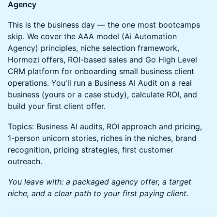
Agency
This is the business day — the one most bootcamps
skip. We cover the AAA model (Ai Automation
Agency) principles, niche selection framework,
Hormozi offers, ROI-based sales and Go High Level
CRM platform for onboarding small business client
operations. You'll run a Business AI Audit on a real
business (yours or a case study), calculate ROI, and
build your first client offer.
Topics: Business AI audits, ROI approach and pricing,
1-person unicorn stories, riches in the niches, brand
recognition, pricing strategies, first customer
outreach.
You leave with: a packaged agency offer, a target
niche, and a clear path to your first paying client.