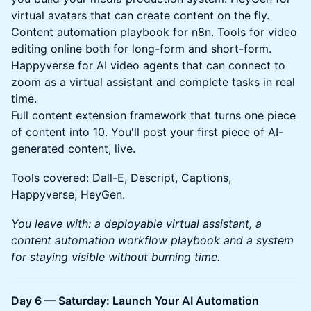
virtual avatars that can create content on the fly.
Content automation playbook for n8n. Tools for video
editing online both for long-form and short-form.
Happyverse for AI video agents that can connect to
zoom as a virtual assistant and complete tasks in real
time.
Full content extension framework that turns one piece
of content into 10. You'll post your first piece of AI-
generated content, live.
Tools covered: Dall-E, Descript, Captions,
Happyverse, HeyGen.
You leave with: a deployable virtual assistant, a
content automation workflow playbook and a system
for staying visible without burning time.
Day 6 — Saturday: Launch Your AI Automation