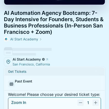
AI Automation Agency Bootcamp: 7-
Day Intensive for Founders, Students &
Business Professionals (In-Person San
Francisco + Zoom)
AI Start Academy
Ai Start Academy ©
San Francisco, California
Get Tickets
Past Event
Welcome! Please choose your desired ticket type:
Zoom In
1