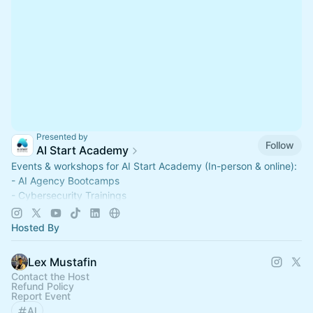
Presented by
Follow
AI Start Academy
Events & workshops for AI Start Academy (In-person & online):
- AI Agency Bootcamps
- Cybersecurity Trainings
- AI Integrator Workshops
School based in San Francisco, USA.
Hosted By
📧hello@aistartacademy.com
Lex Mustafin
Contact the Host
Refund Policy
Report Event
AI