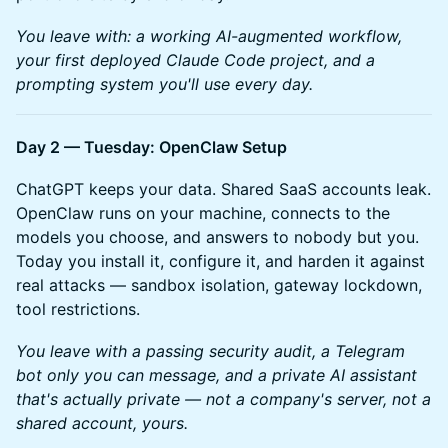
You leave with: a working AI-augmented workflow,
your first deployed Claude Code project, and a
prompting system you'll use every day.
Day 2 — Tuesday: OpenClaw Setup
ChatGPT keeps your data. Shared SaaS accounts leak.
OpenClaw runs on your machine, connects to the
models you choose, and answers to nobody but you.
Today you install it, configure it, and harden it against
real attacks — sandbox isolation, gateway lockdown,
tool restrictions.
You leave with a passing security audit, a Telegram
bot only you can message, and a private AI assistant
that's actually private — not a company's server, not a
shared account, yours.