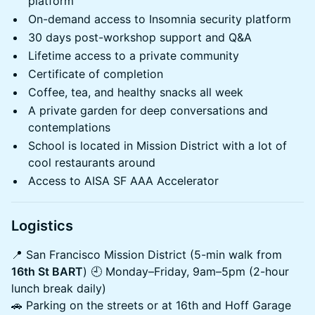
platform
On-demand access to Insomnia security platform
30 days post-workshop support and Q&A
Lifetime access to a private community
Certificate of completion
Coffee, tea, and healthy snacks all week
A private garden for deep conversations and
contemplations
School is located in Mission District with a lot of
cool restaurants around
Access to AISA SF AAA Accelerator
Logistics
​📍 San Francisco Mission District (5-min walk from
16th St BART
) 🕘 Monday–Friday, 9am–5pm (2-hour
lunch break daily)
🚗 Parking on the streets or at 16th and Hoff Garage