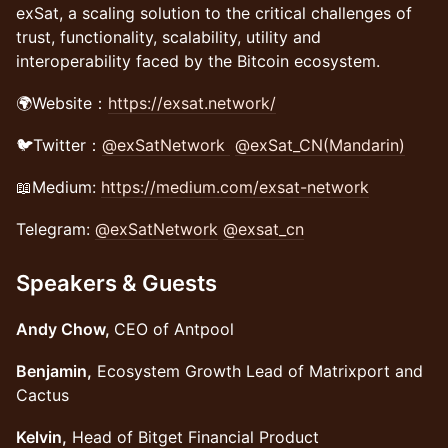
exSat, a scaling solution to the critical challenges of
trust, functionality, scalability, utility and
interoperability faced by the Bitcoin ecosystem.
🌍Website：
https://exsat.network/
🐦Twitter：
@exSatNetwork
@exSat_CN(Mandarin)
📖Medium:
https://medium.com/exsat-network
Telegram:
@exSatNetwork
@exsat_cn
Speakers & Guests
Andy Chow,
CEO of Antpool
Benjamin,
Ecosystem Growth Lead of Matrixport and
Cactus
Kelvin,
Head of Bitget Financial Product