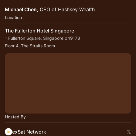
Michael Chen,
CEO of Hashkey Wealth
Location
The Fullerton Hotel Singapore
1 Fullerton Square, Singapore 049178
Floor 4, The Straits Room
Hosted By
exSat Network