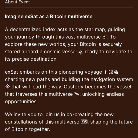
About Event
Imagine exSat as a Bitcoin multiverse
A decentralized index acts as the star map, guiding
your journey through this vast multiverse 🌌. To
explore these new worlds, your Bitcoin is securely
stored aboard a cosmic vessel 🛸 ready to navigate to
its precise destination.
exSat embarks on this pioneering voyage 👨🏻‍🚀,
charting new paths and building the navigation system
🧭 that will lead the way. Custody becomes the vessel
that traverses this multiverse 🛰️, unlocking endless
opportunities.
We invite you to join us in co-creating the new
constellations of this multiverse 🗺️, shaping the future
of Bitcoin together.