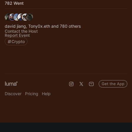
782 Went
david jiang, Tony0x.eth and 780 others
Contact the Host
Report Event
Crypto
Get the App
Discover
Pricing
Help