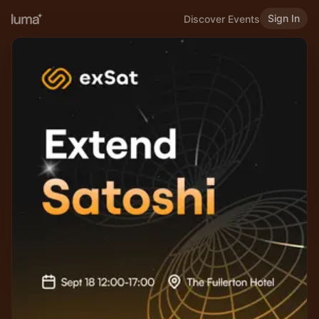
Sign In
Discover Events