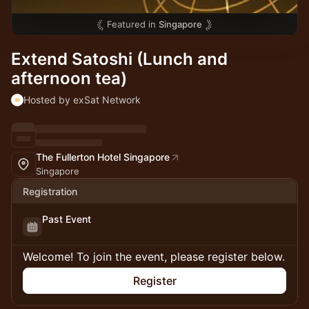
Featured in
Singapore
Extend Satoshi (Lunch and
afternoon tea)
Hosted by exSat Network
The Fullerton Hotel Singapore
Singapore
Registration
Past Event
Welcome! To join the event, please register below.
Register