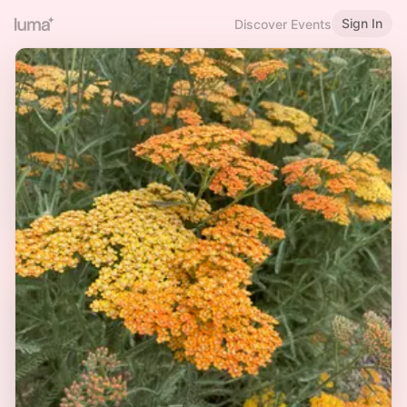
Sign In
Discover Events