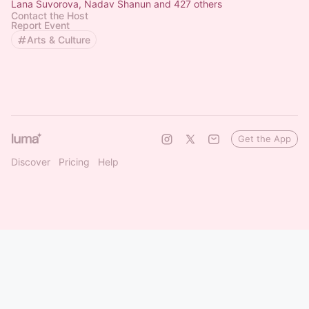
Lana Suvorova, Nadav Shanun and 427 others
Contact the Host
Report Event
Arts & Culture
Get the App
Discover
Pricing
Help