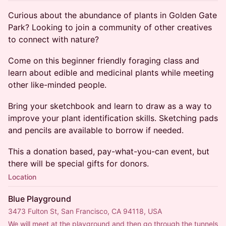
Curious about the abundance of plants in Golden Gate
Park? Looking to join a community of other creatives
to connect with nature?
Come on this beginner friendly foraging class and
learn about edible and medicinal plants while meeting
other like-minded people.
Bring your sketchbook and learn to draw as a way to
improve your plant identification skills. Sketching pads
and pencils are available to borrow if needed.
This a donation based, pay-what-you-can event, but
there will be special gifts for donors.
Location
Blue Playground
3473 Fulton St, San Francisco, CA 94118, USA
We will meet at the playground and then go through the tunnels 