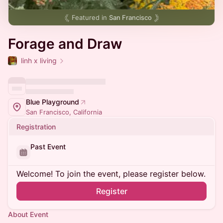
Featured in
San Francisco
Forage and Draw
linh x living
Blue Playground
San Francisco, California
Registration
Past Event
Welcome! To join the event, please register below.
Register
About Event