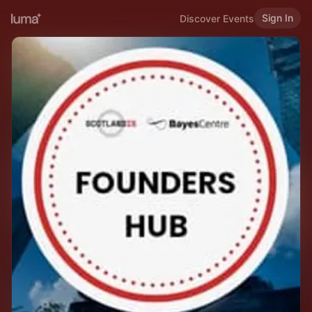
Sign In
Discover Events