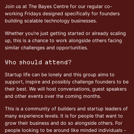
Join us at The Bayes Centre for our regular co-
working Fridays designed specifically for founders
building scalable technology businesses.
Whether you’re just getting started or already scaling
up, this is a chance to work alongside others facing
similar challenges and opportunities.
Who should attend?
Startup life can be lonely and this group aims to
support, inspire and possibly challenge founders to be
their best. We will host conversations, guest speakers
and other events over the coming months.
This is a community of builders and startup leaders of
many experience levels. It is for people that want to
grow their business and do so alongside others. For
people looking to be around like minded individuals -