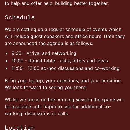
to help and offer help, building better together.
Schedule
We are setting up a regular schedule of events which
will include guest speakers and office hours. Until they
are announced the agenda is as follows:
9:30 - Arrival and networking
10:00 - Round table - asks, offers and ideas
11:00 - 13:00 ad-hoc discussions and co-working
Bring your laptop, your questions, and your ambition.
We look forward to seeing you there!
Whilst we focus on the morning session the space will
be available until 55pm to use for additional co-
working, discussions or calls.
Location