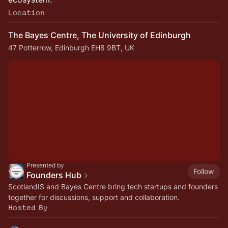
Location
The Bayes Centre, The University of Edinburgh
47 Potterrow, Edinburgh EH8 9BT, UK
Presented by
Follow
Founders Hub
ScotlandIS and Bayes Centre bring tech startups and founders
together for discussions, support and collaboration.
Hosted By