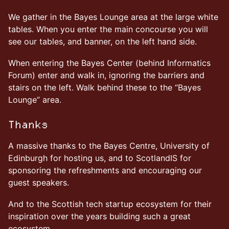
We gather in the Bayes Lounge area at the large white
tables. When you enter the main concourse you will
see our tables, and banner, on the left hand side.
When entering the Bayes Center (behind Informatics
Forum) enter and walk in, ignoring the barriers and
stairs on the left. Walk behind these to the “Bayes
Lounge” area.
Thanks
A massive thanks to the Bayes Centre, University of
Edinburgh for hosting us, and to ScotlandIS for
sponsoring the refreshments and encouraging our
guest speakers.
And to the Scottish tech startup ecosystem for their
inspiration over the years building such a great
ecosystem.