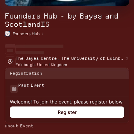
Founders Hub - by Bayes and
ScotlandIS
Founders Hub
The Bayes Centre, The University of Edinburgh
Edinburgh, United Kingdom
Registration
Past Event
Welcome! To join the event, please register below.
Register
About Event