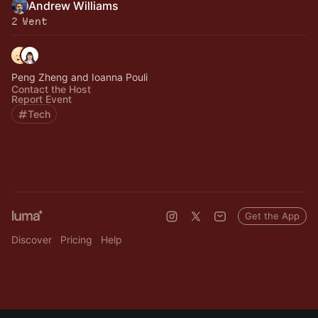
Andrew Williams
2 Went
Peng Zheng and Ioanna Pouli
Contact the Host
Report Event
Tech
Get the App
Discover
Pricing
Help