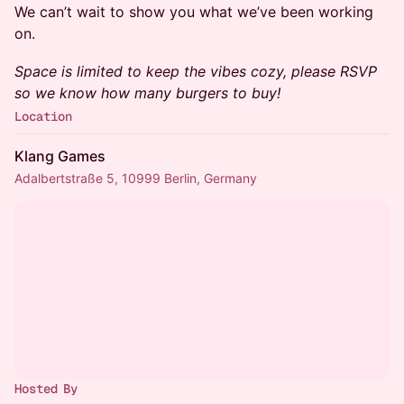
We can’t wait to show you what we’ve been working
on.
Space is limited to keep the vibes cozy, please RSVP
so we know how many burgers to buy!
Location
Klang Games
Adalbertstraße 5, 10999 Berlin, Germany
Hosted By