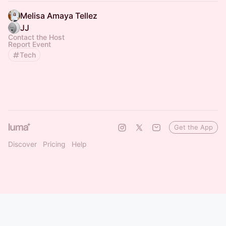
Melisa Amaya Tellez
JJ
Contact the Host
Report Event
Tech
Get the App
Discover
Pricing
Help