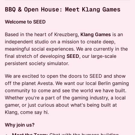
BBQ & Open House: Meet Klang Games
Welcome to SEED
Based in the heart of Kreuzberg,
Klang Games
is an
independent studio on a mission to create deep,
meaningful social experiences. We are currently in the
final stretch of developing
SEED
, our large-scale
persistent society simulator.
We are excited to open the doors to SEED and show
off the planet Avesta. We want our local Berlin gaming
community to come and see the world we have built.
Whether you're a part of the gaming industry, a local
gamer, or just curious about what's being built at
Klang, come say hi.
Why join us?