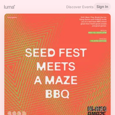
Sign In
Discover Events