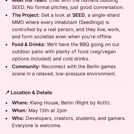
Meet the Team:
Chat with the humans building
SEED. No formal pitches, just good conversation.
The Project:
Get a look at
SEED
, a single-shard
MMO where every inhabitant (Seedlings) is
controlled by a real person, and they live, work,
and form societies even when you're offline.
Food & Drinks:
We’ll have the BBQ going on our
outdoor patio with plenty of food (veg/vegan
options included) and cold drinks.
Community:
Reconnect with the Berlin games
scene in a relaxed, low-pressure environment.
📍 Location & Details
Where:
Klang House, Berlin (Right by Kotti).
When:
May 13th at 2pm
Who:
Developers, creators, students, and gamers.
Everyone is welcome.