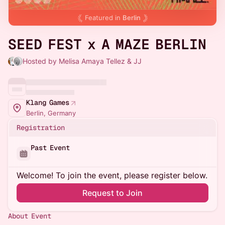
Featured in
Berlin
SEED FEST x A MAZE BERLIN
Hosted by Melisa Amaya Tellez & JJ
Klang Games
Berlin, Germany
Registration
Past Event
Welcome! To join the event, please register below.
Request to Join
About Event