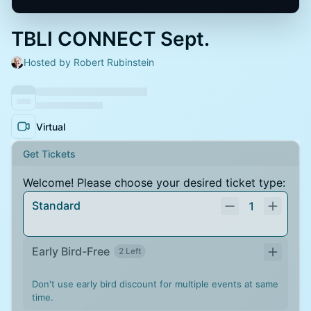
TBLI CONNECT Sept.
Hosted by Robert Rubinstein
Virtual
Get Tickets
Welcome! Please choose your desired ticket type:
Standard
1
Early Bird-Free
2 Left
Don't use early bird discount for multiple events at same
time.