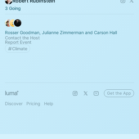
Robert Rubinstein
3 Going
Rosser Goodman, Julianne Zimmerman and Carson Hall
Contact the Host
Report Event
Climate
Get the App
Discover
Pricing
Help