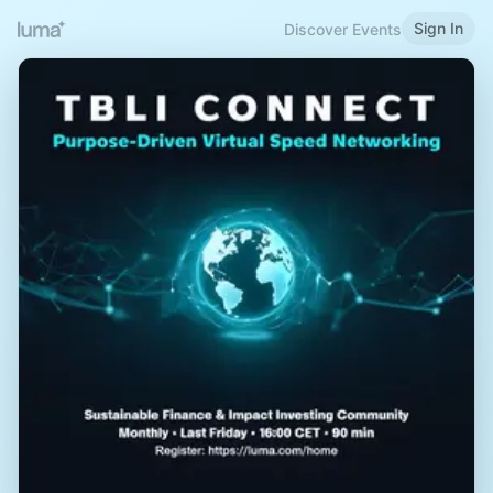
Sign In
Discover Events