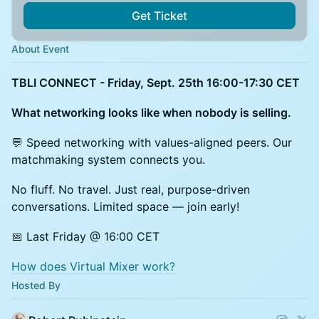
Get Ticket
About Event
TBLI CONNECT - Friday, Sept. 25th 16:00-17:30 CET
What networking looks like when nobody is selling.
💬 Speed networking with values-aligned peers. Our
matchmaking system connects you.
No fluff. No travel. Just real, purpose-driven
conversations. Limited space — join early!
📅 Last Friday @ 16:00 CET
How does Virtual Mixer work?
Hosted By