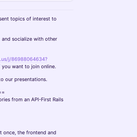
ent topics of interest to
and socialize with other
m.us/j/86988064634?
f you want to join online.
o our presentations.
==
ries from an API-First Rails
at once, the frontend and