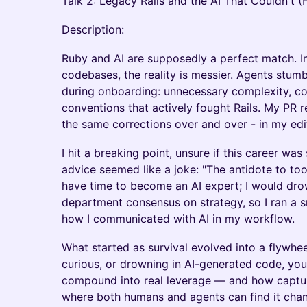
Talk 2: Legacy Rails and the AI That Couldn't (F
Description:
Ruby and AI are supposedly a perfect match. In
codebases, the reality is messier. Agents stum
during onboarding: unnecessary complexity, con
conventions that actively fought Rails. My PR
the same corrections over and over - in my edi
I hit a breaking point, unsure if this career was
advice seemed like a joke: "The antidote to too 
have time to become an AI expert; I would dro
department consensus on strategy, so I ran a 
how I communicated with AI in my workflow.
What started as survival evolved into a flywhee
curious, or drowning in AI-generated code, you
compound into real leverage — and how captu
where both humans and agents can find it chang