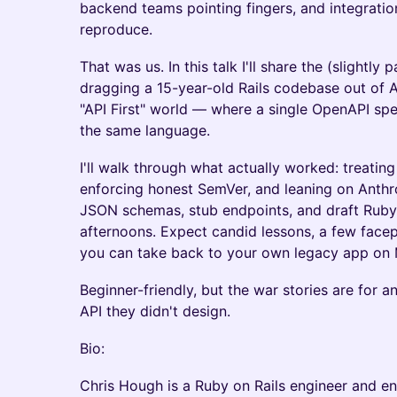
backend teams pointing fingers, and integrati
reproduce.
That was us. In this talk I'll share the (slightly 
dragging a 15-year-old Rails codebase out of A
"API First" world — where a single OpenAPI spe
the same language.
I'll walk through what actually worked: treating
enforcing honest SemVer, and leaning on Anthr
JSON schemas, stub endpoints, and draft Ruby 
afternoons. Expect candid lessons, a few fac
you can take back to your own legacy app on
Beginner-friendly, but the war stories are for 
API they didn't design.
Bio:
Chris Hough is a Ruby on Rails engineer and en