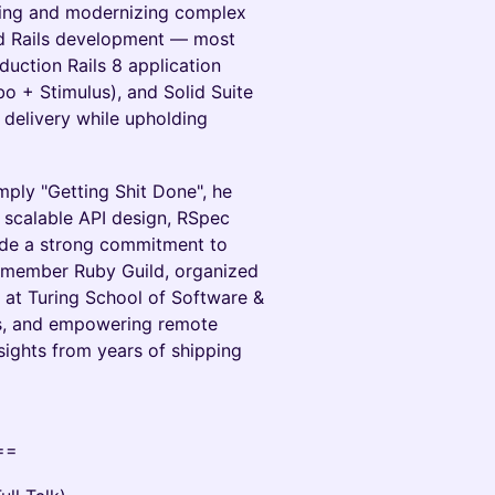
ding and modernizing complex
ted Rails development — most
duction Rails 8 application
bo + Stimulus), and Solid Suite
delivery while upholding
ply "Getting Shit Done", he
 scalable API design, RSpec
side a strong commitment to
-member Ruby Guild, organized
 at Turing School of Software &
ts, and empowering remote
nsights from years of shipping
==