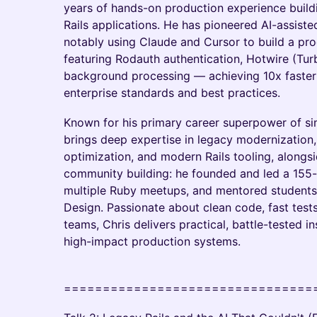
years of hands-on production experience buil
Rails applications. He has pioneered AI-assis
notably using Claude and Cursor to build a pro
featuring Rodauth authentication, Hotwire (Tur
background processing — achieving 10x faster 
enterprise standards and best practices.
Known for his primary career superpower of sim
brings deep expertise in legacy modernization,
optimization, and modern Rails tooling, along
community building: he founded and led a 155
multiple Ruby meetups, and mentored students
Design. Passionate about clean code, fast tes
teams, Chris delivers practical, battle-tested i
high-impact production systems.
================================