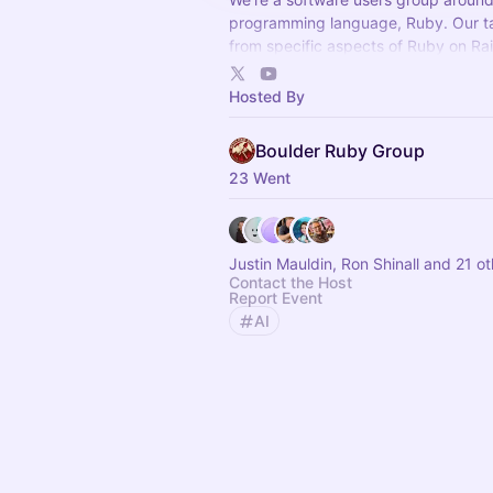
programming language, Ruby. Our t
from specific aspects of Ruby on Rai
metaprogamming to wider program
career topics.
Hosted By
Boulder Ruby Group
23 Went
Justin Mauldin, Ron Shinall and 21 o
Contact the Host
Report Event
AI