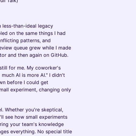
ull Talk)
 less-than-ideal legacy
bled on the same things I had
flicting patterns, and
 review queue grew while I made
tor and then again on GitHub.
 still for me. My coworker's
much AI is more AI." I didn't
wn before I could get
small experiment, changing only
l. Whether you're skeptical,
'll see how small experiments
ring your team's knowledge
es everything. No special title