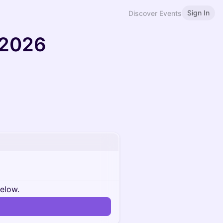
Sign In
Discover Events
 2026
below.