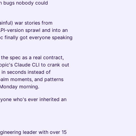
on bugs nobody could
painful) war stories from
PI-version sprawl and into an
c finally got everyone speaking
 the spec as a real contract,
opic's Claude CLI to crank out
in seconds instead of
epalm moments, and patterns
 Monday morning.
anyone who's ever inherited an
gineering leader with over 15