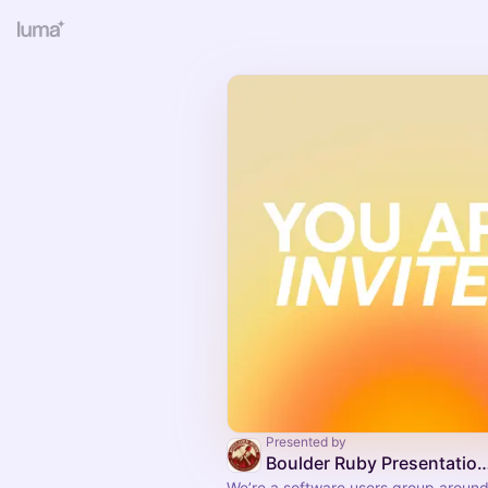
Presented by
Boulder Ruby Presentatio
We’re a software users group around