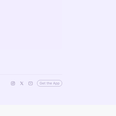
Get the App