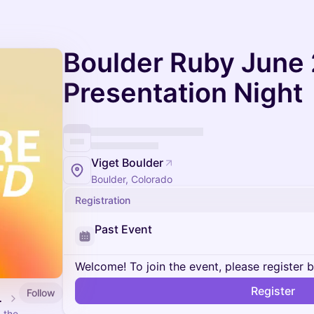
Boulder Ruby June
Presentation Night
Viget Boulder
Boulder, Colorado
Registration
Past Event
Welcome! To join the event, please register 
Register
Follow
n Nights
 the