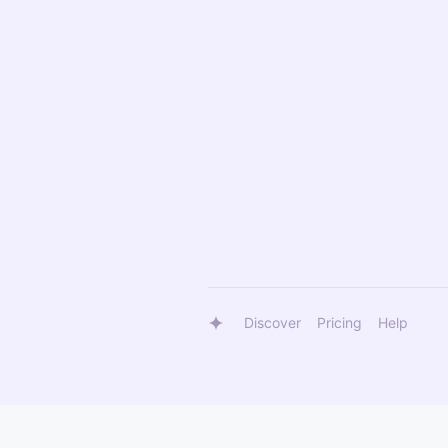
Discover
Pricing
Help