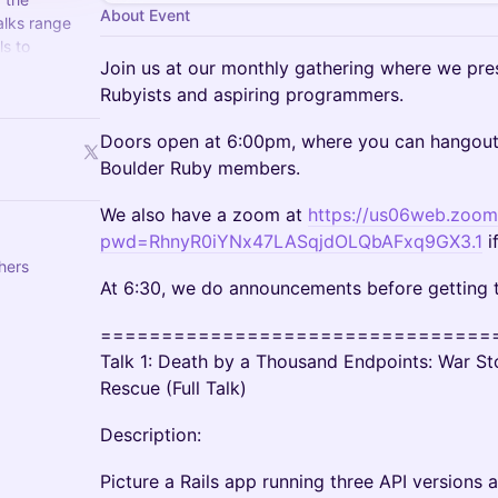
About Event
alks range
ls to
Join us at our monthly gathering where we pres
ming and
Rubyists and aspiring programmers.
Doors open at 6:00pm, where you can hangout 
Boulder Ruby members.
We also have a zoom at
https://us06web.zoo
pwd=RhnyR0iYNx47LASqjdOLQbAFxq9GX3.1
i
thers
At 6:30, we do announcements before getting t
================================
Talk 1: Death by a Thousand Endpoints: War Sto
Rescue (Full Talk)
Description:
Picture a Rails app running three API versions 