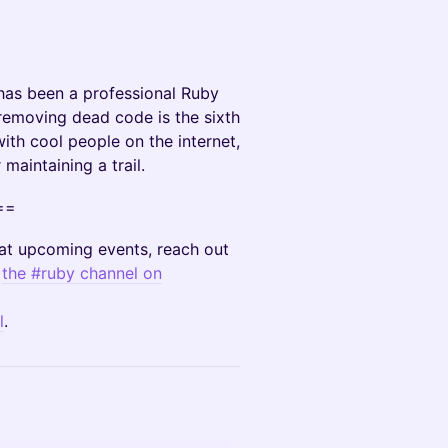
has been a professional Ruby
 removing dead code is the sixth
ith cool people on the internet,
maintaining a trail.
==
r at upcoming events, reach out
n
the #ruby channel on
l
.