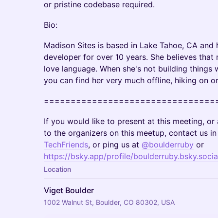
or pristine codebase required.
Bio:
Madison Sites is based in Lake Tahoe, CA and 
developer for over 10 years. She believes that
love language. When she's not building things w
you can find her very much offline, hiking on or 
================================
If you would like to present at this meeting, o
to the organizers on this meetup, contact us i
TechFriends
, or ping us at
@boulderruby
or
https://bsky.app/profile/boulderruby.bsky.socia
Location
Viget Boulder
1002 Walnut St, Boulder, CO 80302, USA