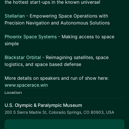
the hottest start-ups in the known universe!
Stellarian
- Empowering Space Operations with
Precision Navigation and Autonomous Solutions
Phoenix Space Systems
- Making access to space
simple
Blackstar Orbital
- Reimagining satellites, space
logistics, and space based defense
More details on speakers and run of show here:
www.spacerace.win
Location
U.S. Olympic & Paralympic Museum
200 S Sierra Madre St, Colorado Springs, CO 80903, USA