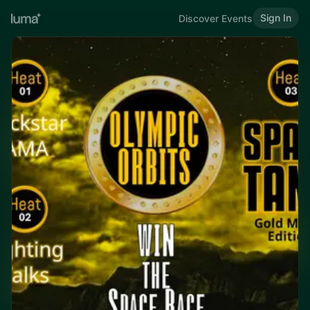
Sign In
Discover Events