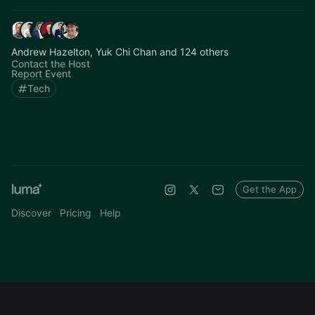
Andrew Hazelton, Yuk Chi Chan and 124 others
Contact the Host
Report Event
Tech
Get the App
Discover
Pricing
Help