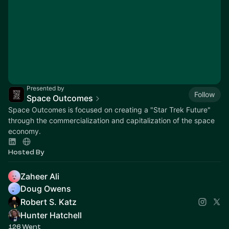
Presented by
Follow
Space Outcomes
Space Outcomes is focused on creating a "Star Trek Future"
through the commercialization and capitalization of the space
economy.
Hosted By
Zaheer Ali
Doug Owens
Robert S. Katz
Hunter Hatchell
126 Went