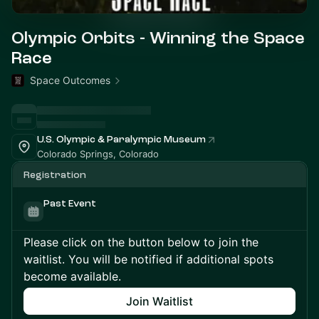
Olympic Orbits - Winning the Space
Race
Space Outcomes
U.S. Olympic & Paralympic Museum
Colorado Springs, Colorado
Registration
Past Event
Please click on the button below to join the
waitlist. You will be notified if additional spots
become available.
Join Waitlist