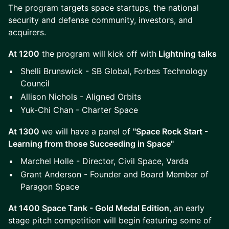
The program targets space startups, the national
security and defense community, investors, and
acquirers.
At 1200
the program will kick off with
Lightning talks
Shelli Brunswick - SB Global, Forbes Technology
Council
Allison Nichols - Aligned Orbits
Yuk-Chi Chan - Charter Space
At 1300
we will have a panel of
"Space Rock Start -
Learning from those Succeeding in Space"
Marchel Holle - Director, Civil Space, Varda
Grant Anderson - Founder and Board Member of
Paragon Space
At 1400 Space Tank - Gold Medal Edition
, an early
stage pitch competition will begin featuring some of