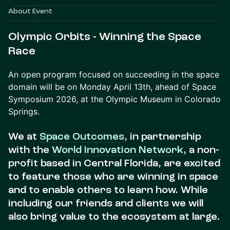
About Event
Olympic Orbits - Winning the Space
Race
An open program focused on succeeding in the space
domain will be on Monday April 13th, ahead of Space
Symposium 2026, at the Olympic Museum in Colorado
Springs.
We at
Space Outcomes
, in partnership
with the
World Innovation Network
, a non-
profit based in Central Florida, are excited
to feature those who are winning in space
and to enable others to learn how. While
including our friends and clients we will
also bring value to the ecosystem at large.