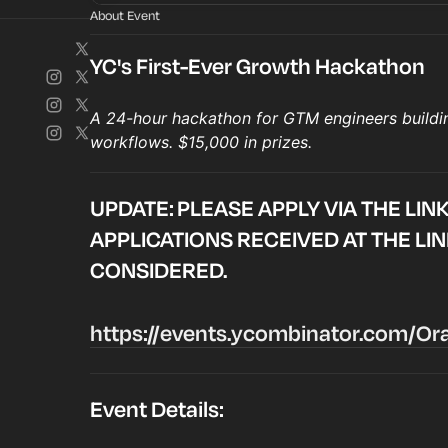
About Event
YC's First-Ever Growth Hackathon
A 24-hour hackathon for GTM engineers buildi
workflows. $15,000 in prizes.
UPDATE: PLEASE APPLY VIA THE LIN
APPLICATIONS RECEIVED AT THE LI
CONSIDERED.
https://events.ycombinator.com/O
Event Details: