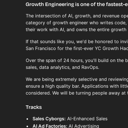
Growth Engineering is one of the fastest-e
The intersection of AI, growth, and revenue ope
category of growth engineer who writes code,
their work with AI, and owns the entire growth 
If that sounds like you, we'd be honored to invi
San Francisco for the first-ever YC Growth Ha
Over the span of 24 hours, you'll build on the
sales, data analytics, and RavOps.
We are being extremely selective and reviewing
ensure a high quality bar. Applications with littl
considered. We will be turning people away at 
Tracks
Sales Cyborgs:
AI-Enhanced Sales
AI Ad Factories:
AI Advertising