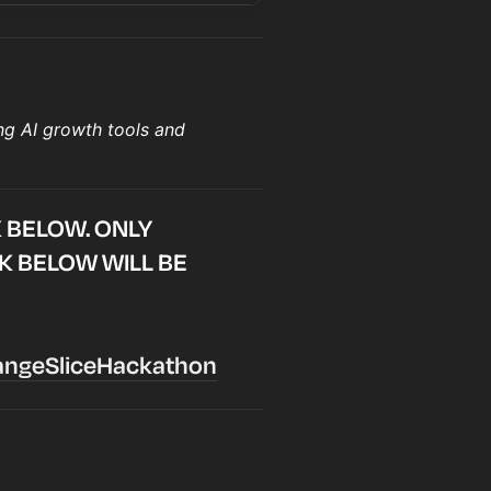
ng AI growth tools and
K BELOW. ONLY
NK BELOW WILL BE
rangeSliceHackathon