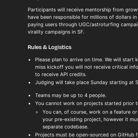
Participants will receive mentorship from gro
have been responsible for millions of dollars i
paying users through UGC/astroturfing campai
virality campaigns in SF.
Rules & Logistics
Please plan to arrive on time. We will start 
miss kickoff you will not receive critical inf
to receive API credits.
Judging will take place Sunday starting at 
Teams may be up to 4 people.
You cannot work on projects started prior 
You can, of course, work on a feature or 
your pre-existing project, however it must
separate codebase.
Projects must be open-sourced on GitHub fo