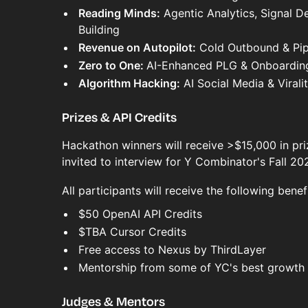
Reading Minds:
Agentic Analytics, Signal D
Building
Revenue on Autopilot:
Cold Outbound & Pip
Zero to One:
AI-Enhanced PLG & Onboardin
Algorithm Hacking:
AI Social Media & Virali
Prizes & API Credits
Hackathon winners will receive >$15,000 in pri
invited to interview for Y Combinator's Fall 20
All participants will receive the following benefi
$50 OpenAI API Credits
$TBA Cursor Credits
Free access to Nexus by ThirdLayer
Mentorship from some of YC's best growth 
Judges & Mentors