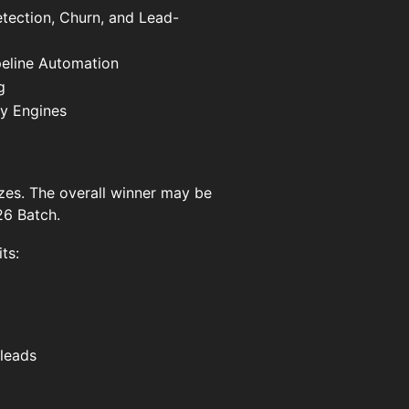
etection, Churn, and Lead-
eline Automation
g
ty Engines
zes. The overall winner may be
26 Batch.
ts:
leads