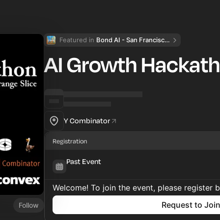
Featured in 
Bond AI - San Francisco and Bay Area
AI Growth Hackat
Y Combinator
Registration
Past Event
Welcome! To join the event, please register 
Request to Joi
Follow