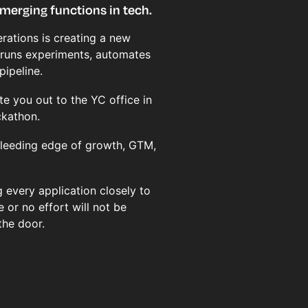
merging functions in tech.
rations is creating a new
 runs experiments, automates
pipeline.
te you out to the YC office in
ckathon.
 bleeding edge of growth, GTM,
 every application closely to
e or no effort will not be
the door.