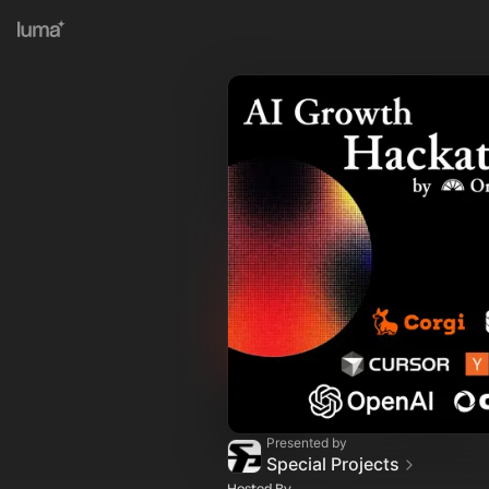
Presented by
Special Projects
Hosted By