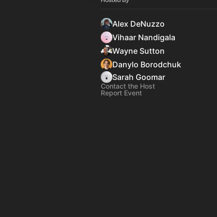
Alex DeNuzzo
Vihaar Nandigala
Wayne Sutton
Danylo Borodchuk
Sarah Goomar
Contact the Host
Report Event