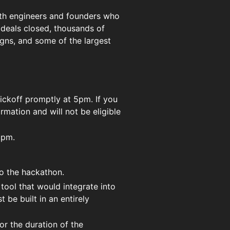
wth engineers and founders who
n deals closed, thousands of
gns, and some of the largest
kickoff promptly at 5pm. If you
ormation and will not be eligible
5pm.
to the hackathon.
tool that would integrate into
 be built in an entirely
r the duration of the