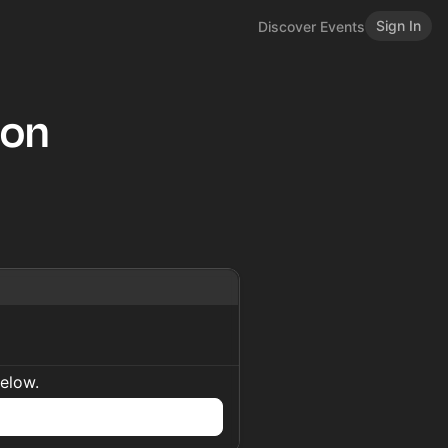
Sign In
Discover Events
hon
below.
n