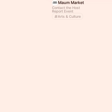
Maum Market
Contact the Host
Report Event
Arts & Culture