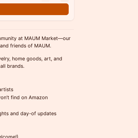
 community at MAUM Market—our
 and friends of MAUM.
welry, home goods, art, and
all brands.
rtists
on’t find on Amazon
ights and day-of updates
elcome!)