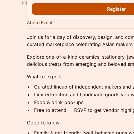
Register
About Event
Join us for a day of discovery, design, and
curated marketplace celebrating Asian makers
Explore one-of-a-kind ceramics, stationery, je
delicious treats from emerging and beloved sm
What to expect
Curated lineup of independent makers and a
Limited-edition and handmade goods you w
Food & drink pop-ups
Free to attend — RSVP to get vendor highl
Good to know
Family & pet friendly (well-behaved pups w