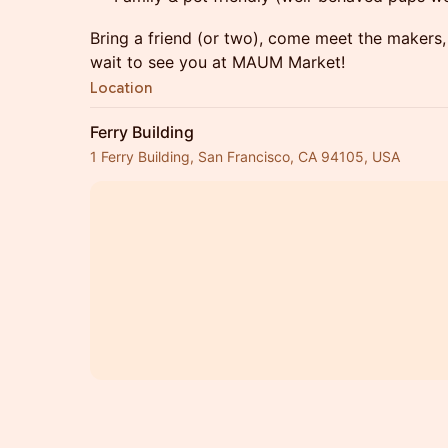
Bring a friend (or two), come meet the makers,
wait to see you at MAUM Market!
Location
Ferry Building
1 Ferry Building, San Francisco, CA 94105, USA