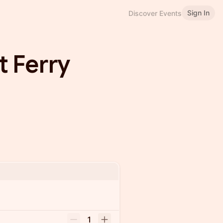
Sign In
Discover Events
 Ferry
1