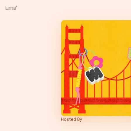
Hosted By