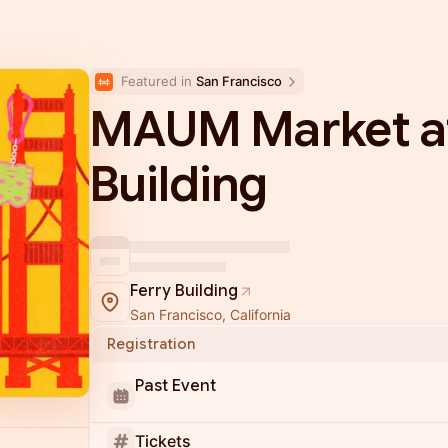
Featured in 
San Francisco
MAUM Market at
Building
Ferry Building
San Francisco, California
Registration
Past Event
Tickets