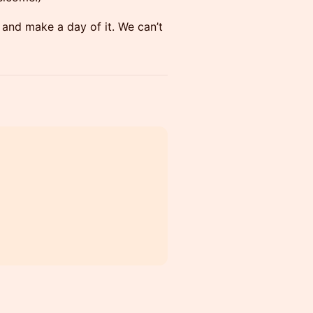
 and make a day of it. We can’t