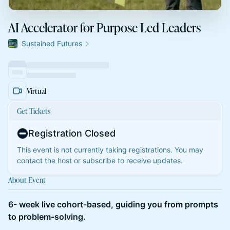
AI Accelerator for Purpose Led Leaders
Sustained Futures
Virtual
Get Tickets
Registration Closed
This event is not currently taking registrations. You may
contact the host or subscribe to receive updates.
About Event
6- week live cohort-based, guiding you from prompts
to problem-solving.