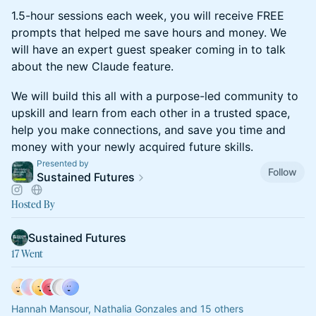
1.5-hour sessions each week, you will receive FREE
prompts that helped me save hours and money. We
will have an expert guest speaker coming in to talk
about the new Claude feature.
We will build this all with a purpose-led community to
upskill and learn from each other in a trusted space,
help you make connections, and save you time and
money with your newly acquired future skills.
Presented by
Follow
Sustained Futures
Hosted By
Sustained Futures
17 Went
Hannah Mansour, Nathalia Gonzales and 15 others