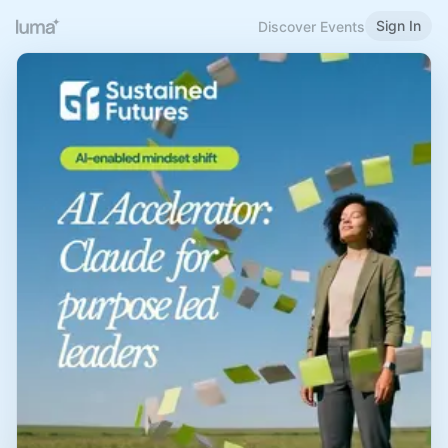
Sign In
Discover Events