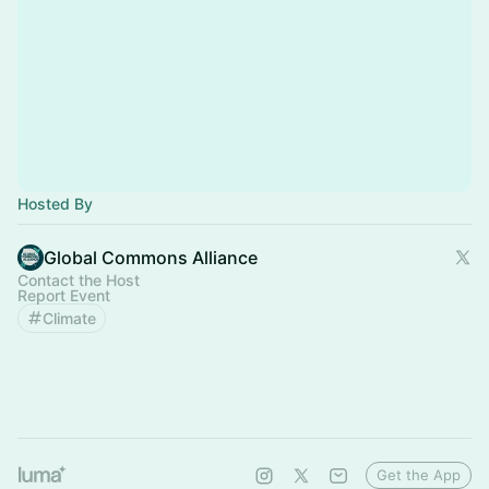
Hosted By
Global Commons Alliance
Contact the Host
Report Event
Climate
Get the App