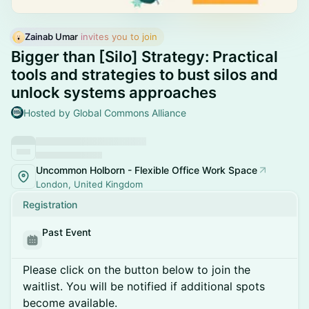
Zainab Umar
 invites you to join
Bigger than [Silo] Strategy: Practical
tools and strategies to bust silos and
unlock systems approaches
Hosted by Global Commons Alliance
Uncommon Holborn - Flexible Office Work Space
London, United Kingdom
Registration
Past Event
Please click on the button below to join the
waitlist. You will be notified if additional spots
become available.