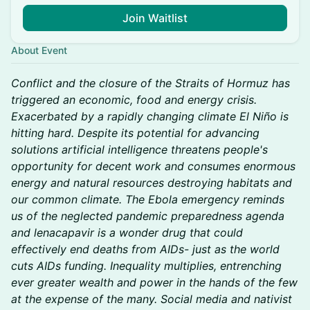
Join Waitlist
About Event
Conflict and the closure of the Straits of Hormuz has
triggered an economic, food and energy crisis.
Exacerbated by a rapidly changing climate El Niño is
hitting hard. Despite its potential for advancing
solutions artificial intelligence threatens people's
opportunity for decent work and consumes enormous
energy and natural resources destroying habitats and
our common climate. The Ebola emergency reminds
us of the neglected pandemic preparedness agenda
and lenacapavir is a wonder drug that could
effectively end deaths from AIDs- just as the world
cuts AIDs funding. Inequality multiplies, entrenching
ever greater wealth and power in the hands of the few
at the expense of the many. Social media and nativist