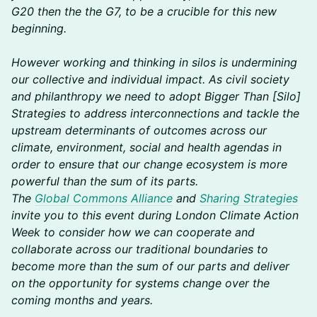
G20 then the the G7, to be a crucible for this new
beginning.
However working and thinking in silos is undermining
our collective and individual impact. As civil society
and philanthropy we need to adopt Bigger Than [Silo]
Strategies to address interconnections and tackle the
upstream determinants of outcomes across our
climate, environment, social and health agendas in
order to ensure that our change ecosystem is more
powerful than the sum of its parts.
The
Global Commons Alliance
and
Sharing Strategies
invite you to this event during London Climate Action
Week to consider how we can cooperate and
collaborate across our traditional boundaries to
become more than the sum of our parts and deliver
on the opportunity for systems change over the
coming months and years.