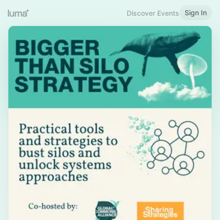
Sign In
Discover Events