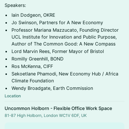
Speakers:
Iain Dodgeon, OKRE
Jo Swinson, Partners for A New Economy
Professor Mariana Mazzucato, Founding Director
UCL Institute for Innovation and Public Purpose,
Author of The Common Good: A New Compass
Lord Marvin Rees, Former Mayor of Bristol
Romilly Greenhill, BOND
Ros McKenna, CIFF
Sekoetlane Phamodi, New Economy Hub / Africa
Climate Foundation
Wendy Broadgate, Earth Commission
Location
Uncommon Holborn - Flexible Office Work Space
81-87 High Holborn, London WC1V 6DF, UK