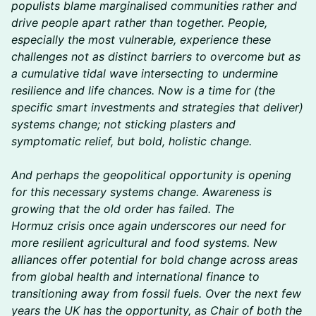
populists blame marginalised communities rather and
drive people apart rather than together. People,
especially the most vulnerable, experience these
challenges not as distinct barriers to overcome but as
a cumulative tidal wave intersecting to undermine
resilience and life chances. Now is a time for (the
specific smart investments and strategies that deliver)
systems change; not sticking plasters and
symptomatic relief, but bold, holistic change.
And perhaps the geopolitical opportunity is opening
for this necessary systems change. Awareness is
growing that the old order has failed. The
Hormuz crisis once again underscores our need for
more resilient agricultural and food systems. New
alliances offer potential for bold change across areas
from global health and international finance to
transitioning away from fossil fuels. Over the next few
years the UK has the opportunity, as Chair of both the