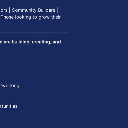
tors | Community Builders |
 Those looking to grow their
are building, creating, and
etworking
tunities