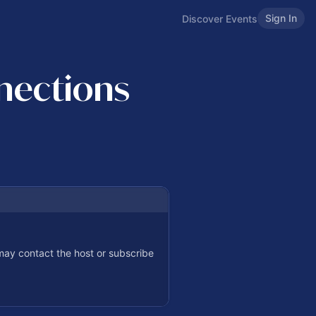
Sign In
Discover Events
nections
 may contact the host or subscribe