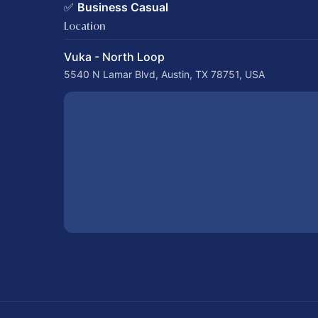
✅
Business Casual
Location
Vuka - North Loop
5540 N Lamar Blvd, Austin, TX 78751, USA