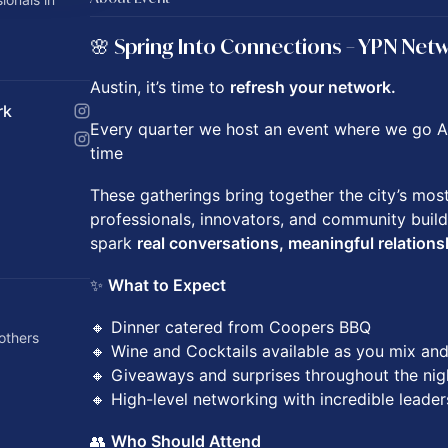
🌸 Spring Into Connections – YPN Net
Austin, it’s time to
refresh your network.
rk
Every quarter we host an event where we go AL
time
These gatherings bring together the city’s mos
professionals, innovators, and community build
spark
real conversations, meaningful relations
✨
What to Expect
🔸 Dinner catered from Coopers BBQ
others
🔸 Wine and Cocktails available as you mix an
🔸 Giveaways and surprises throughout the nig
🔸 High-level networking with incredible leader
👥
Who Should Attend