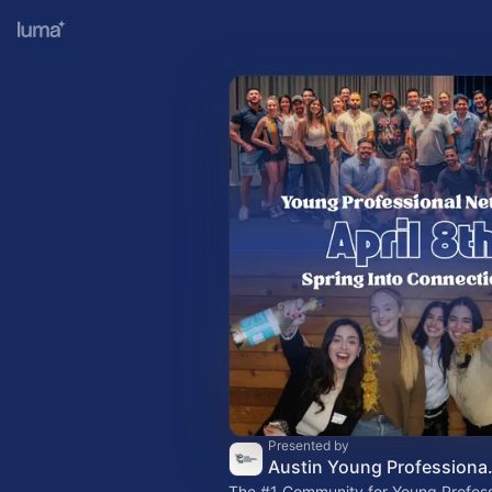
Presented by
Austin Young 
The
#1
Community for Young Professi