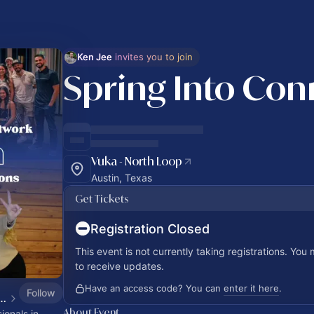
Ken Jee
 invites you to join
Spring Into Con
Vuka - North Loop
Austin, Texas
Get Tickets
Registration Closed
This event is not currently taking registrations. You
to receive updates.
Have an access code? You can
enter it here
.
Follow
Professionals Network Calendar
About Event
onals in