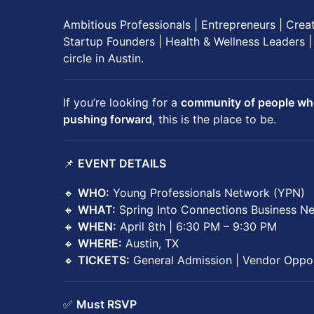
Ambitious Professionals | Entrepreneurs | Crea
Startup Founders | Health & Wellness Leaders |
circle in Austin.
If you’re looking for a
community of people who 
pushing forward
, this is the place to be.
📌
EVENT DETAILS
🔸
WHO:
Young Professionals Network (YPN)
🔸
WHAT:
Spring Into Connections Business N
🔸
WHEN:
April 8th | 6:30 PM – 9:30 PM
🔸
WHERE:
Austin, TX
🔸
TICKETS:
General Admission | Vendor Oppor
✅
Must RSVP