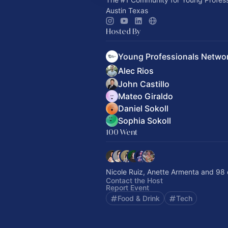
Austin Texas
Hosted By
Young Professionals Netwo
Alec Rios
John Castillo
Mateo Giraldo
Daniel Sokoll
Sophia Sokoll
100 Went
Nicole Ruiz, Anette Armenta and 98 
Contact the Host
Report Event
Food & Drink
Tech