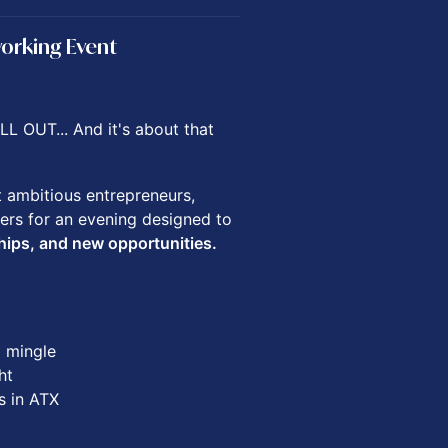
working Event
L OUT... And it's about that
t ambitious entrepreneurs,
ers for an evening designed to
hips, and new opportunities.
d mingle
ht
s in ATX