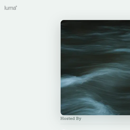
Hosted By