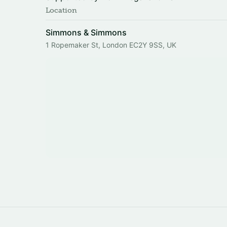
Location
Simmons & Simmons
1 Ropemaker St, London EC2Y 9SS, UK