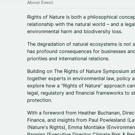
About Event
Rights of Nature is both a philosophical concept
relationship with the natural world – and a le
environmental harm and biodiversity loss.
The degradation of natural ecosystems is not s
has profound consequences for businesses and s
priorities and international relations.
Building on The Rights of Nature Symposium a
together experts in environmental law, policy a
explore how a “Rights of Nature” approach can 
legal, regulatory and financial frameworks to 
protection.
With a foreword from Heather Buchanan, Direc
Finance, and insights from Paul Powlesland (L
(Nature's Rights), Emma Montlake (Environmen
Pagniez (Executive Director Climate Risk & Re