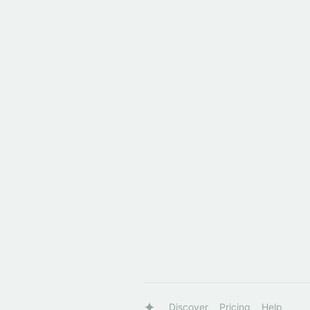
Discover
Pricing
Help