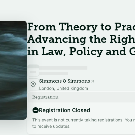
From Theory to Prac
Advancing the Righ
in Law, Policy and
Simmons & Simmons
London, United Kingdom
Registration
Registration Closed
This event is not currently taking registrations. You
to receive updates.