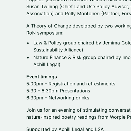
Susan Twining (Chief Land Use Policy Adviser,
Association) and Polly Montoneri (Partner, Fors
A Theory of Change developed by two working
RoN symposium:
Law & Policy group chaired by Jemima Col
Sustainability Alliance)
Nature Finance & Risk group chaired by Im
Achill Legal)
Event timings
5:00pm – Registration and refreshments
5:30 – 6:30pm Presentations
6:30pm – Networking drinks
Join us for an evening of stimulating conversa
nature-inspired poetry readings from Worple Pr
Supported by Achill Legal and LSA