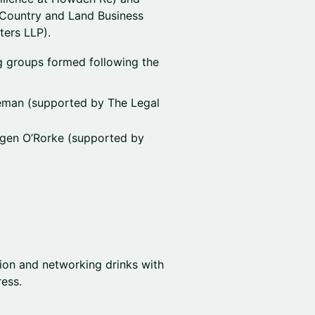
 Country and Land Business
ters LLP).
 groups formed following the
eman (supported by The Legal
ogen O’Rorke (supported by
tion and networking drinks with
ess.