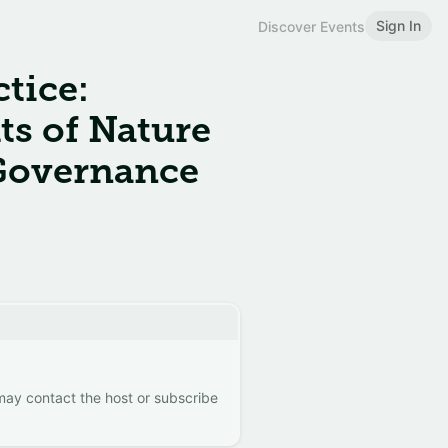
Sign In
Discover Events
tice:
ts of Nature
 Governance
 may contact the host or subscribe