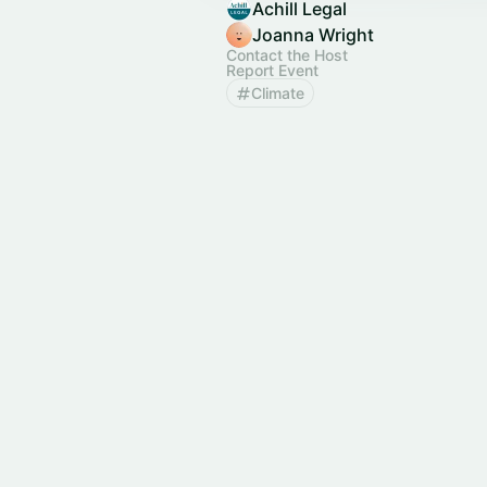
Achill Legal
Joanna Wright
Contact the Host
Report Event
Climate