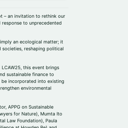
 – an invitation to rethink our
gal response to unprecedented
imply an ecological matter; it
ocieties, reshaping political
t LCAW25, this event brings
nd sustainable finance to
be incorporated into existing
strengthen environmental
tor, APPG on Sustainable
awyers for Nature), Mumta Ito
tal Law Foundation), Paula
silience at Howden Re) and