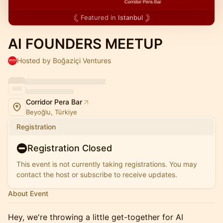
Featured in
Istanbul
AI FOUNDERS MEETUP
Hosted by Boğaziçi Ventures
Corridor Pera Bar
Beyoğlu, Türkiye
Registration
Registration Closed
This event is not currently taking registrations. You may
contact the host or subscribe to receive updates.
About Event
Hey, we're throwing a little get-together for AI