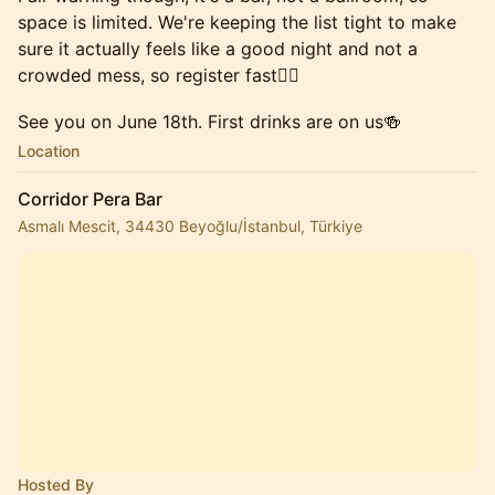
space is limited. We're keeping the list tight to make
sure it actually feels like a good night and not a
crowded mess, so register fast✌🏼
See you on June 18th. First drinks are on us🍻
Location
Corridor Pera Bar
Asmalı Mescit, 34430 Beyoğlu/İstanbul, Türkiye
Hosted By