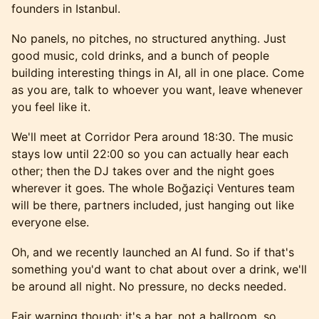
founders in Istanbul.
No panels, no pitches, no structured anything. Just
good music, cold drinks, and a bunch of people
building interesting things in AI, all in one place. Come
as you are, talk to whoever you want, leave whenever
you feel like it.
We'll meet at Corridor Pera around 18:30. The music
stays low until 22:00 so you can actually hear each
other; then the DJ takes over and the night goes
wherever it goes. The whole Boğaziçi Ventures team
will be there, partners included, just hanging out like
everyone else.
Oh, and we recently launched an AI fund. So if that's
something you'd want to chat about over a drink, we'll
be around all night. No pressure, no decks needed.
Fair warning though; it's a bar, not a ballroom, so