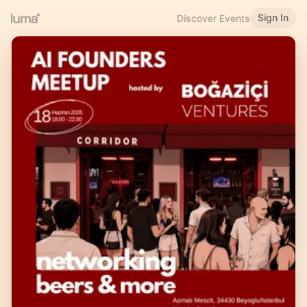
Sign In
Discover Events