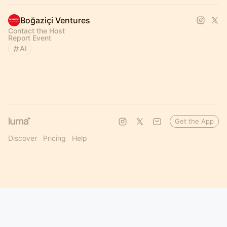
Boğaziçi Ventures
Contact the Host
Report Event
AI
Get the App
Discover
Pricing
Help